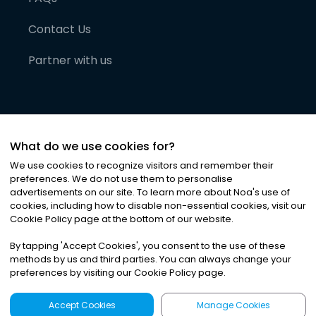
Contact Us
Partner with us
What do we use cookies for?
We use cookies to recognize visitors and remember their
preferences. We do not use them to personalise
advertisements on our site. To learn more about Noa
'
s use of
cookies, including how to disable non-essential cookies, visit our
©
2026
Noa News Ltd. ALL RIGHTS RESERVED
Cookie Policy page at the bottom of our website.
Privacy
Terms & Conditions
Cookies
|
|
By tapping
'
Accept Cookies
'
, you consent to the use of these
methods by us and third parties. You can always change your
preferences by visiting our Cookie Policy page.
Accept Cookies
Manage Cookies