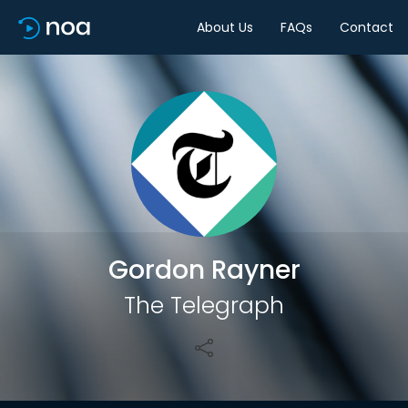
About Us
FAQs
Contact
Share
Gordon Rayner
The Telegraph