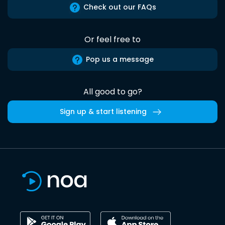
Check out our FAQs
Or feel free to
Pop us a message
All good to go?
Sign up & start listening