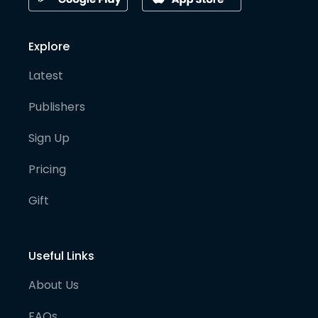
Explore
Latest
Publishers
Sign Up
Pricing
Gift
Useful Links
About Us
FAQs