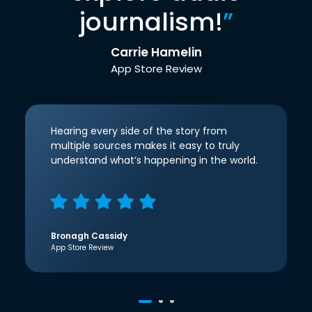
journalism!
”
Carrie Hamelin
App Store Review
Hearing every side of the story from
multiple sources makes it easy to truly
understand what’s happening in the world.
Bronagh Cassidy
App Store Review