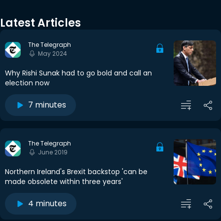
Latest Articles
The Telegraph
May 2024
Why Rishi Sunak had to go bold and call an
election now
7 minutes
The Telegraph
June 2019
Northern Ireland's Brexit backstop 'can be
made obsolete within three years'
4 minutes