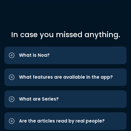
In case you missed anything.
What is Noa?
What features are available in the app?
What are Series?
Are the articles read by real people?