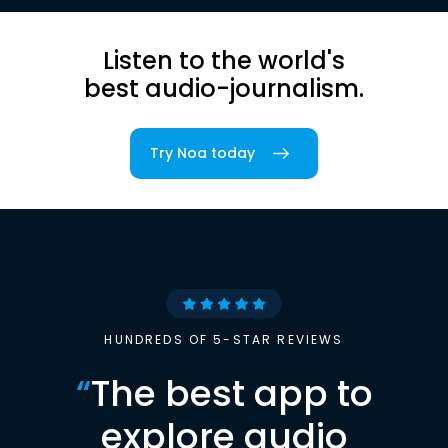
Listen to the world's
best audio-journalism.
Try Noa today
HUNDREDS OF 5-STAR REVIEWS
“
The best app to
explore audio