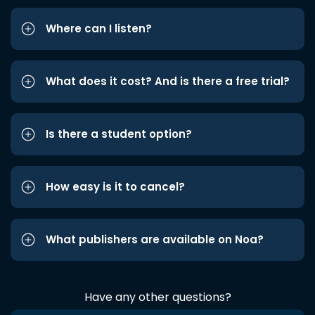
Where can I listen?
What does it cost? And is there a free trial?
Is there a student option?
How easy is it to cancel?
What publishers are available on Noa?
Have any other questions?