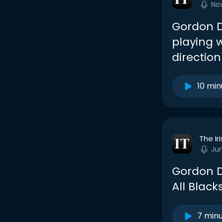
No
Gordon D’
playing w
direction
10 min
The Ir
Ju
Gordon D
All Black
7 min