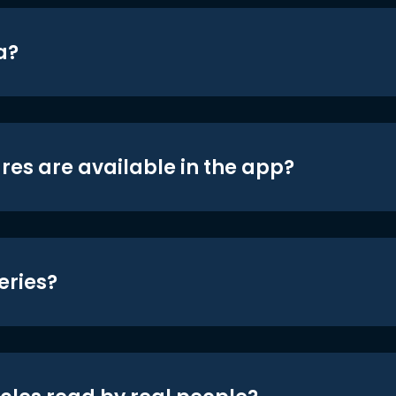
a?
res are available in the app?
eries?