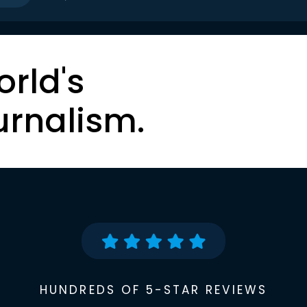
orld's
urnalism.
HUNDREDS OF 5-STAR REVIEWS