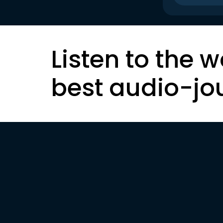
Listen to the w
best audio-jo