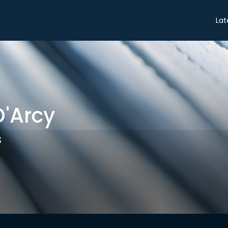
Share
Lat
'Arcy
s