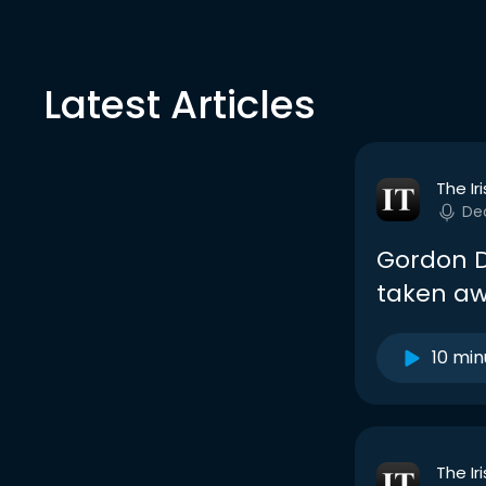
Latest Articles
The Ir
De
Gordon D’
taken aw
10 min
The Ir