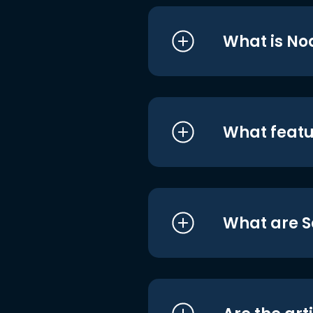
What is No
What featu
What are S