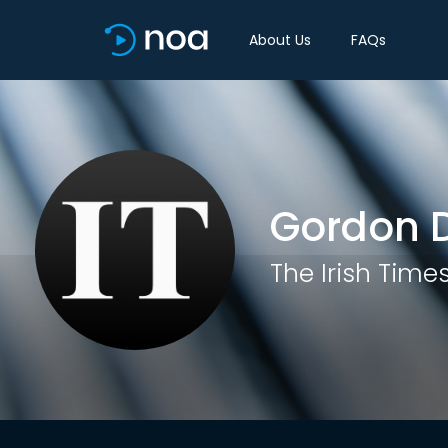
About Us
FAQs
Gordon D
The Irish Time