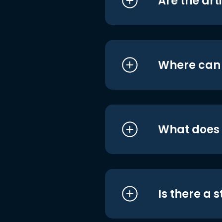
Are the art
Where can I
What does i
Is there a 