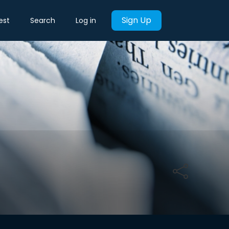
Sign Up
est
Search
Log in