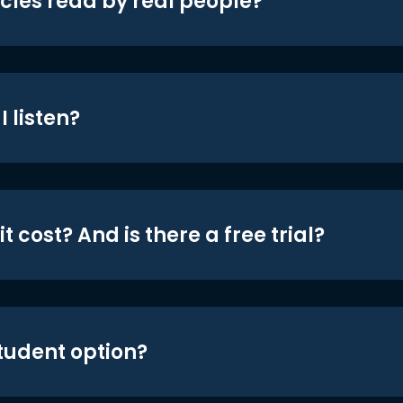
icles read by real people?
 listen?
t cost? And is there a free trial?
student option?