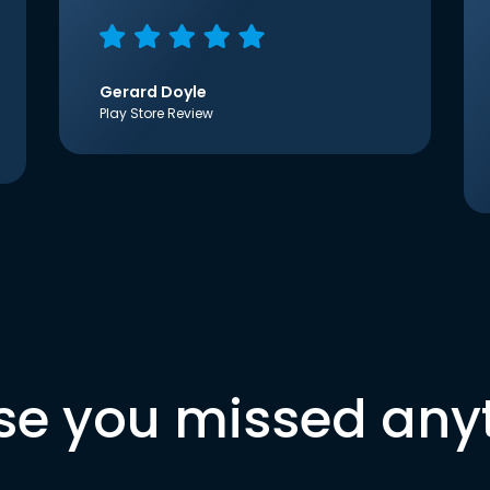
Gerard Doyle
Play Store Review
se you missed any