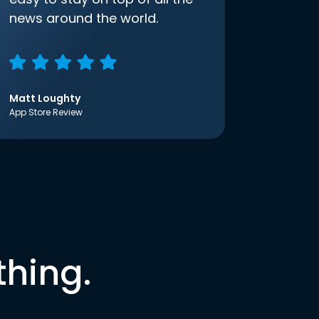
news around the world.
Matt Loughty
App Store Review
thing.