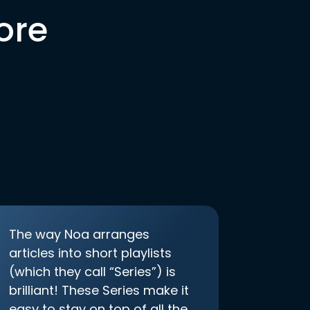
ore
The way Noa arranges
articles into short playlists
(which they call “Series”) is
brilliant! These Series make it
easy to stay on top of all the