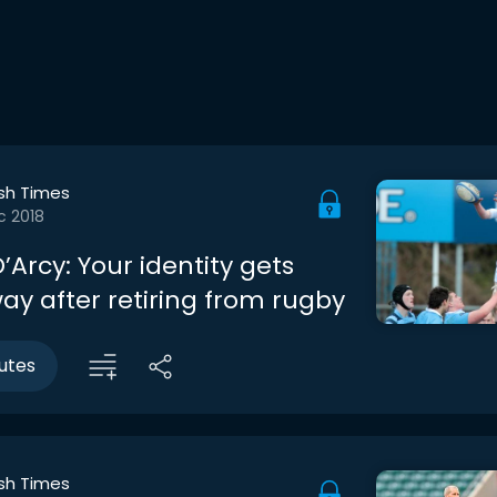
ish Times
c 2018
Arcy: Your identity gets
ay after retiring from rugby
utes
ish Times