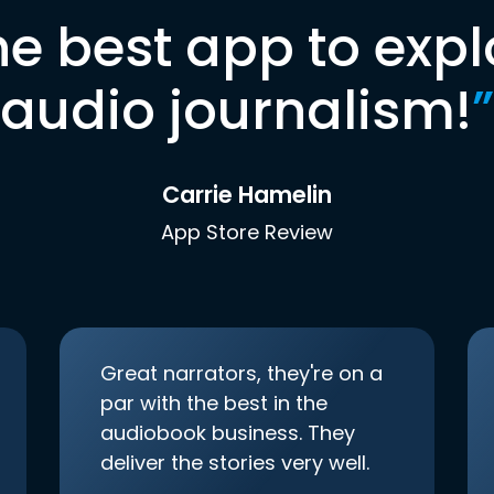
he best app to expl
audio journalism!
”
Carrie Hamelin
App Store Review
Great narrators, they're on a
par with the best in the
audiobook business. They
deliver the stories very well.