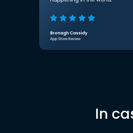
Bronagh Cassidy
App Store Review
In ca