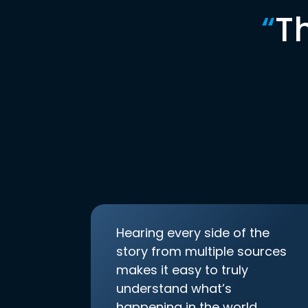
“
T
Hearing every side of the
story from multiple sources
makes it easy to truly
understand what’s
happening in the world.