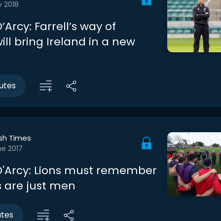
v 2018
Arcy: Farrell’s way of
ill bring Ireland in a new
utes
ish Times
ne 2017
'Arcy: Lions must remember
s are just men
utes