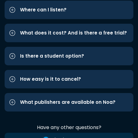
Where can I listen?
What does it cost? And is there a free trial?
Is there a student option?
How easy is it to cancel?
What publishers are available on Noa?
Have any other questions?