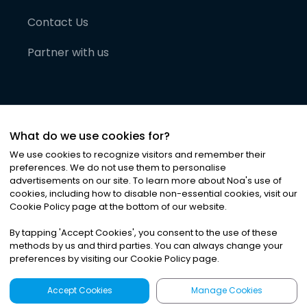
Contact Us
Partner with us
What do we use cookies for?
We use cookies to recognize visitors and remember their
preferences. We do not use them to personalise
advertisements on our site. To learn more about Noa
'
s use of
cookies, including how to disable non-essential cookies, visit our
©
2026
Noa News Ltd. ALL RIGHTS RESERVED
Cookie Policy page at the bottom of our website.
Privacy
Terms & Conditions
Cookies
|
|
By tapping
'
Accept Cookies
'
, you consent to the use of these
methods by us and third parties. You can always change your
preferences by visiting our Cookie Policy page.
Accept Cookies
Manage Cookies