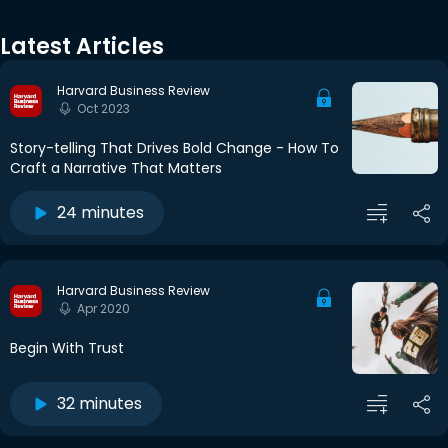
Latest Articles
Harvard Business Review
Oct 2023
Story-telling That Drives Bold Change - How To
Craft a Narrative That Matters
24 minutes
Harvard Business Review
Apr 2020
Begin With Trust
32 minutes