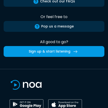
Check out our FAQs
Or feel free to
Pop us a message
All good to go?
Sign up & start listening