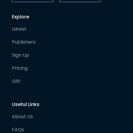
Explore
Latest
Publishers
Sign Up
Pricing
Gift
Useful Links
About Us
FAQs