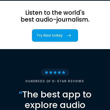
Listen to the world's
best audio-journalism.
Try Noa today
HUNDREDS OF 5-STAR REVIEWS
“
The best app to
explore audio