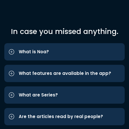
In case you missed anything.
What is Noa?
What features are available in the app?
What are Series?
Are the articles read by real people?