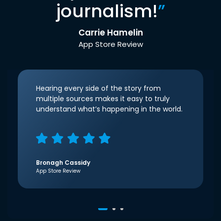
journalism!
”
Carrie Hamelin
App Store Review
Hearing every side of the story from
multiple sources makes it easy to truly
understand what’s happening in the world.
Bronagh Cassidy
App Store Review