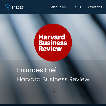
About Us
FAQs
Contact
Share
Frances Frei
Harvard Business Review