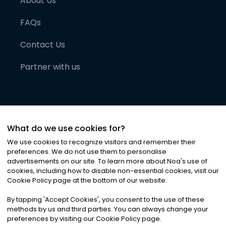
About Us
FAQs
Contact Us
Partner with us
What do we use cookies for?
We use cookies to recognize visitors and remember their
preferences. We do not use them to personalise
advertisements on our site. To learn more about Noa
'
s use of
cookies, including how to disable non-essential cookies, visit our
©
2026
Noa News Ltd. ALL RIGHTS RESERVED
Cookie Policy page at the bottom of our website.
Privacy
Terms & Conditions
Cookies
|
|
By tapping
'
Accept Cookies
'
, you consent to the use of these
methods by us and third parties. You can always change your
preferences by visiting our Cookie Policy page.