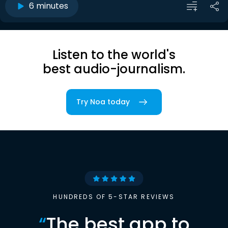
6 minutes
Listen to the world's
best audio-journalism.
Try Noa today
HUNDREDS OF 5-STAR REVIEWS
“
The best app to