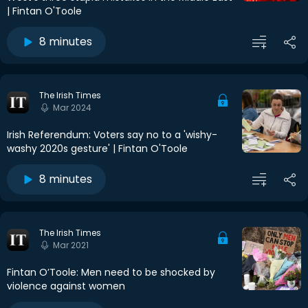
| Fintan O'Toole
8 minutes
The Irish Times
Mar 2024
Irish Referendum: Voters say no to a 'wishy-
washy 2020s gesture' | Fintan O'Toole
8 minutes
The Irish Times
Mar 2021
Fintan O’Toole: Men need to be shocked by
violence against women