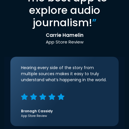
explore audio
journalism!
”
Carrie Hamelin
App Store Review
Hearing every side of the story from
multiple sources makes it easy to truly
understand what’s happening in the world.
Bronagh Cassidy
App Store Review