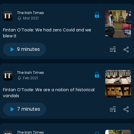
The Irish Times
Mar 2021
Fintan O’Toole: We had zero Covid and we
blew it
9 minutes
The Irish Times
Feb 2021
Fintan O’Toole: We are a nation of historical
vandals
7 minutes
The Irish Times