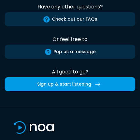
Have any other questions?
Check out our FAQs
Or feel free to
Pop us a message
All good to go?
Sign up & start listening