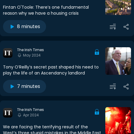
Fintan O'Toole: There’s one fundamental
reason why we have a housing crisis
8 minutes
The Irish Times
May 2024
Tony O’Reilly’s secret past shaped his need to
play the life of an Ascendancy landlord
7 minutes
The Irish Times
Apr 2024
We are facing the terrifying result of the
West’s three stupid mistakes in the Middle East