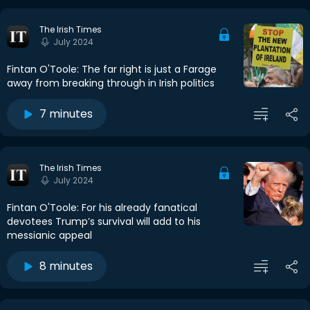
The Irish Times
July 2024
Fintan O'Toole: The far right is just a Farage
away from breaking through in Irish politics
7 minutes
The Irish Times
July 2024
Fintan O'Toole: For his already fanatical
devotees Trump’s survival will add to his
messianic appeal
8 minutes