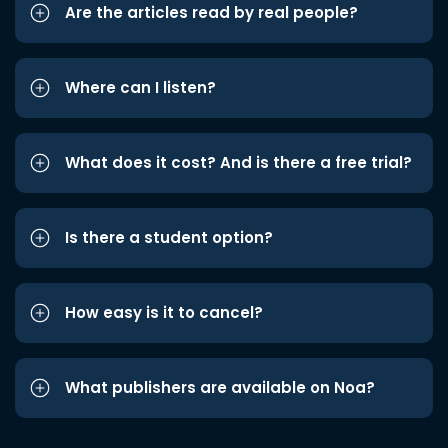
Are the articles read by real people?
Where can I listen?
What does it cost? And is there a free trial?
Is there a student option?
How easy is it to cancel?
What publishers are available on Noa?