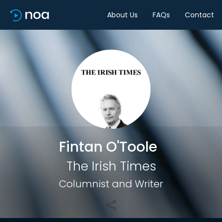
About Us
FAQs
Contact
Share
Fintan O'Toole
The Irish Times
Columnist and Writer