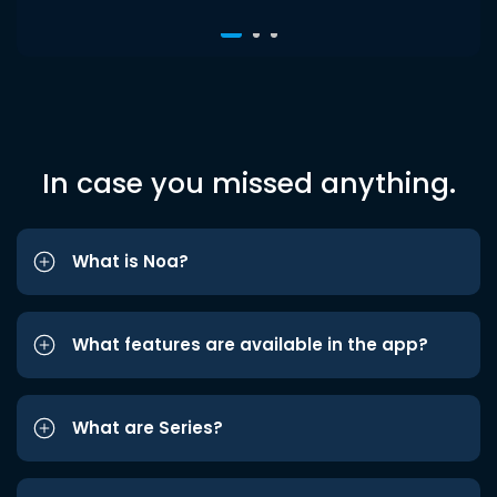
In case you missed anything.
What is Noa?
What features are available in the app?
What are Series?