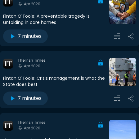
Apr 2020
Fintan O'Toole: A preventable tragedy is
unfolding in care homes
7 minutes
The Irish Times
Apr 2020
Fintan O'Toole: Crisis management is what the
State does best
7 minutes
The Irish Times
Apr 2020