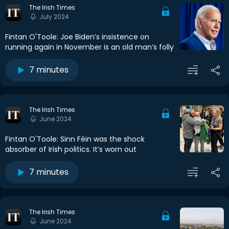
The Irish Times
July 2024
Fintan O'Toole: Joe Biden’s insistence on
running again in November is an old man’s folly
7 minutes
The Irish Times
June 2024
Fintan O'Toole: Sinn Féin was the shock
absorber of Irish politics. It’s worn out
7 minutes
The Irish Times
June 2024