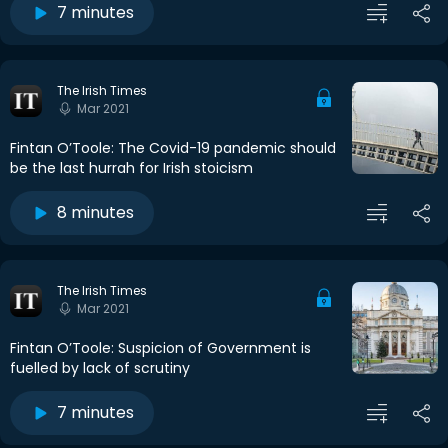
7 minutes
The Irish Times
Mar 2021
Fintan O’Toole: The Covid-19 pandemic should
be the last hurrah for Irish stoicism
8 minutes
The Irish Times
Mar 2021
Fintan O’Toole: Suspicion of Government is
fuelled by lack of scrutiny
7 minutes