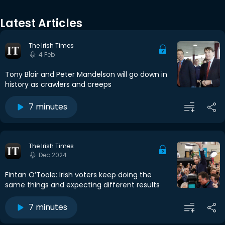
Latest Articles
The Irish Times
4 Feb
Tony Blair and Peter Mandelson will go down in
history as crawlers and creeps
7 minutes
The Irish Times
Dec 2024
Fintan O’Toole: Irish voters keep doing the
same things and expecting different results
7 minutes