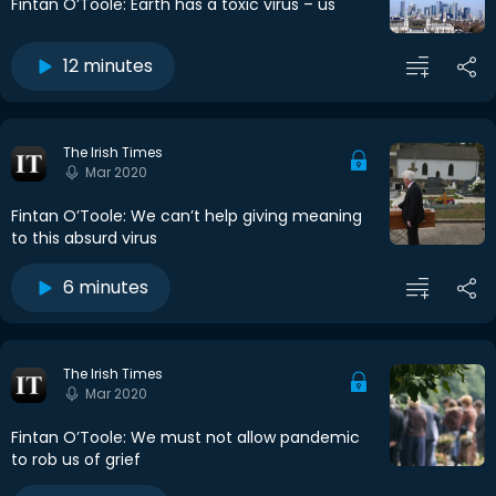
Fintan O’Toole: Earth has a toxic virus – us
12 minutes
The Irish Times
Mar 2020
Fintan O’Toole: We can’t help giving meaning
to this absurd virus
6 minutes
The Irish Times
Mar 2020
Fintan O’Toole: We must not allow pandemic
to rob us of grief