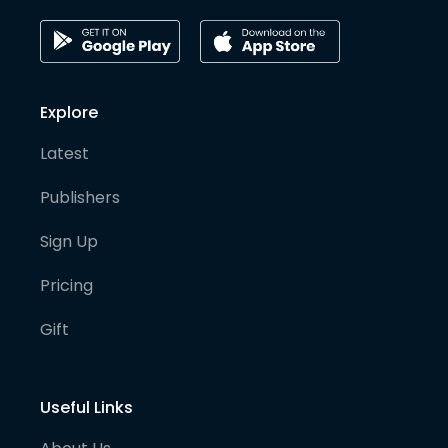
Explore
Latest
Publishers
Sign Up
Pricing
Gift
Useful Links