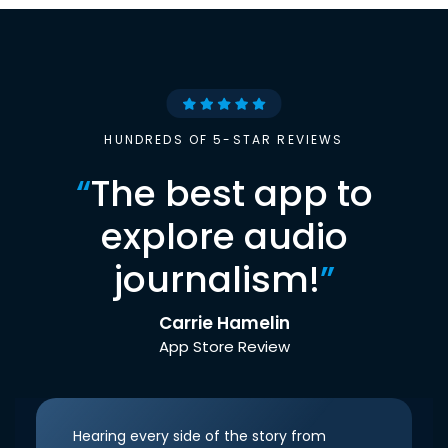
HUNDREDS OF 5-STAR REVIEWS
“
The best app to
explore audio
journalism!
”
Carrie Hamelin
App Store Review
Hearing every side of the story from