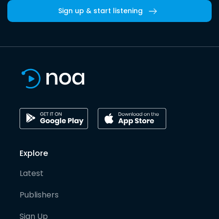
Sign up & start listening
Explore
Latest
Publishers
Sign Up