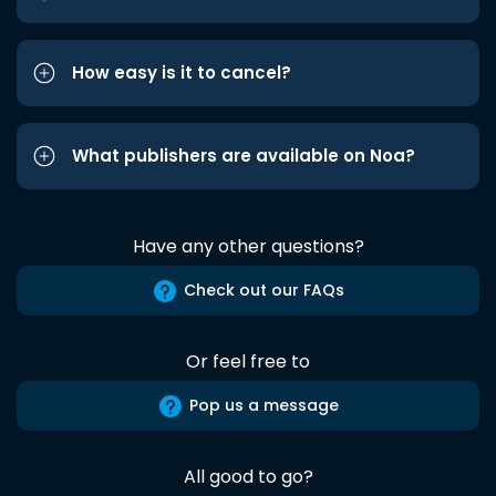
How easy is it to cancel?
What publishers are available on Noa?
Have any other questions?
Check out our FAQs
Or feel free to
Pop us a message
All good to go?