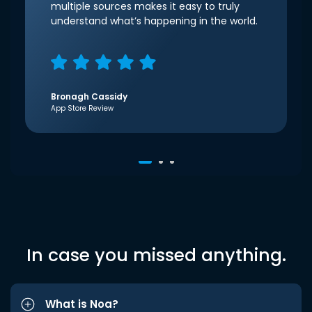
multiple sources makes it easy to truly
understand what’s happening in the world.
Bronagh Cassidy
App Store Review
In case you missed anything.
What is Noa?