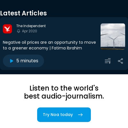
Latest Articles
The Independent
Apr 2020
Negative oil prices are an opportunity to move
to a greener economy | Fatima Ibrahim
5 minutes
Listen to the world's
best audio-journalism.
Try Noa today