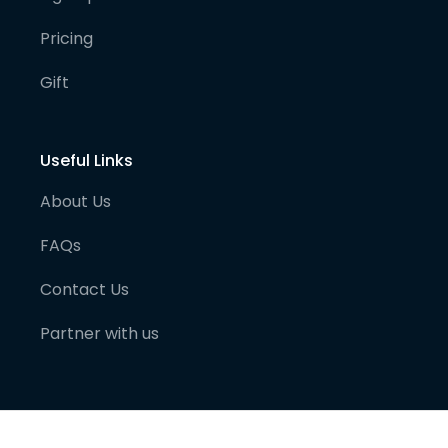
Pricing
Gift
Useful Links
About Us
FAQs
Contact Us
Partner with us