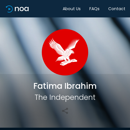
About Us
FAQs
Contact
Share
Fatima Ibrahim
The Independent