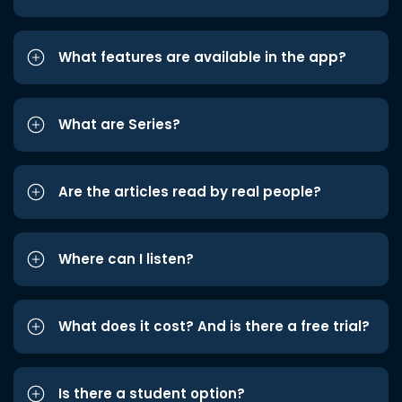
What features are available in the app?
What are Series?
Are the articles read by real people?
Where can I listen?
What does it cost? And is there a free trial?
Is there a student option?