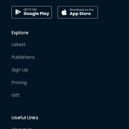
Explore
Latest
Publishers
Sign Up
Pricing
Gift
Useful Links