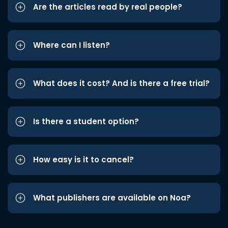
Are the articles read by real people?
Where can I listen?
What does it cost? And is there a free trial?
Is there a student option?
How easy is it to cancel?
What publishers are available on Noa?