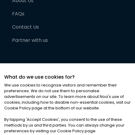
About Us
FAQs
Contact Us
Partner with us
What do we use cookies for?
We use cookies to recognize visitors and remember their
preferences. We do not use them to personalise
advertisements on our site. To learn more about Noa
'
s use of
cookies, including how to disable non-essential cookies, visit our
©
2026
Noa News Ltd. ALL RIGHTS RESERVED
Cookie Policy page at the bottom of our website.
Privacy
Terms & Conditions
Cookies
|
|
By tapping
'
Accept Cookies
'
, you consent to the use of these
methods by us and third parties. You can always change your
preferences by visiting our Cookie Policy page.