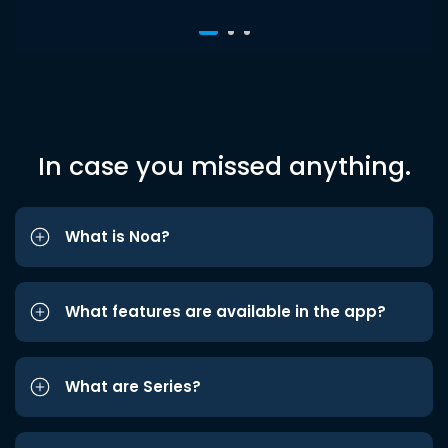
In case you missed anything.
What is Noa?
What features are available in the app?
What are Series?