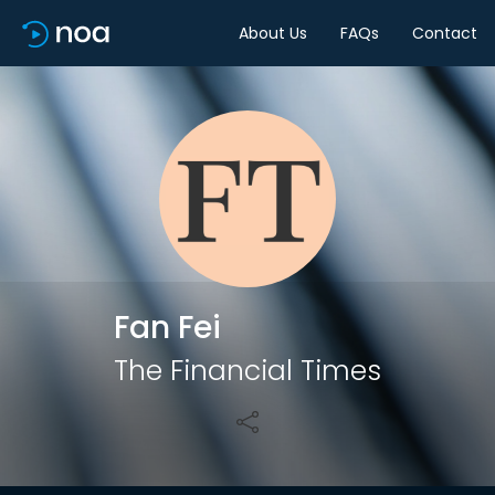
About Us
FAQs
Contact
Share
Fan Fei
The Financial Times