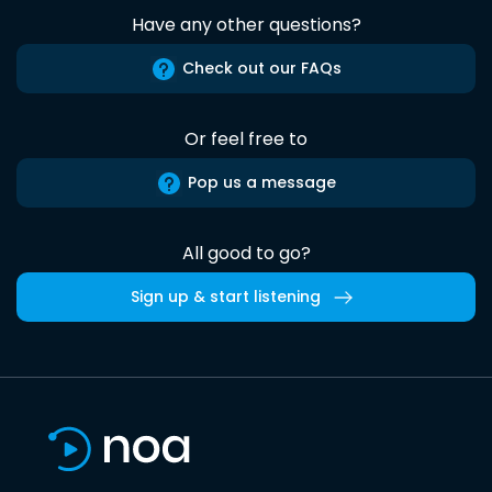
Have any other questions?
Check out our FAQs
Or feel free to
Pop us a message
All good to go?
Sign up & start listening