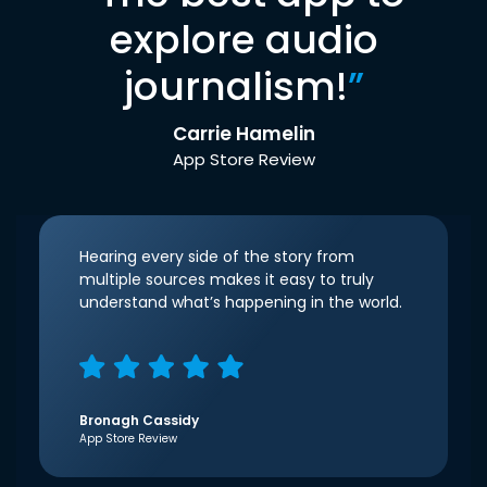
explore audio
journalism!
”
Carrie Hamelin
App Store Review
Hearing every side of the story from
multiple sources makes it easy to truly
understand what’s happening in the world.
Bronagh Cassidy
App Store Review