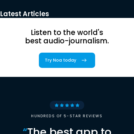
Latest Articles
Listen to the world's
best audio-journalism.
Try Noa today
HUNDREDS OF 5-STAR REVIEWS
“
The best app to