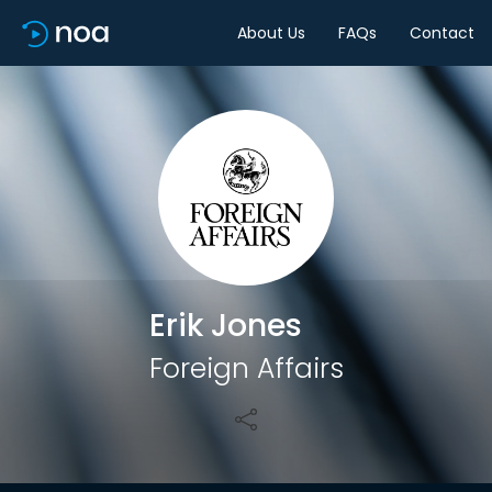
About Us
FAQs
Contact
Share
Erik Jones
Foreign Affairs