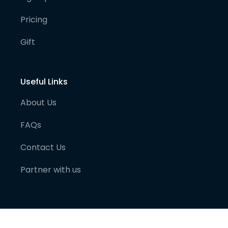
Pricing
Gift
Useful Links
About Us
FAQs
Contact Us
Partner with us