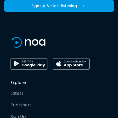
Sign up & start listening
Explore
Latest
Publishers
Sign Up