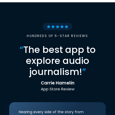
HUNDREDS OF 5-STAR REVIEWS
“
The best app to
explore audio
journalism!
”
Carrie Hamelin
App Store Review
Hearing every side of the story from