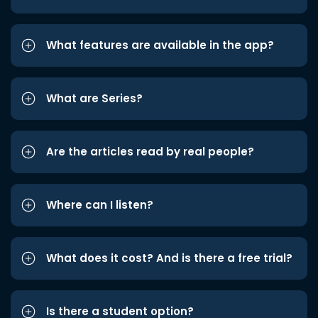
What features are available in the app?
What are Series?
Are the articles read by real people?
Where can I listen?
What does it cost? And is there a free trial?
Is there a student option?