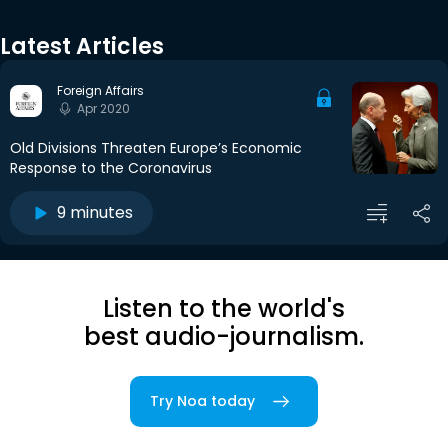
Latest Articles
Foreign Affairs
Apr 2020
Old Divisions Threaten Europe’s Economic
Response to the Coronavirus
9 minutes
Listen to the world's
best audio-journalism.
Try Noa today