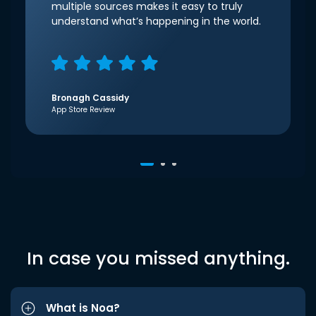
multiple sources makes it easy to truly
understand what’s happening in the world.
Bronagh Cassidy
App Store Review
In case you missed anything.
What is Noa?