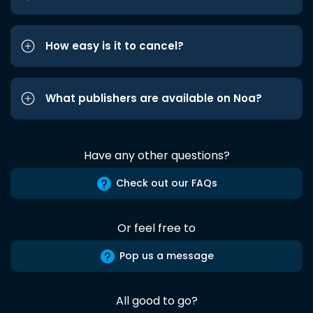
How easy is it to cancel?
What publishers are available on Noa?
Have any other questions?
Check out our FAQs
Or feel free to
Pop us a message
All good to go?