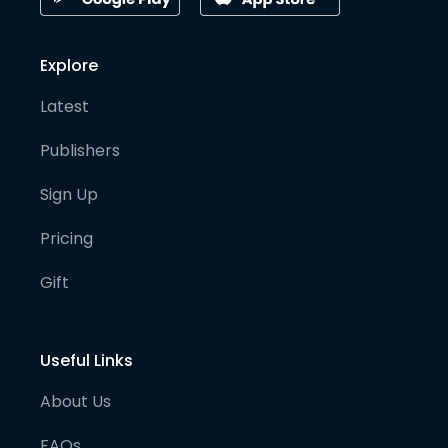
Explore
Latest
Publishers
Sign Up
Pricing
Gift
Useful Links
About Us
FAQs