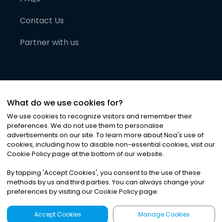
Contact Us
Partner with us
What do we use cookies for?
We use cookies to recognize visitors and remember their
preferences. We do not use them to personalise
advertisements on our site. To learn more about Noa
'
s use of
cookies, including how to disable non-essential cookies, visit our
©
2026
Noa News Ltd. ALL RIGHTS RESERVED
Cookie Policy page at the bottom of our website.
Privacy
Terms & Conditions
Cookies
|
|
By tapping
'
Accept Cookies
'
, you consent to the use of these
methods by us and third parties. You can always change your
preferences by visiting our Cookie Policy page.
Accept Cookies
Manage Cookies