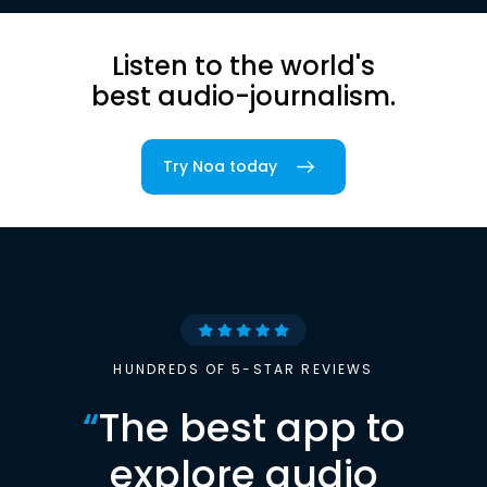
Listen to the world's
best audio-journalism.
Try Noa today
HUNDREDS OF 5-STAR REVIEWS
“
The best app to
explore audio