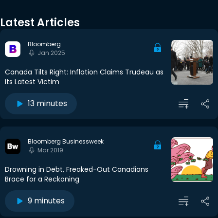
Latest Articles
Bloomberg
Jan 2025
Canada Tilts Right: Inflation Claims Trudeau as
Its Latest Victim
13 minutes
Bloomberg Businessweek
Mar 2019
Drowning in Debt, Freaked-Out Canadians
Brace for a Reckoning
9 minutes