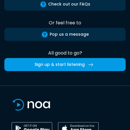
Check out our FAQs
Or feel free to
Pop us a message
All good to go?
Sign up & start listening