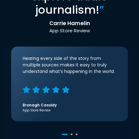
journalism!
”
Carrie Hamelin
App Store Review
Hearing every side of the story from
multiple sources makes it easy to truly
understand what’s happening in the world.
Bronagh Cassidy
App Store Review