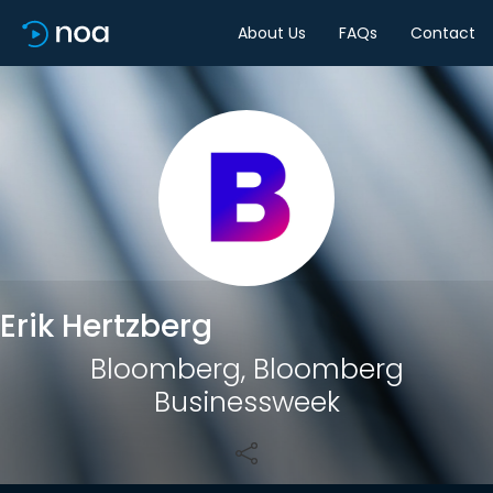
About Us
FAQs
Contact
Share
Erik Hertzberg
Bloomberg, Bloomberg
Businessweek