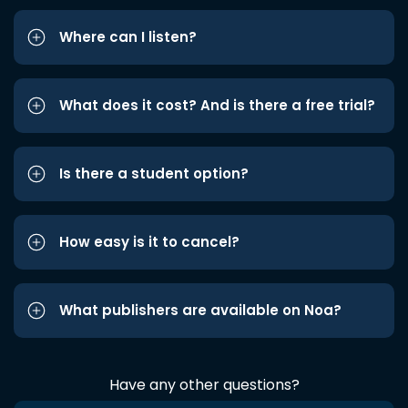
Where can I listen?
What does it cost? And is there a free trial?
Is there a student option?
How easy is it to cancel?
What publishers are available on Noa?
Have any other questions?