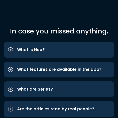
In case you missed anything.
What is Noa?
What features are available in the app?
What are Series?
Are the articles read by real people?