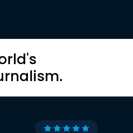
orld's
urnalism.