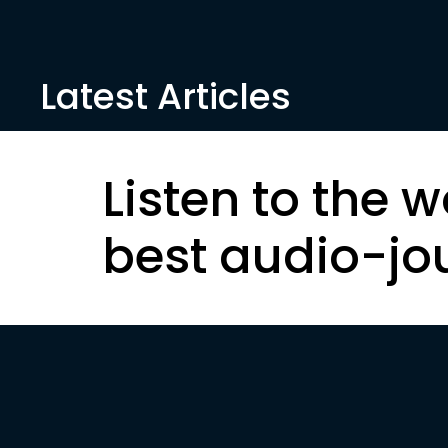
Latest Articles
Listen to the w
best audio-jo