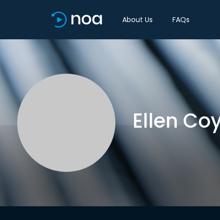
About Us
FAQs
Ellen Co