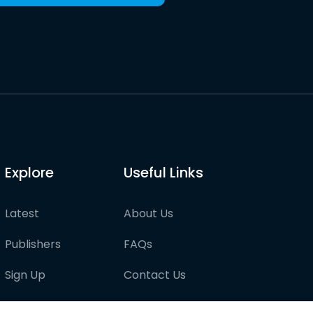
Explore
Useful Links
Latest
About Us
Publishers
FAQs
Sign Up
Contact Us
Pricing
Partner with us