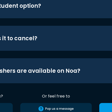
student option?
 it to cancel?
shers are available on Noa?
s?
Or feel free to
Pop us a message