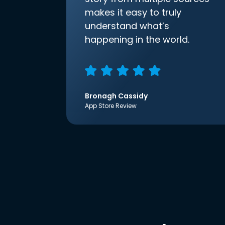
makes it easy to truly
understand what’s
happening in the world.
Bronagh Cassidy
App Store Review