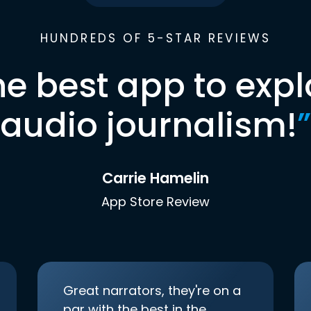
HUNDREDS OF 5-STAR REVIEWS
he best app to expl
audio journalism!
”
Carrie Hamelin
App Store Review
Great narrators, they're on a
par with the best in the