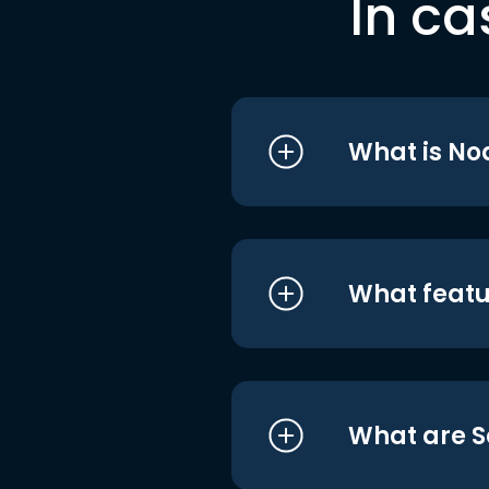
In ca
What is No
What featu
What are S