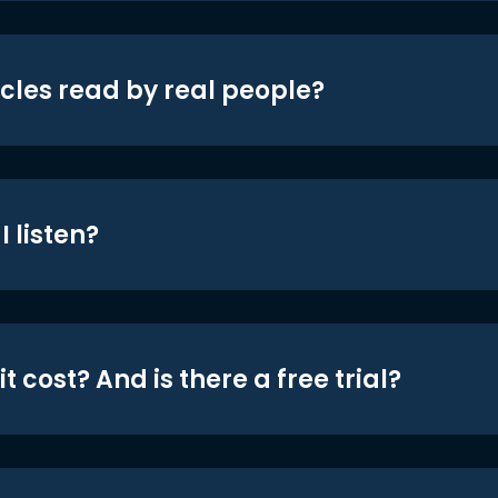
icles read by real people?
 listen?
t cost? And is there a free trial?