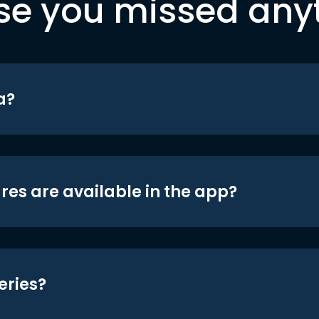
se you missed any
a?
res are available in the app?
eries?