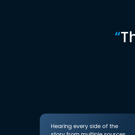
“
T
Hearing every side of the
story from multiple sources