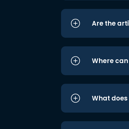
Are the art
Where can I
What does i