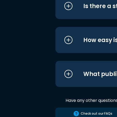
Is there a 
How easy is
What publi
Have any other question
Check out our FAQs