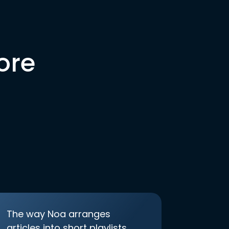
ore
The way Noa arranges
articles into short playlists