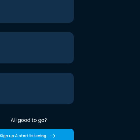
All good to go?
Sign up & start listening