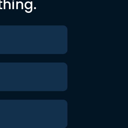
thing.