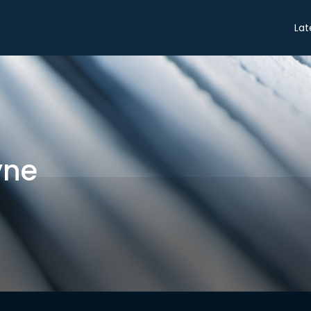
Share
Lat
yne