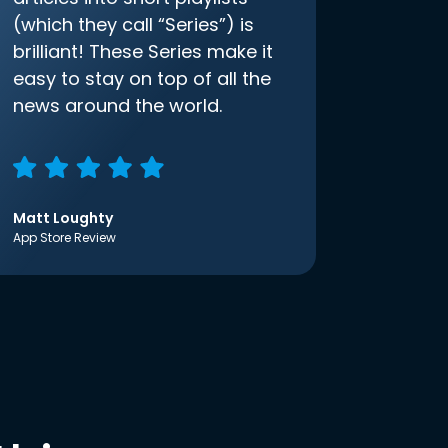
(which they call “Series”) is
brilliant! These Series make it
easy to stay on top of all the
news around the world.
Matt Loughty
App Store Review