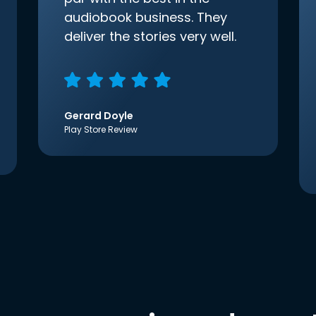
audiobook business. They
deliver the stories very well.
Gerard Doyle
Play Store Review