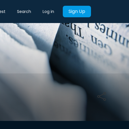
Sign Up
est
Search
Log in