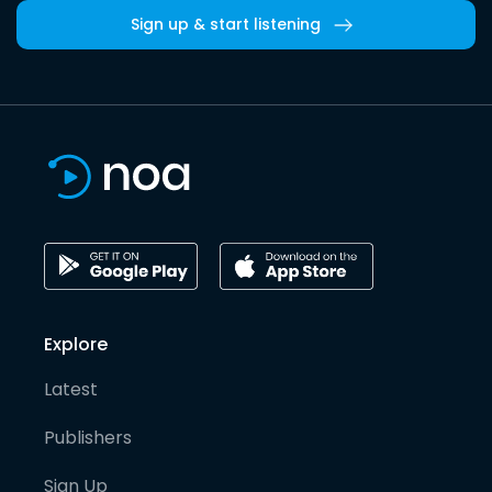
Sign up & start listening
Explore
Latest
Publishers
Sign Up