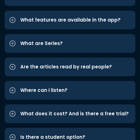
What features are available in the app?
What are Series?
Are the articles read by real people?
Where can I listen?
What does it cost? And is there a free trial?
Is there a student option?