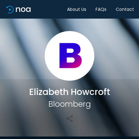
About Us
FAQs
Contact
Share
Elizabeth Howcroft
Bloomberg