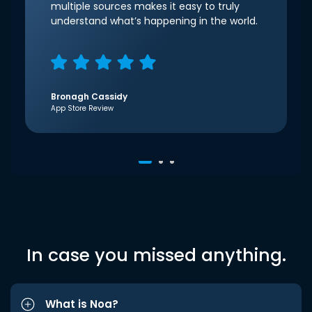
multiple sources makes it easy to truly
understand what’s happening in the world.
Bronagh Cassidy
App Store Review
In case you missed anything.
What is Noa?