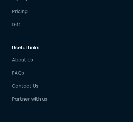
Pricing
Gift
Useful Links
About Us
FAQs
Contact Us
Partner with us