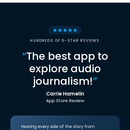
HUNDREDS OF 5-STAR REVIEWS
“
The best app to
explore audio
journalism!
”
Carrie Hamelin
App Store Review
Hearing every side of the story from