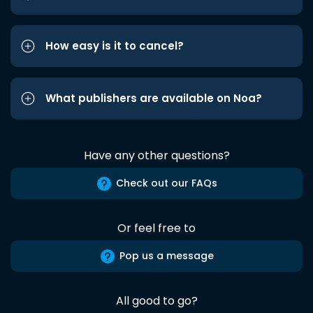
How easy is it to cancel?
What publishers are available on Noa?
Have any other questions?
Check out our FAQs
Or feel free to
Pop us a message
All good to go?