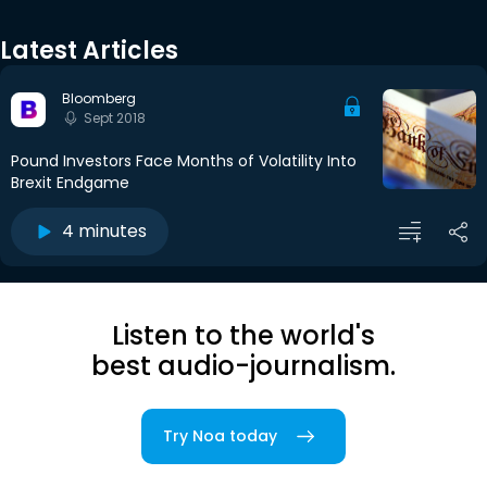
Latest Articles
Bloomberg
Sept 2018
Pound Investors Face Months of Volatility Into
Brexit Endgame
4 minutes
Listen to the world's
best audio-journalism.
Try Noa today