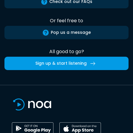
Check out our FAQs
Or feel free to
Pop us a message
All good to go?
Sign up & start listening