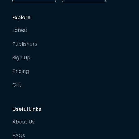
Explore
Latest
Publishers
Sign Up
Pricing
Gift
Useful Links
About Us
FAQs