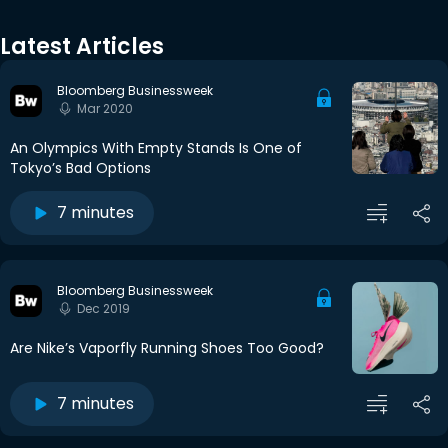
Latest Articles
Bloomberg Businessweek
Mar 2020
An Olympics With Empty Stands Is One of
Tokyo’s Bad Options
7 minutes
Bloomberg Businessweek
Dec 2019
Are Nike’s Vaporfly Running Shoes Too Good?
7 minutes