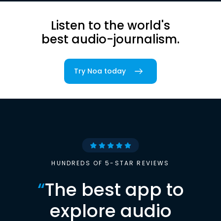
Listen to the world's
best audio-journalism.
Try Noa today
HUNDREDS OF 5-STAR REVIEWS
“
The best app to
explore audio