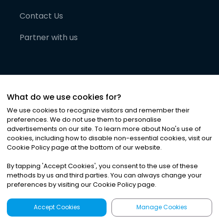
Contact Us
Partner with us
What do we use cookies for?
We use cookies to recognize visitors and remember their
preferences. We do not use them to personalise
advertisements on our site. To learn more about Noa
'
s use of
cookies, including how to disable non-essential cookies, visit our
©
2026
Noa News Ltd. ALL RIGHTS RESERVED
Cookie Policy page at the bottom of our website.
Privacy
Terms & Conditions
Cookies
|
|
By tapping
'
Accept Cookies
'
, you consent to the use of these
methods by us and third parties. You can always change your
preferences by visiting our Cookie Policy page.
Accept Cookies
Manage Cookies