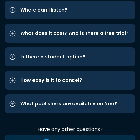
Where can I listen?
What does it cost? And is there a free trial?
Is there a student option?
How easy is it to cancel?
What publishers are available on Noa?
Have any other questions?