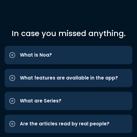
In case you missed anything.
What is Noa?
What features are available in the app?
What are Series?
Are the articles read by real people?