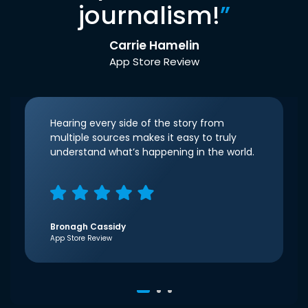
journalism!
”
Carrie Hamelin
App Store Review
Hearing every side of the story from
multiple sources makes it easy to truly
understand what’s happening in the world.
Bronagh Cassidy
App Store Review