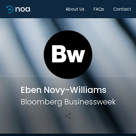
About Us
FAQs
Contact
Share
Eben Novy-Williams
Bloomberg Businessweek