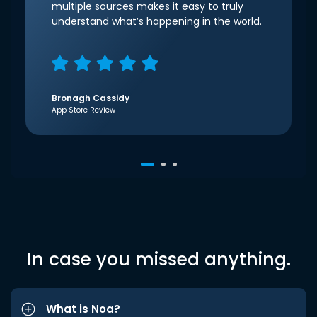
multiple sources makes it easy to truly
understand what’s happening in the world.
Bronagh Cassidy
App Store Review
In case you missed anything.
What is Noa?