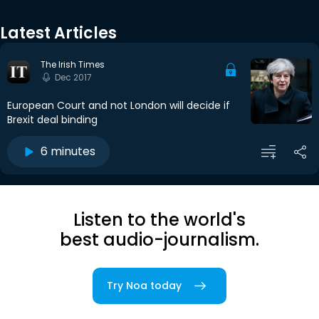
Latest Articles
The Irish Times
Dec 2017
European Court and not London will decide if
Brexit deal binding
6 minutes
Listen to the world's
best audio-journalism.
Try Noa today