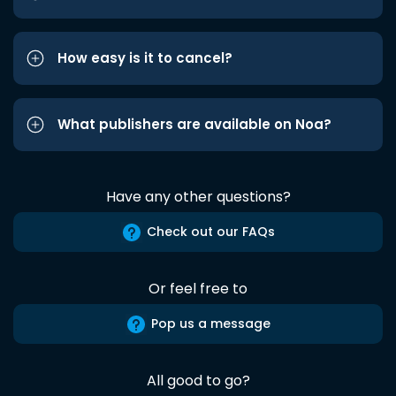
How easy is it to cancel?
What publishers are available on Noa?
Have any other questions?
Check out our FAQs
Or feel free to
Pop us a message
All good to go?