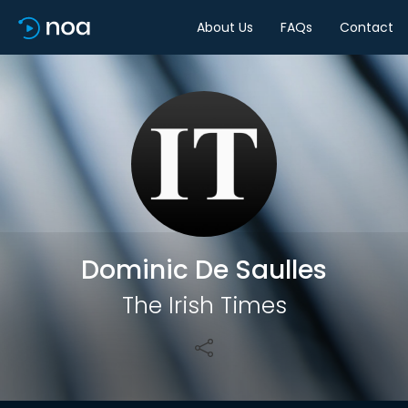
About Us
FAQs
Contact
Share
Dominic De Saulles
The Irish Times