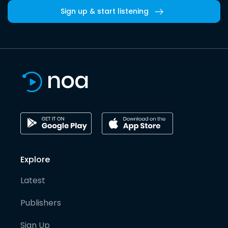
Sign up & start listening
Explore
Latest
Publishers
Sign Up