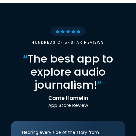
HUNDREDS OF 5-STAR REVIEWS
“
The best app to
explore audio
journalism!
”
Carrie Hamelin
App Store Review
Hearing every side of the story from