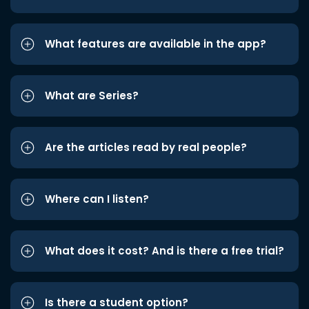
What features are available in the app?
What are Series?
Are the articles read by real people?
Where can I listen?
What does it cost? And is there a free trial?
Is there a student option?