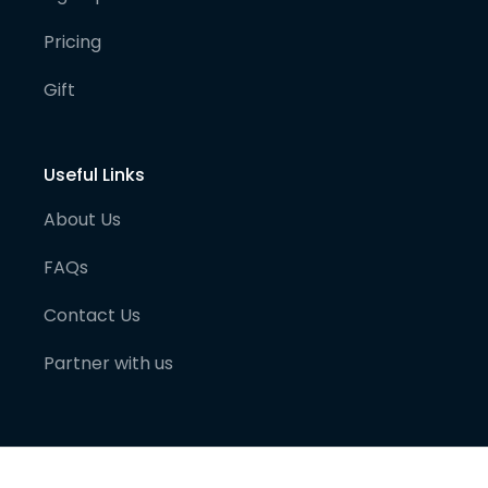
Pricing
Gift
Useful Links
About Us
FAQs
Contact Us
Partner with us