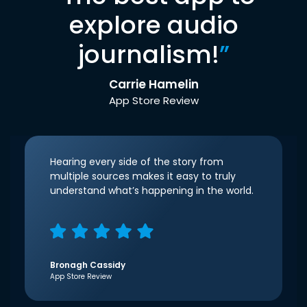
explore audio
journalism!
”
Carrie Hamelin
App Store Review
Hearing every side of the story from
multiple sources makes it easy to truly
understand what’s happening in the world.
Bronagh Cassidy
App Store Review