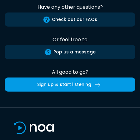
Have any other questions?
Check out our FAQs
Or feel free to
Pop us a message
All good to go?
Sign up & start listening