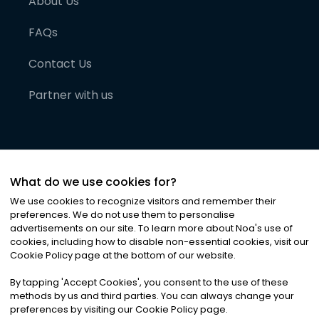
About Us
FAQs
Contact Us
Partner with us
What do we use cookies for?
We use cookies to recognize visitors and remember their
preferences. We do not use them to personalise
advertisements on our site. To learn more about Noa
'
s use of
cookies, including how to disable non-essential cookies, visit our
©
2026
Noa News Ltd. ALL RIGHTS RESERVED
Cookie Policy page at the bottom of our website.
Privacy
Terms & Conditions
Cookies
|
|
By tapping
'
Accept Cookies
'
, you consent to the use of these
methods by us and third parties. You can always change your
preferences by visiting our Cookie Policy page.