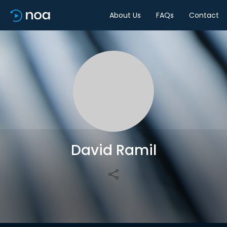
About Us
FAQs
Contact
Share
David Ramil