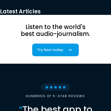
Latest Articles
Listen to the world's
best audio-journalism.
Try Noa today
HUNDREDS OF 5-STAR REVIEWS
“
The best app to