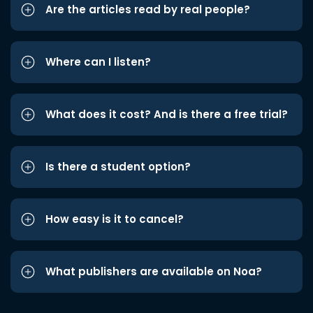
Are the articles read by real people?
Where can I listen?
What does it cost? And is there a free trial?
Is there a student option?
How easy is it to cancel?
What publishers are available on Noa?