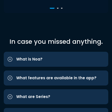
In case you missed anything.
What is Noa?
What features are available in the app?
What are Series?