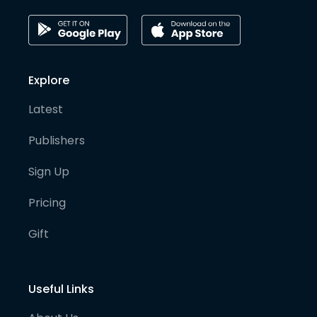
Explore
Latest
Publishers
Sign Up
Pricing
Gift
Useful Links