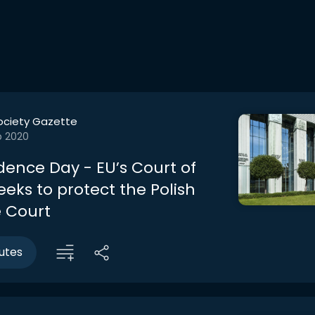
ociety Gazette
b 2020
ence Day - EU’s Court of
eeks to protect the Polish
 Court
utes