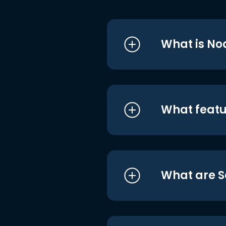
What is No
What featu
What are S