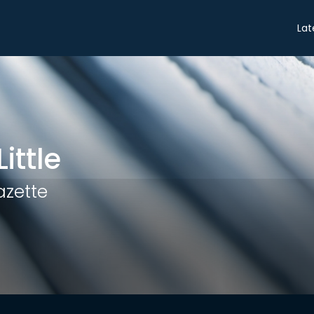
Share
Lat
ittle
azette