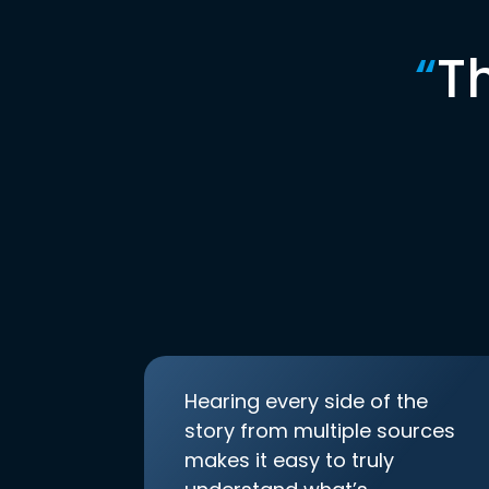
“
T
Hearing every side of the
story from multiple sources
makes it easy to truly