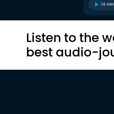
14 min
Listen to the w
best audio-jo