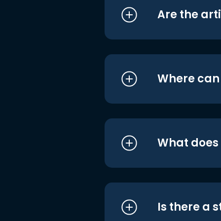
Are the art
Where can I
What does i
Is there a 