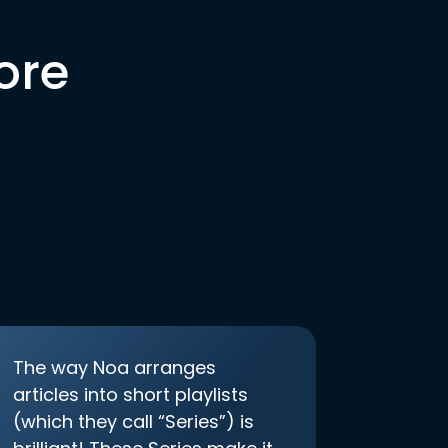
ore
The way Noa arranges
articles into short playlists
(which they call “Series”) is