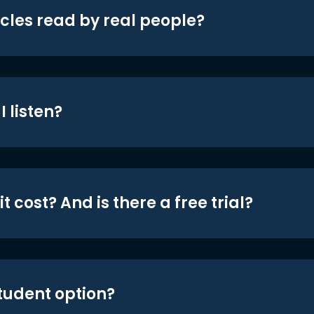
icles read by real people?
 listen?
t cost? And is there a free trial?
student option?