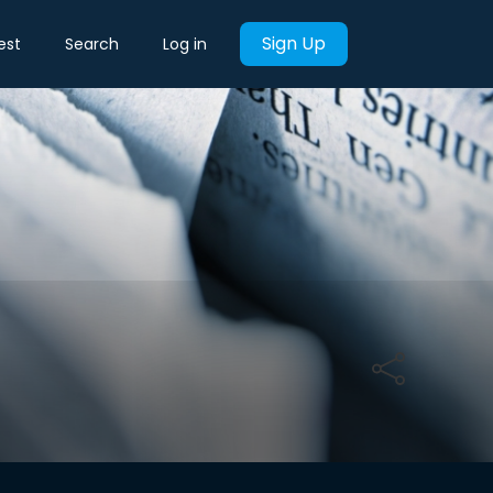
Sign Up
est
Search
Log in