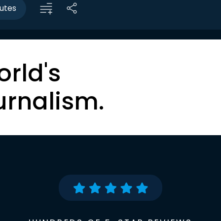
utes
orld's
urnalism.