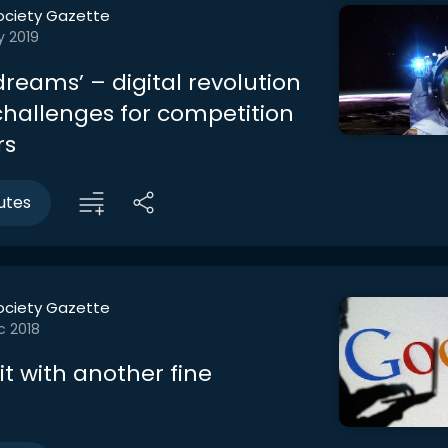
ociety Gazette
y 2019
 dreams’ – digital revolution
challenges for competition
rs
utes
ociety Gazette
c 2018
t with another fine