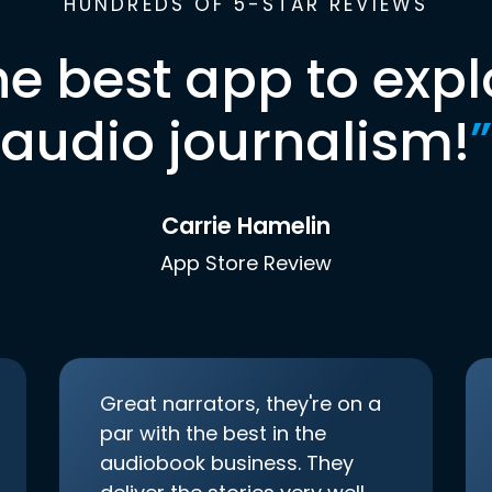
HUNDREDS OF 5-STAR REVIEWS
he best app to expl
audio journalism!
”
Carrie Hamelin
App Store Review
Great narrators, they're on a
par with the best in the
audiobook business. They