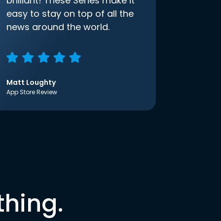
brilliant! These Series make it
easy to stay on top of all the
news around the world.
Matt Loughty
App Store Review
thing.