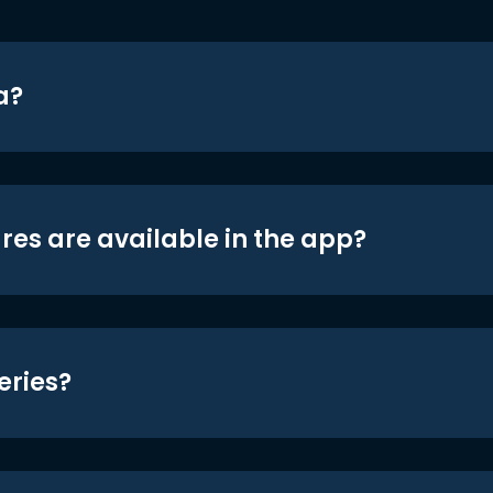
a?
res are available in the app?
eries?