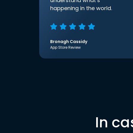
understand what’s
happening in the world.
Bronagh Cassidy
App Store Review
In ca