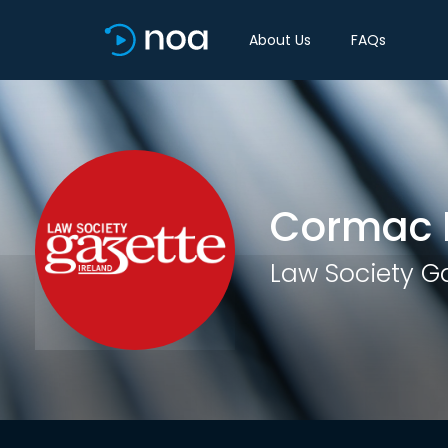
About Us
FAQs
Cormac L
Law Society G