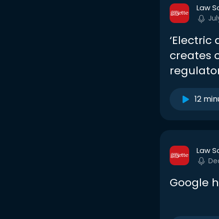
Law S
Jul
‘Electric
creates 
regulato
12 min
Law S
De
Google hi