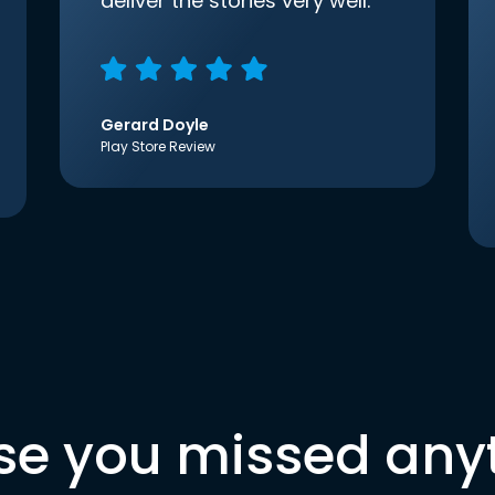
deliver the stories very well.
Gerard Doyle
Play Store Review
se you missed any