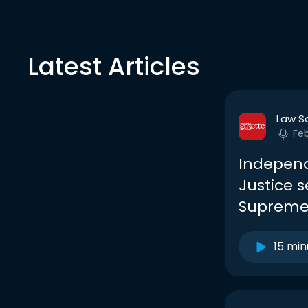
Latest Articles
Law S
Fe
Independ
Justice s
Supreme
15 min