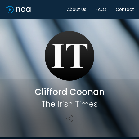
About Us
FAQs
Contact
Share
Clifford Coonan
The Irish Times