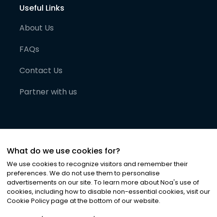
Useful Links
About Us
FAQs
Contact Us
Partner with us
What do we use cookies for?
We use cookies to recognize visitors and remember their
preferences. We do not use them to personalise
advertisements on our site. To learn more about Noa
'
s use of
cookies, including how to disable non-essential cookies, visit our
©
2026
Noa News Ltd. ALL RIGHTS RESERVED
Cookie Policy page at the bottom of our website.