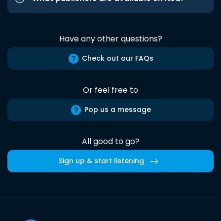
Have any other questions?
Check out our FAQs
Or feel free to
Pop us a message
All good to go?
Sign up & start listening