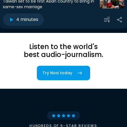
Taiwan set to be first Asian country to bring in
same-sex marriage
4 minutes
Listen to the world's
best audio-journalism.
Try Noa today
HUNDREDS OF 5-STAR REVIEWS