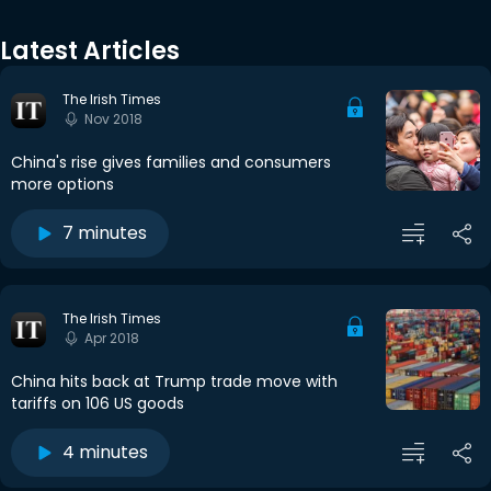
Latest Articles
The Irish Times
Nov 2018
China's rise gives families and consumers
more options
7 minutes
The Irish Times
Apr 2018
China hits back at Trump trade move with
tariffs on 106 US goods
4 minutes