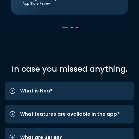
App Store Review
In case you missed anything.
What is Noa?
What features are available in the app?
What are Series?