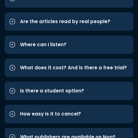
Are the articles read by real people?
Where can I listen?
What does it cost? And is there a free trial?
Is there a student option?
How easy is it to cancel?
What publishers are available on Noa?