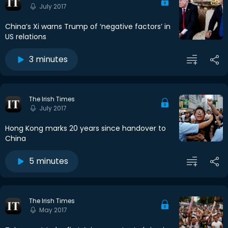
July 2017
China’s Xi warns Trump of ‘negative factors’ in
US relations
3 minutes
The Irish Times
July 2017
Hong Kong marks 20 years since handover to
China
5 minutes
The Irish Times
May 2017