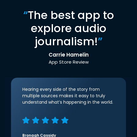
“
The best app to
explore audio
journalism!
”
Carrie Hamelin
App Store Review
Hearing every side of the story from
multiple sources makes it easy to truly
understand what’s happening in the world.
Bronagh Cassidy