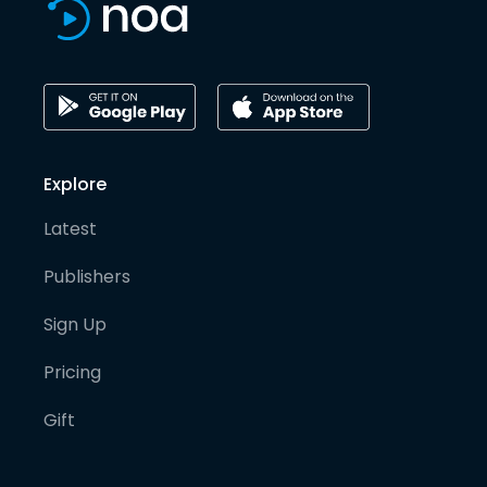
Explore
Latest
Publishers
Sign Up
Pricing
Gift