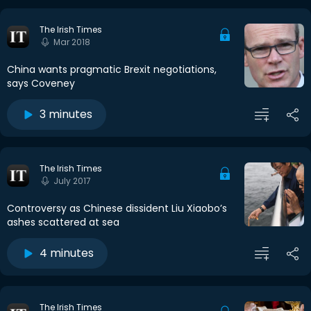
The Irish Times
Mar 2018
China wants pragmatic Brexit negotiations,
says Coveney
3 minutes
The Irish Times
July 2017
Controversy as Chinese dissident Liu Xiaobo’s
ashes scattered at sea
4 minutes
The Irish Times