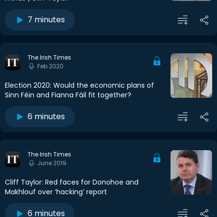
7 minutes
The Irish Times
Feb 2020
Election 2020: Would the economic plans of
Sinn Féin and Fianna Fáil fit together?
6 minutes
The Irish Times
June 2019
Cliff Taylor: Red faces for Donohoe and
Makhlouf over ‘hacking’ report
6 minutes