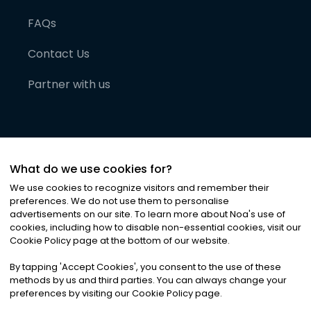
FAQs
Contact Us
Partner with us
What do we use cookies for?
We use cookies to recognize visitors and remember their
preferences. We do not use them to personalise
advertisements on our site. To learn more about Noa
'
s use of
cookies, including how to disable non-essential cookies, visit our
©
2026
Noa News Ltd. ALL RIGHTS RESERVED
Cookie Policy page at the bottom of our website.
Privacy
Terms & Conditions
Cookies
|
|
By tapping
'
Accept Cookies
'
, you consent to the use of these
methods by us and third parties. You can always change your
preferences by visiting our Cookie Policy page.