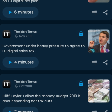
on EU digital tax plan
6 minutes
The Irish Times
Nov 2018
Government under heavy pressure to agree to
EU digital sales tax
4 minutes
The Irish Times
Oct 2018
Cliff Taylor: Follow the money: Budget 2019 is
about spending not tax cuts