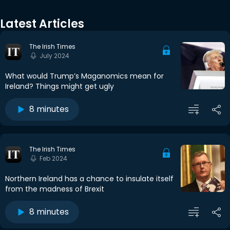
Latest Articles
The Irish Times
July 2024
What would Trump’s Maganomics mean for
Ireland? Things might get ugly
8 minutes
The Irish Times
Feb 2024
Northern Ireland has a chance to insulate itself
from the madness of Brexit
8 minutes