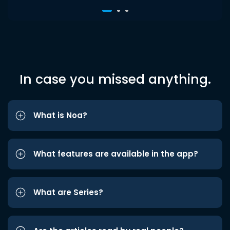
In case you missed anything.
What is Noa?
What features are available in the app?
What are Series?