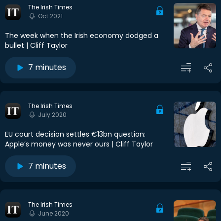
The Irish Times
Oct 2021
The week when the Irish economy dodged a
bullet | Cliff Taylor
7 minutes
The Irish Times
July 2020
EU court decision settles €13bn question:
Apple’s money was never ours | Cliff Taylor
7 minutes
The Irish Times
June 2020