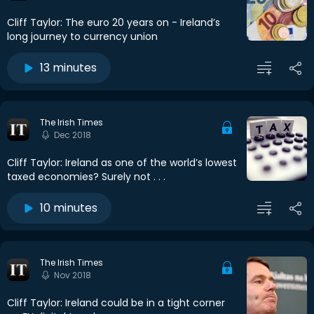
Cliff Taylor: The euro 20 years on - Ireland’s
long journey to currency union
13 minutes
The Irish Times
Dec 2018
Cliff Taylor: Ireland as one of the world’s lowest
taxed economies? Surely not . . .
10 minutes
The Irish Times
Nov 2018
Cliff Taylor: Ireland could be in a tight corner