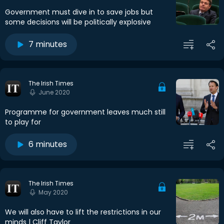
Government must dive in to save jobs but
some decisions will be politically explosive
7 minutes
The Irish Times
June 2020
Programme for government leaves much still
to play for
6 minutes
The Irish Times
May 2020
We will also have to lift the restrictions in our
minds | Cliff Taylor