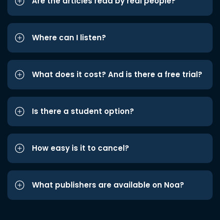
Are the articles read by real people?
Where can I listen?
What does it cost? And is there a free trial?
Is there a student option?
How easy is it to cancel?
What publishers are available on Noa?