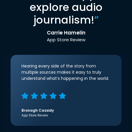
explore audio
journalism!
”
Carrie Hamelin
App Store Review
Hearing every side of the story from
multiple sources makes it easy to truly
understand what’s happening in the world.
Bronagh Cassidy
App Store Review