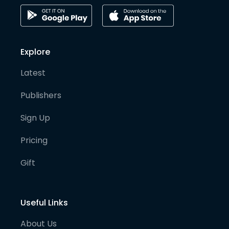
Explore
Latest
Publishers
Sign Up
Pricing
Gift
Useful Links
About Us