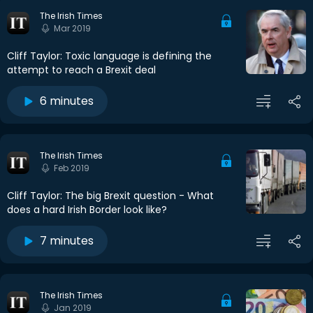
The Irish Times
Mar 2019
Cliff Taylor: Toxic language is defining the
attempt to reach a Brexit deal
6 minutes
The Irish Times
Feb 2019
Cliff Taylor: The big Brexit question - What
does a hard Irish Border look like?
7 minutes
The Irish Times
Jan 2019