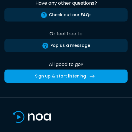
Have any other questions?
Check out our FAQs
Or feel free to
Pop us a message
All good to go?
Sign up & start listening