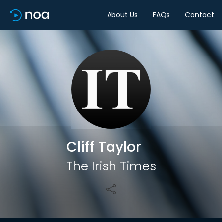
About Us
FAQs
Contact
Share
Cliff Taylor
The Irish Times