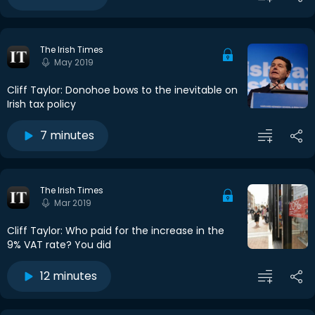
The Irish Times
May 2019
Cliff Taylor: Donohoe bows to the inevitable on
Irish tax policy
7 minutes
The Irish Times
Mar 2019
Cliff Taylor: Who paid for the increase in the
9% VAT rate? You did
12 minutes