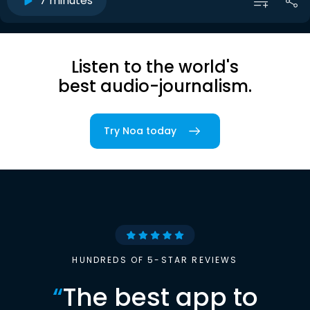
7 minutes
Listen to the world's
best audio-journalism.
Try Noa today
HUNDREDS OF 5-STAR REVIEWS
“
The best app to