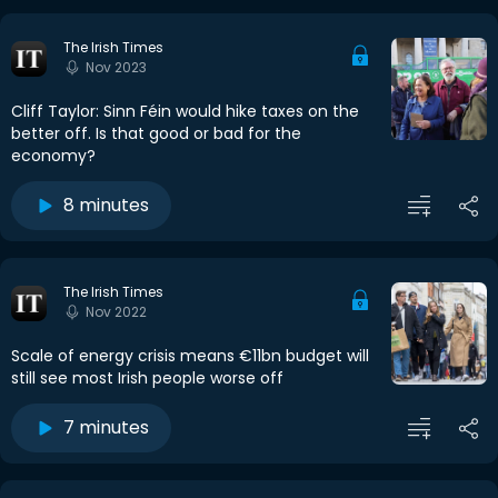
The Irish Times
Nov 2023
Cliff Taylor: Sinn Féin would hike taxes on the
better off. Is that good or bad for the
economy?
8 minutes
The Irish Times
Nov 2022
Scale of energy crisis means €11bn budget will
still see most Irish people worse off
7 minutes