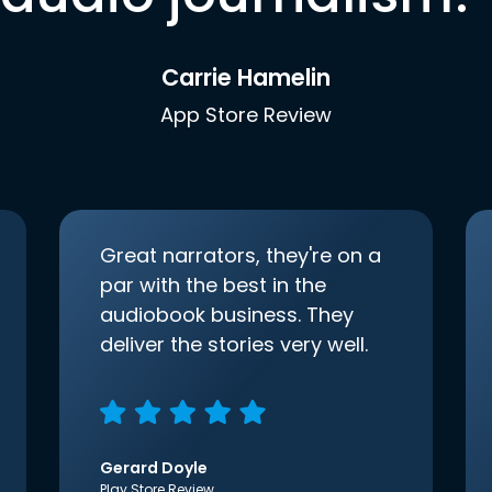
Carrie Hamelin
App Store Review
Great narrators, they're on a
par with the best in the
audiobook business. They
deliver the stories very well.
Gerard Doyle
Play Store Review