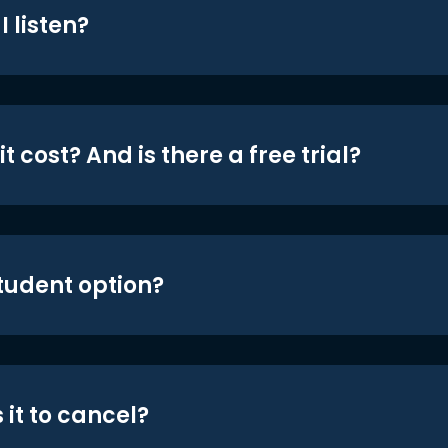
 listen?
t cost? And is there a free trial?
student option?
 it to cancel?