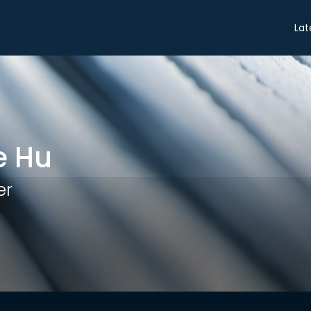
Share
Lat
e Hu
er