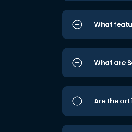
What featu
What are S
Are the art