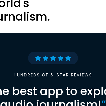
orld's
urnalism.
HUNDREDS OF 5-STAR REVIEWS
he best app to expl
audio journalism!
”