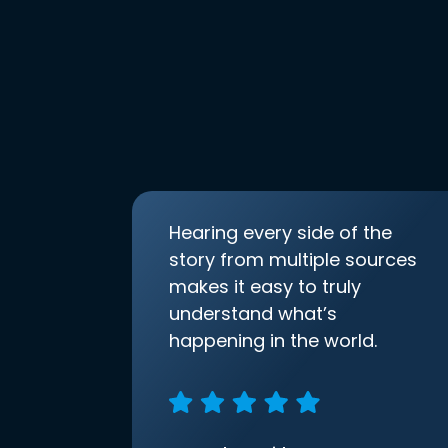
Hearing every side of the
story from multiple sources
makes it easy to truly
understand what’s
happening in the world.