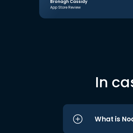
Bronagh Cassidy
App Store Review
In ca
What is No