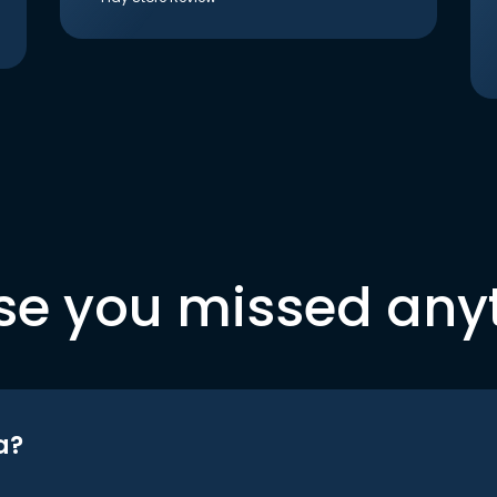
se you missed any
a?