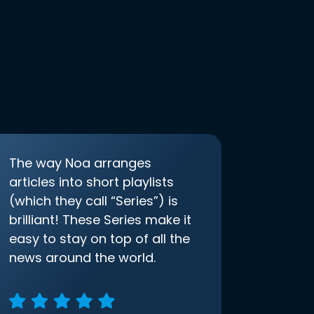
The way Noa arranges
articles into short playlists
(which they call “Series”) is
brilliant! These Series make it
easy to stay on top of all the
news around the world.