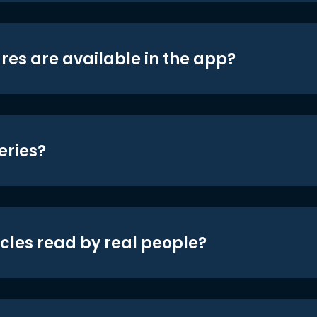
res are available in the app?
eries?
icles read by real people?