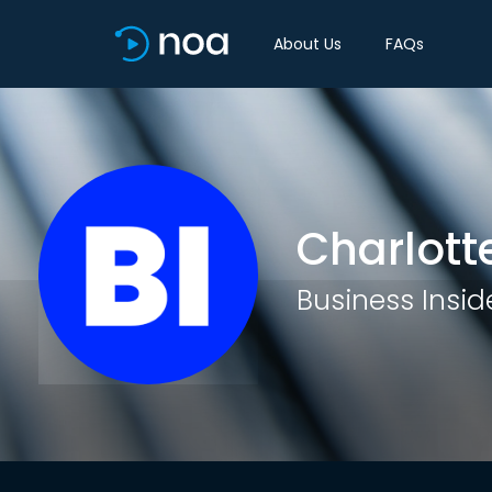
About Us
FAQs
Charlott
Business Insid