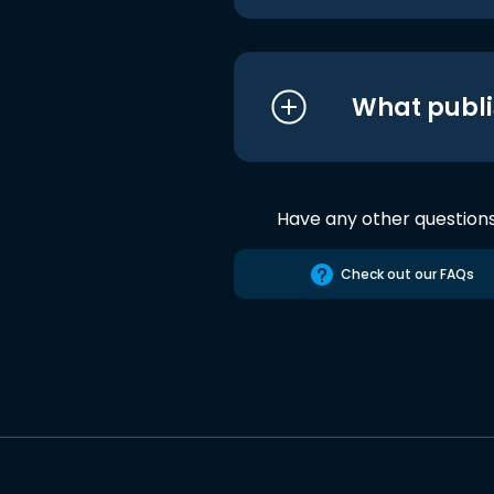
What publi
Have any other question
Check out our FAQs