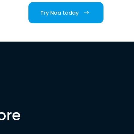
Try Noa today
ore