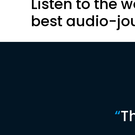
Listen to the w
best audio-jo
“
T