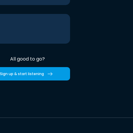
All good to go?
Sign up & start listening