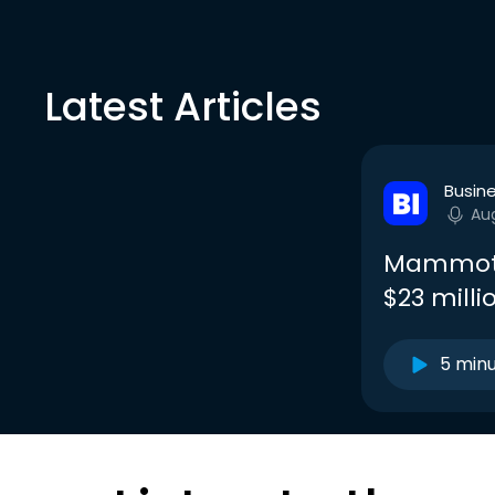
Latest Articles
Busine
Au
Mammoth 
$23 milli
5 min