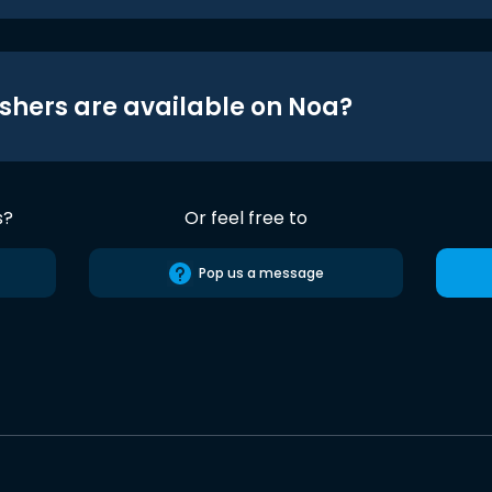
shers are available on Noa?
s?
Or feel free to
Pop us a message