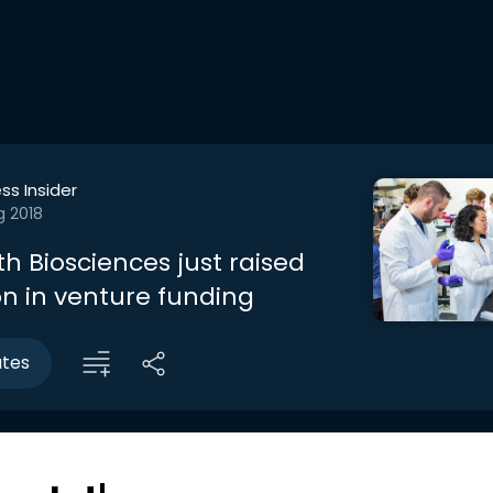
ss Insider
g 2018
Biosciences just raised
on in venture funding
utes