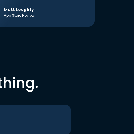
Matt Loughty
App Store Review
thing.