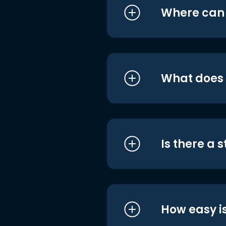
Where can I
What does i
Is there a 
How easy is