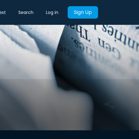
Sign Up
est
Search
Log in