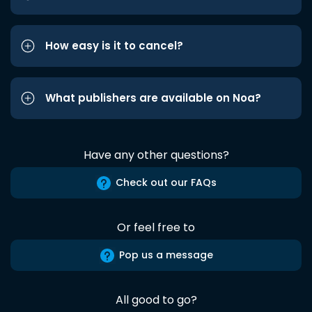
How easy is it to cancel?
What publishers are available on Noa?
Have any other questions?
Check out our FAQs
Or feel free to
Pop us a message
All good to go?