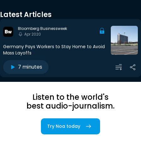
Latest Articles
Bloomberg Businessweek
Apr 2020
Germany Pays Workers to Stay Home to Avoid
Mass Layoffs
7 minutes
Listen to the world's
best audio-journalism.
Try Noa today