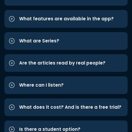
What features are available in the app?
What are Series?
Are the articles read by real people?
Where can I listen?
What does it cost? And is there a free trial?
Is there a student option?