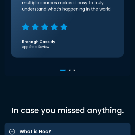
multiple sources makes it easy to truly
understand what’s happening in the world.
Bronagh Cassidy
App Store Review
In case you missed anything.
What is Noa?