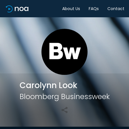
About Us
FAQs
Contact
Share
Carolynn Look
Bloomberg Businessweek