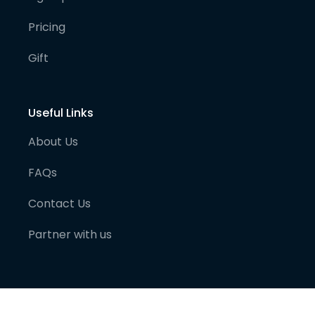
Pricing
Gift
Useful Links
About Us
FAQs
Contact Us
Partner with us