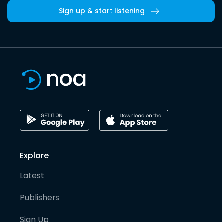
Sign up & start listening
Explore
Latest
Publishers
Sign Up