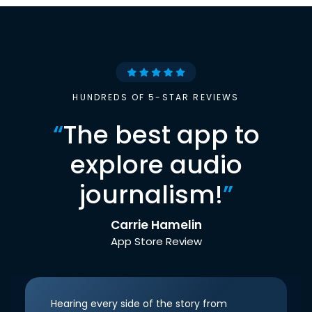
HUNDREDS OF 5-STAR REVIEWS
“
The best app to
explore audio
journalism!
”
Carrie Hamelin
App Store Review
Hearing every side of the story from