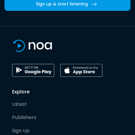
Sign up & start listening
Explore
Latest
Publishers
Sign Up