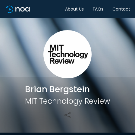
About Us
FAQs
Contact
Share
Brian Bergstein
MIT Technology Review