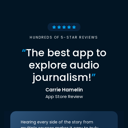
HUNDREDS OF 5-STAR REVIEWS
“
The best app to
explore audio
journalism!
”
Carrie Hamelin
App Store Review
Hearing every side of the story from