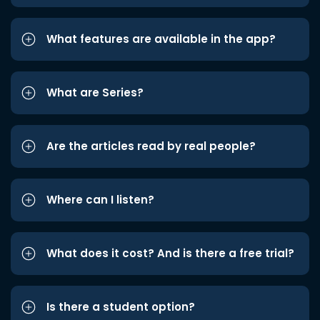
What features are available in the app?
What are Series?
Are the articles read by real people?
Where can I listen?
What does it cost? And is there a free trial?
Is there a student option?