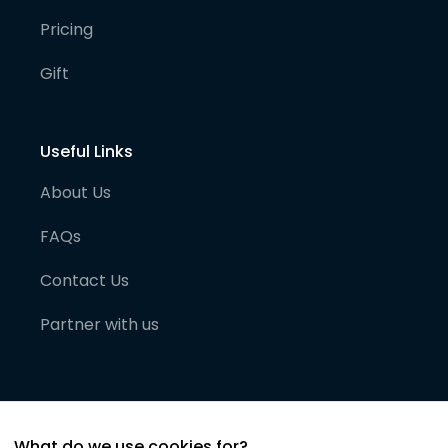
Pricing
Gift
Useful Links
About Us
FAQs
Contact Us
Partner with us
What do we use cookies for?