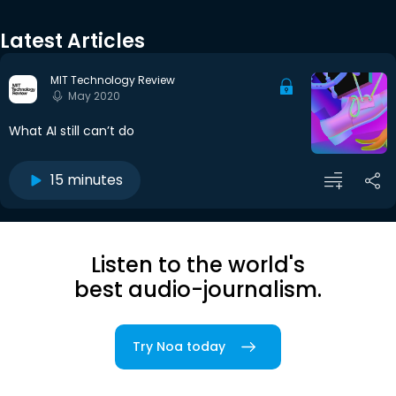
Latest Articles
MIT Technology Review
May 2020
What AI still can’t do
15 minutes
Listen to the world's
best audio-journalism.
Try Noa today