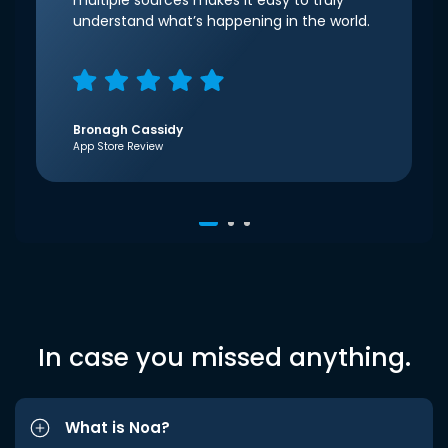
multiple sources makes it easy to truly
understand what’s happening in the world.
Bronagh Cassidy
App Store Review
In case you missed anything.
What is Noa?