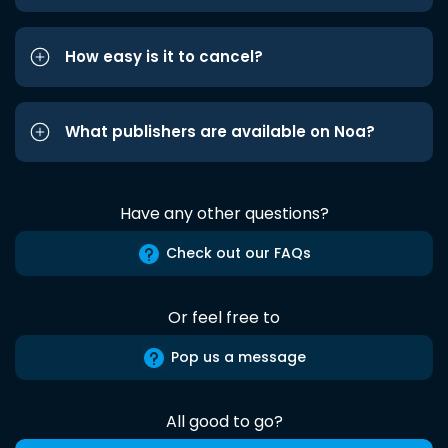
How easy is it to cancel?
What publishers are available on Noa?
Have any other questions?
Check out our FAQs
Or feel free to
Pop us a message
All good to go?