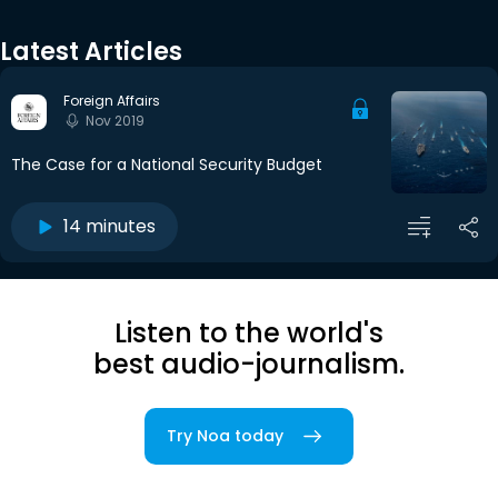
Latest Articles
Foreign Affairs
Nov 2019
The Case for a National Security Budget
14 minutes
Listen to the world's
best audio-journalism.
Try Noa today