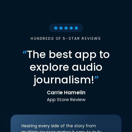
HUNDREDS OF 5-STAR REVIEWS
“
The best app to
explore audio
journalism!
”
Carrie Hamelin
App Store Review
Hearing every side of the story from