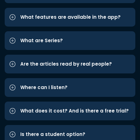
What features are available in the app?
What are Series?
Are the articles read by real people?
Where can I listen?
What does it cost? And is there a free trial?
Is there a student option?