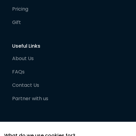
Pricing
Gift
Useful Links
About Us
FAQs
Contact Us
Partner with us
What do we use cookies for?