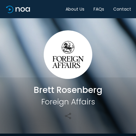
About Us
FAQs
Contact
Share
Brett Rosenberg
Foreign Affairs