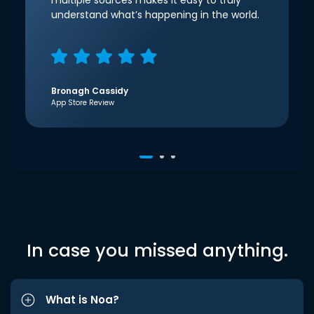
multiple sources makes it easy to truly
understand what’s happening in the world.
Bronagh Cassidy
App Store Review
In case you missed anything.
What is Noa?