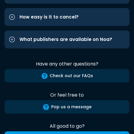
How easy is it to cancel?
What publishers are available on Noa?
Have any other questions?
Check out our FAQs
Or feel free to
Pop us a message
All good to go?