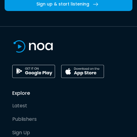
Sign up & start listening
Explore
Latest
Publishers
Sign Up