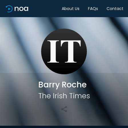
About Us
FAQs
Contact
Share
Barry Roche
The Irish Times