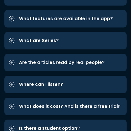
What features are available in the app?
What are Series?
Are the articles read by real people?
Where can I listen?
What does it cost? And is there a free trial?
Is there a student option?