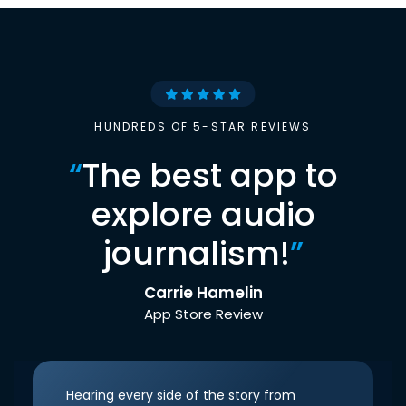
HUNDREDS OF 5-STAR REVIEWS
“
The best app to
explore audio
journalism!
”
Carrie Hamelin
App Store Review
Hearing every side of the story from