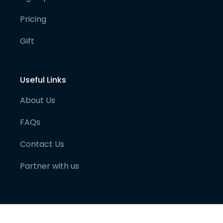
Pricing
Gift
Useful Links
About Us
FAQs
Contact Us
Partner with us