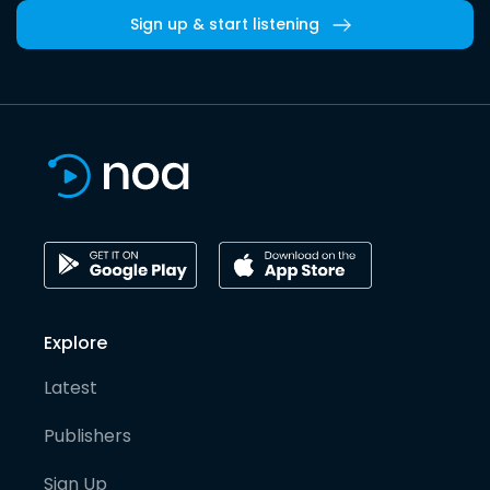
Sign up & start listening
Explore
Latest
Publishers
Sign Up