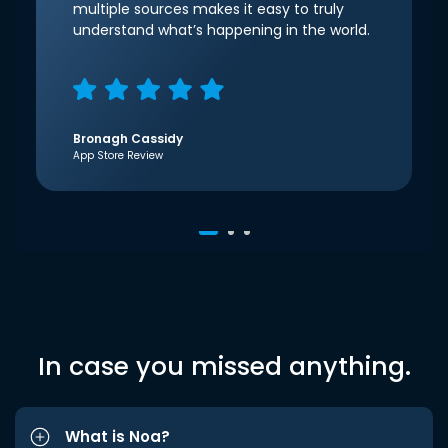
multiple sources makes it easy to truly
understand what’s happening in the world.
Bronagh Cassidy
App Store Review
In case you missed anything.
What is Noa?