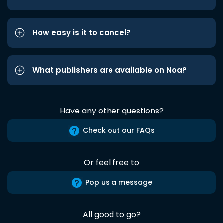
How easy is it to cancel?
What publishers are available on Noa?
Have any other questions?
Check out our FAQs
Or feel free to
Pop us a message
All good to go?