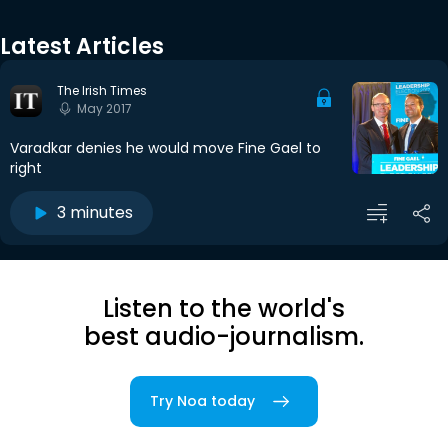
Latest Articles
The Irish Times
May 2017
Varadkar denies he would move Fine Gael to
right
3 minutes
Listen to the world's
best audio-journalism.
Try Noa today