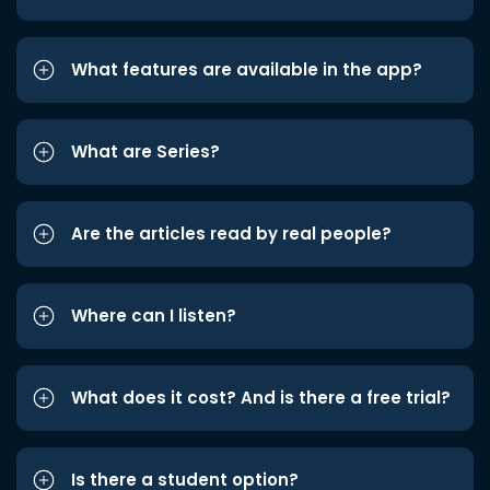
What features are available in the app?
What are Series?
Are the articles read by real people?
Where can I listen?
What does it cost? And is there a free trial?
Is there a student option?