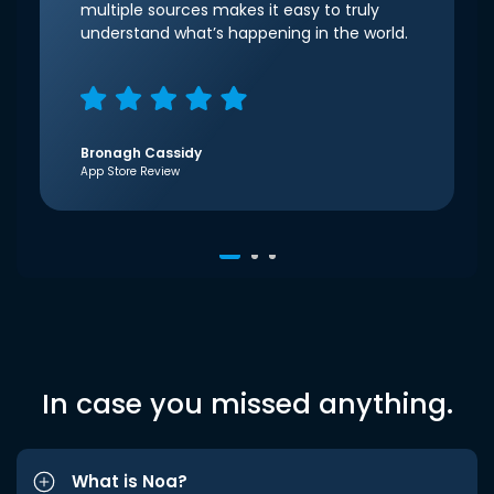
multiple sources makes it easy to truly
understand what’s happening in the world.
Bronagh Cassidy
App Store Review
In case you missed anything.
What is Noa?