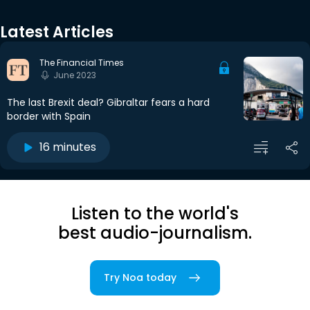
Latest Articles
The Financial Times
June 2023
The last Brexit deal? Gibraltar fears a hard
border with Spain
16 minutes
Listen to the world's
best audio-journalism.
Try Noa today