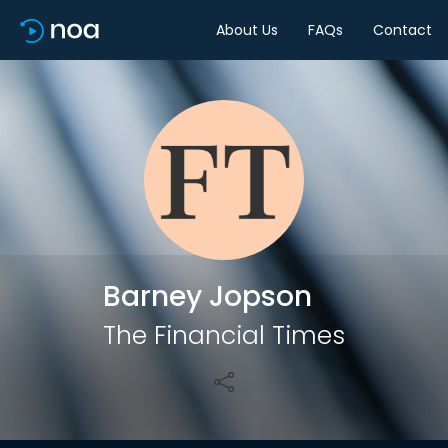
About Us
FAQs
Contact
Share
Barney Jopson
The Financial Times