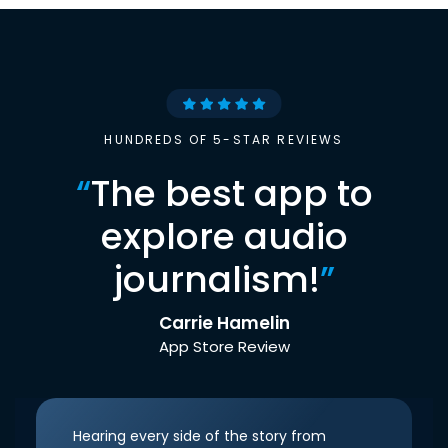
HUNDREDS OF 5-STAR REVIEWS
“
The best app to
explore audio
journalism!
”
Carrie Hamelin
App Store Review
Hearing every side of the story from