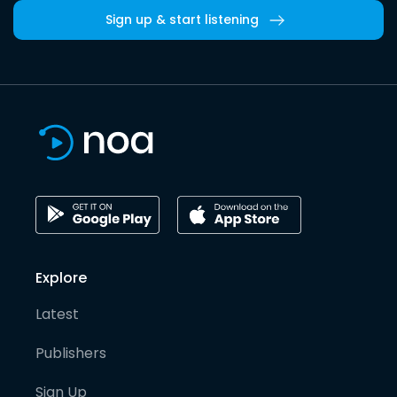
Sign up & start listening
Explore
Latest
Publishers
Sign Up