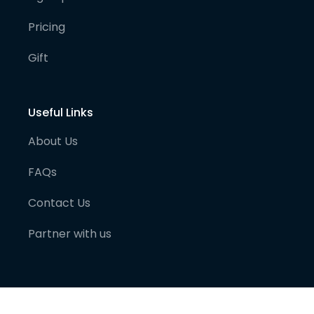
Pricing
Gift
Useful Links
About Us
FAQs
Contact Us
Partner with us