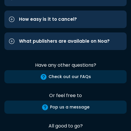
How easy is it to cancel?
What publishers are available on Noa?
Have any other questions?
Check out our FAQs
Or feel free to
Pop us a message
All good to go?