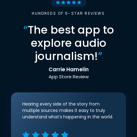
HUNDREDS OF 5-STAR REVIEWS
“
The best app to
explore audio
journalism!
”
Carrie Hamelin
App Store Review
Hearing every side of the story from
multiple sources makes it easy to truly
understand what’s happening in the world.