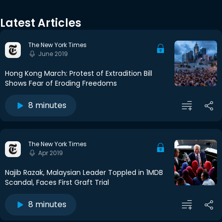
Latest Articles
The New York Times
June 2019
Hong Kong March: Protest of Extradition Bill
Shows Fear of Eroding Freedoms
8 minutes
The New York Times
Apr 2019
Najib Razak, Malaysian Leader Toppled in 1MDB
Scandal, Faces First Graft Trial
8 minutes