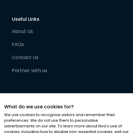
Useful Links
About Us
FAQs
Contact Us
Partner with us
What do we use cookies for?
We use cookies to recognize visitors and remember their
preferences. We do not use them to personalise
advertisements on our site. To learn more about Noa
'
s use of
cookies, including how to disable non-essential cookies, visit our