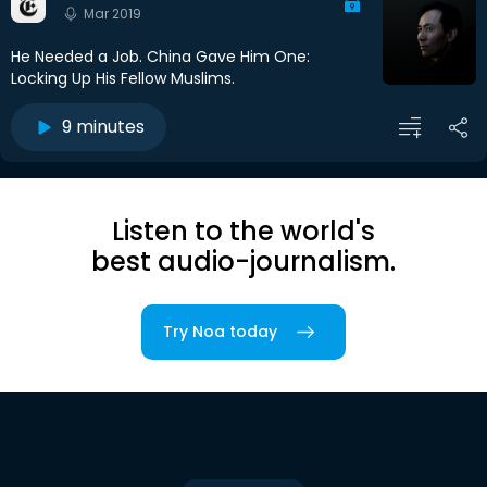
Mar 2019
He Needed a Job. China Gave Him One:
Locking Up His Fellow Muslims.
9 minutes
Listen to the world's
best audio-journalism.
Try Noa today