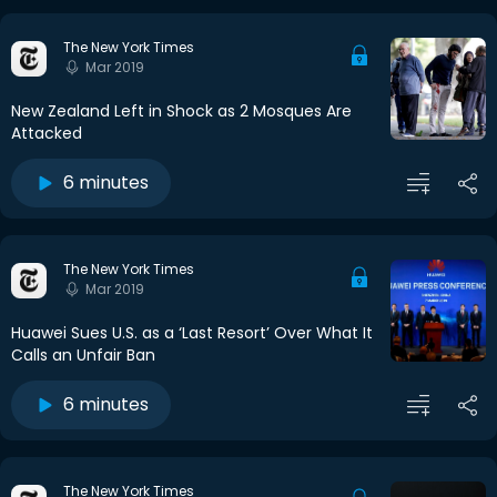
The New York Times
Mar 2019
New Zealand Left in Shock as 2 Mosques Are
Attacked
6 minutes
The New York Times
Mar 2019
Huawei Sues U.S. as a ‘Last Resort’ Over What It
Calls an Unfair Ban
6 minutes
The New York Times