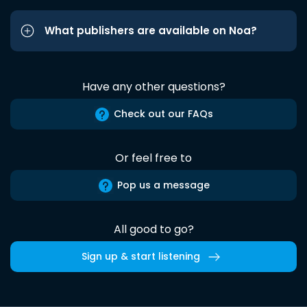
What publishers are available on Noa?
Have any other questions?
Check out our FAQs
Or feel free to
Pop us a message
All good to go?
Sign up & start listening