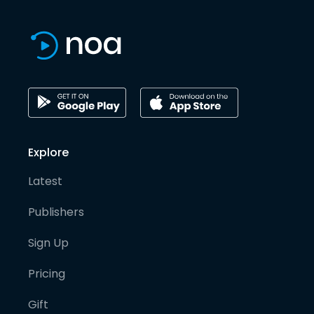
Explore
Latest
Publishers
Sign Up
Pricing
Gift