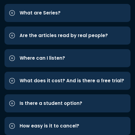
What are Series?
Are the articles read by real people?
Where can I listen?
What does it cost? And is there a free trial?
Is there a student option?
How easy is it to cancel?