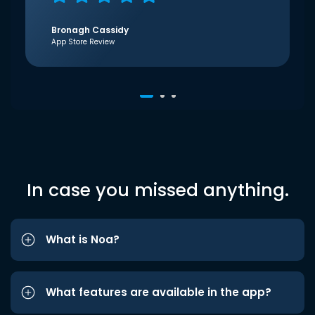
Bronagh Cassidy
App Store Review
In case you missed anything.
What is Noa?
What features are available in the app?