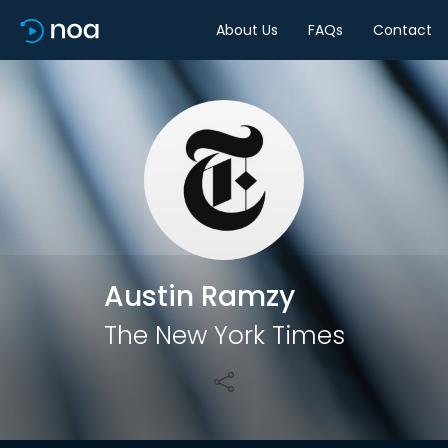
About Us
FAQs
Contact
Share
Austin Ramzy
The New York Times