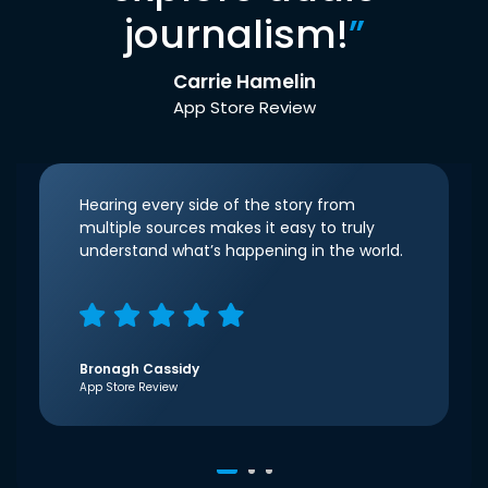
journalism!
”
Carrie Hamelin
App Store Review
Hearing every side of the story from
multiple sources makes it easy to truly
understand what’s happening in the world.
Bronagh Cassidy
App Store Review