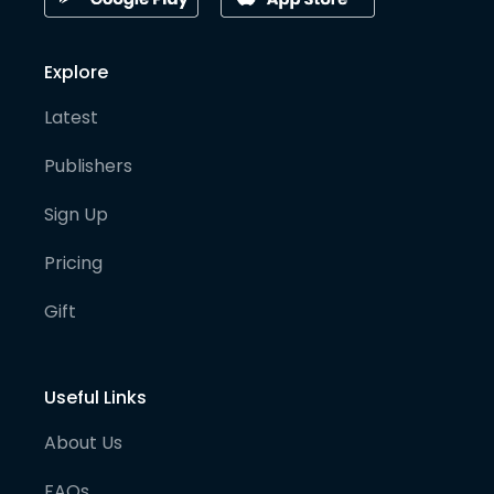
Explore
Latest
Publishers
Sign Up
Pricing
Gift
Useful Links
About Us
FAQs