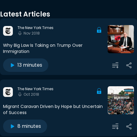
Latest Articles
The New York Times
Nov 2018
Why Big Law Is Taking on Trump Over
Immigration
13 minutes
The New York Times
Oct 2018
Migrant Caravan Driven by Hope but Uncertain
of Success
8 minutes