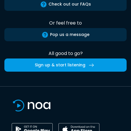
Check out our FAQs
Or feel free to
Pop us a message
All good to go?
Sign up & start listening