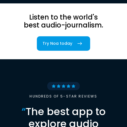
Listen to the world's
best audio-journalism.
Try Noa today
HUNDREDS OF 5-STAR REVIEWS
“
The best app to
explore audio