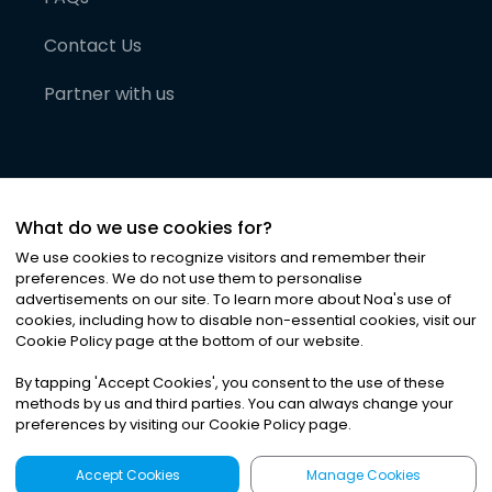
Contact Us
Partner with us
What do we use cookies for?
We use cookies to recognize visitors and remember their
preferences. We do not use them to personalise
advertisements on our site. To learn more about Noa
'
s use of
cookies, including how to disable non-essential cookies, visit our
©
2026
Noa News Ltd. ALL RIGHTS RESERVED
Cookie Policy page at the bottom of our website.
Privacy
Terms & Conditions
Cookies
|
|
By tapping
'
Accept Cookies
'
, you consent to the use of these
methods by us and third parties. You can always change your
preferences by visiting our Cookie Policy page.
Accept Cookies
Manage Cookies