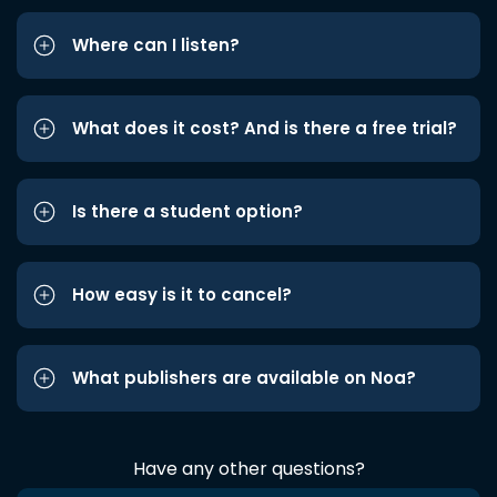
Where can I listen?
What does it cost? And is there a free trial?
Is there a student option?
How easy is it to cancel?
What publishers are available on Noa?
Have any other questions?