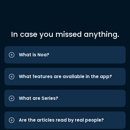
In case you missed anything.
What is Noa?
What features are available in the app?
What are Series?
Are the articles read by real people?