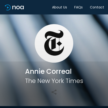
About Us
FAQs
Contact
Share
Annie Correal
The New York Times