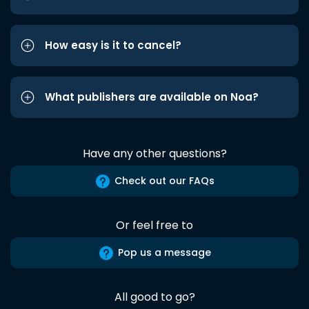
How easy is it to cancel?
What publishers are available on Noa?
Have any other questions?
Check out our FAQs
Or feel free to
Pop us a message
All good to go?