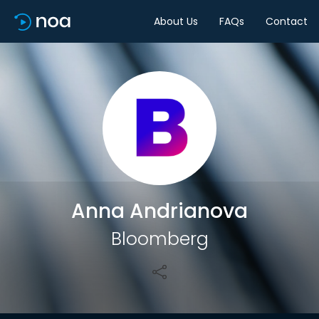
About Us
FAQs
Contact
Share
Anna Andrianova
Bloomberg