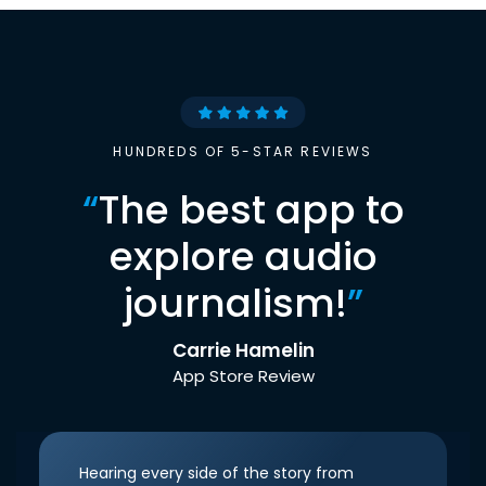
HUNDREDS OF 5-STAR REVIEWS
“
The best app to
explore audio
journalism!
”
Carrie Hamelin
App Store Review
Hearing every side of the story from