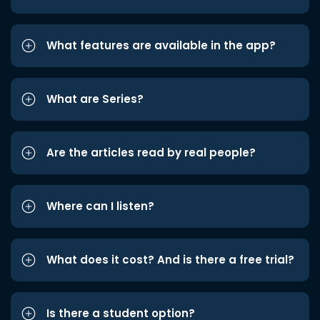
What features are available in the app?
What are Series?
Are the articles read by real people?
Where can I listen?
What does it cost? And is there a free trial?
Is there a student option?