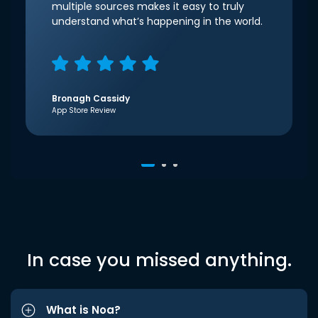
multiple sources makes it easy to truly
understand what’s happening in the world.
Bronagh Cassidy
App Store Review
In case you missed anything.
What is Noa?