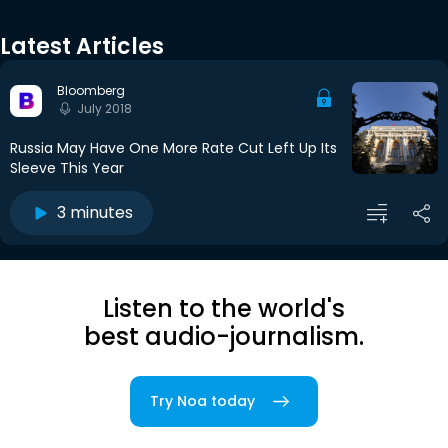
Latest Articles
Bloomberg
July 2018
Russia May Have One More Rate Cut Left Up Its
Sleeve This Year
3 minutes
Listen to the world's
best audio-journalism.
Try Noa today