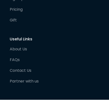
Pricing
Gift
Useful Links
About Us
FAQs
Contact Us
Partner with us