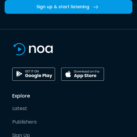
Sign up & start listening
Explore
Latest
Publishers
Sign Up