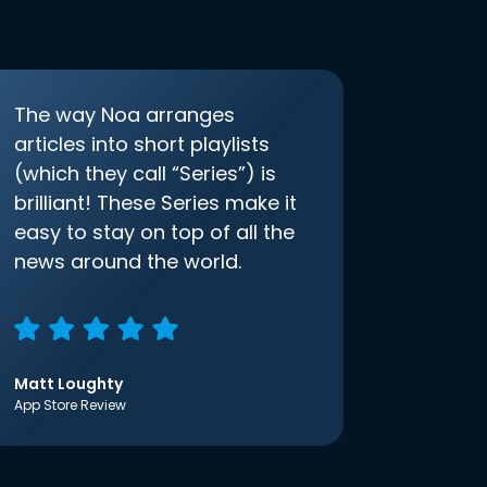
The way Noa arranges
articles into short playlists
(which they call “Series”) is
brilliant! These Series make it
easy to stay on top of all the
news around the world.
Matt Loughty
App Store Review