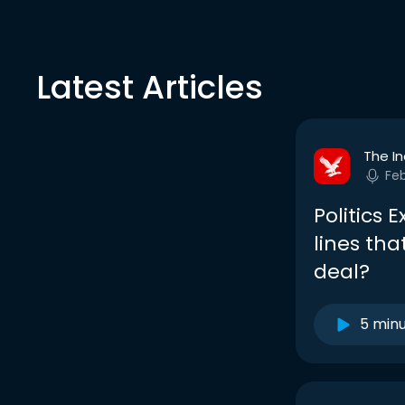
Latest Articles
The I
Fe
Politics 
lines tha
deal?
5 min