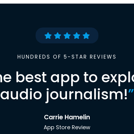
HUNDREDS OF 5-STAR REVIEWS
he best app to expl
audio journalism!
”
Carrie Hamelin
App Store Review