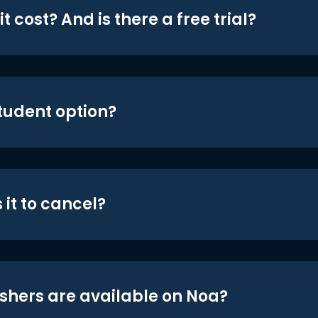
t cost? And is there a free trial?
student option?
 it to cancel?
shers are available on Noa?