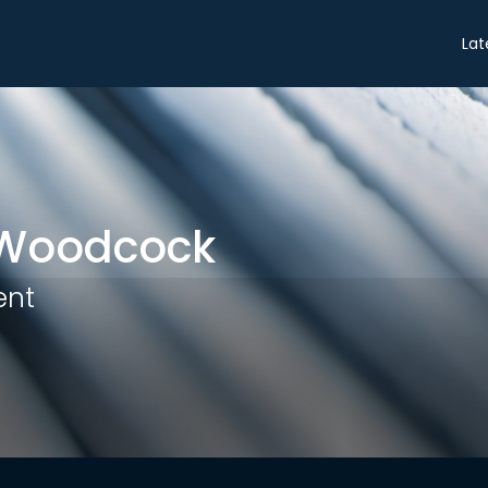
Share
Lat
Woodcock
ent