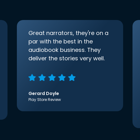
Great narrators, they're on a
par with the best in the
audiobook business. They
deliver the stories very well.
Gerard Doyle
Play Store Review