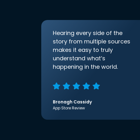
Hearing every side of the
story from multiple sources
makes it easy to truly
understand what’s
happening in the world.
Bronagh Cassidy
App Store Review