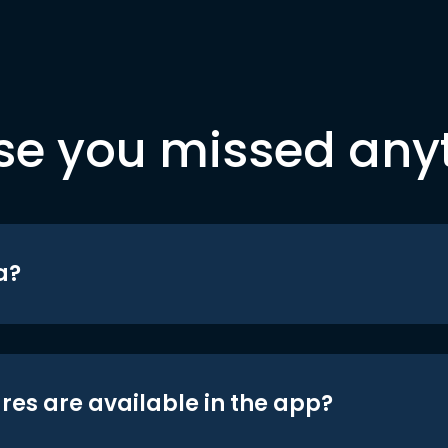
se you missed any
a?
res are available in the app?