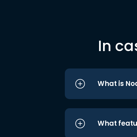
In ca
What is No
What featu