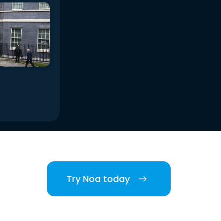
Try Noa today