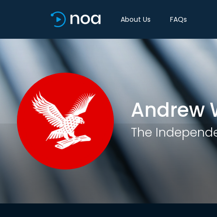
About Us
FAQs
Andrew 
The Independ