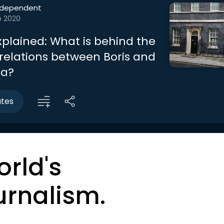
ndependent
b 2020
Explained: What is behind the
 relations between Boris and
ia?
utes
orld's
urnalism.