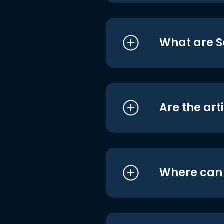
What are S
Are the art
Where can I