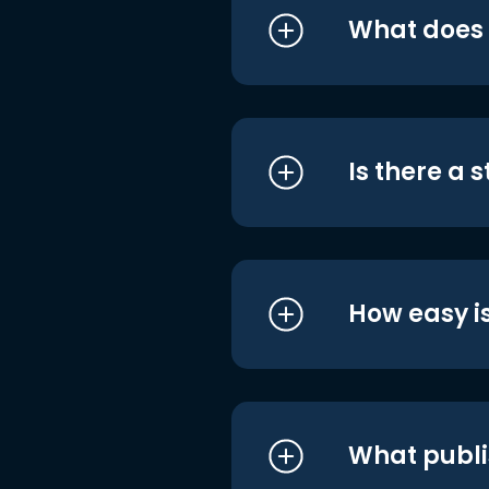
What does i
Is there a 
How easy is
What publi