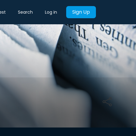
Sign Up
est
Search
Log in