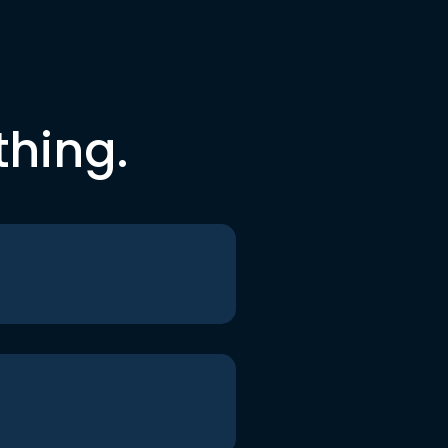
thing.