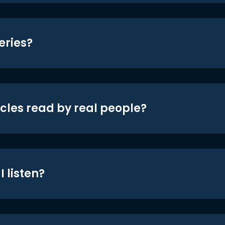
eries?
icles read by real people?
 listen?