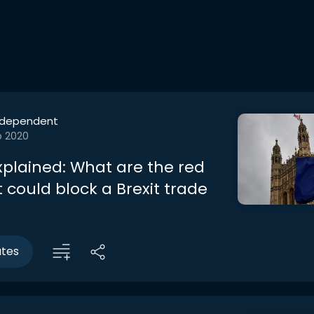
ndependent
b 2020
Explained: What are the red
t could block a Brexit trade
utes