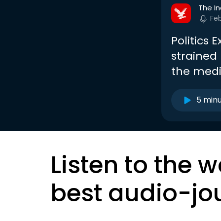
The I
Fe
Politics 
strained
the med
5 min
Listen to the w
best audio-jo