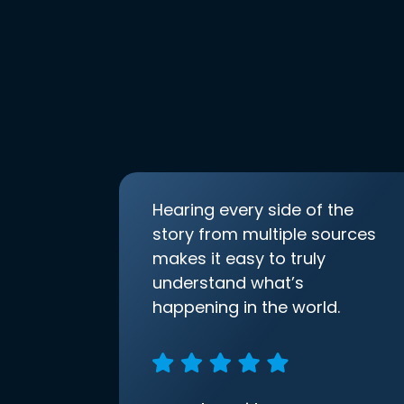
Hearing every side of the
story from multiple sources
makes it easy to truly
understand what’s
happening in the world.