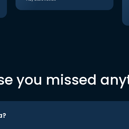
se you missed any
a?