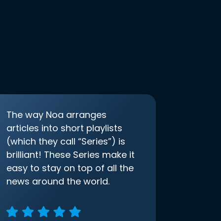
The way Noa arranges
articles into short playlists
(which they call “Series”) is
brilliant! These Series make it
easy to stay on top of all the
news around the world.