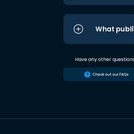
What publi
Have any other question
Check out our FAQs