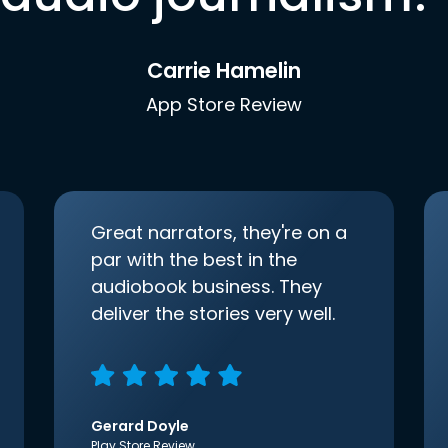
Carrie Hamelin
App Store Review
Great narrators, they're on a
par with the best in the
audiobook business. They
deliver the stories very well.
Gerard Doyle
Play Store Review