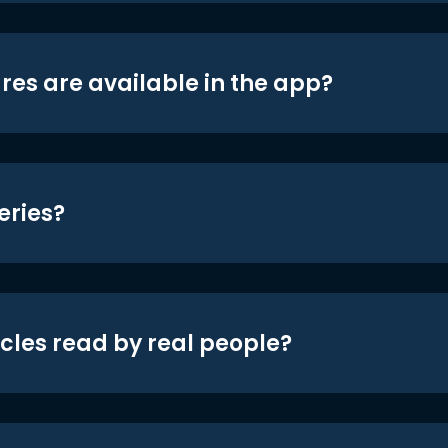
res are available in the app?
eries?
icles read by real people?