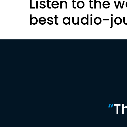
Listen to the w
best audio-jo
“
T