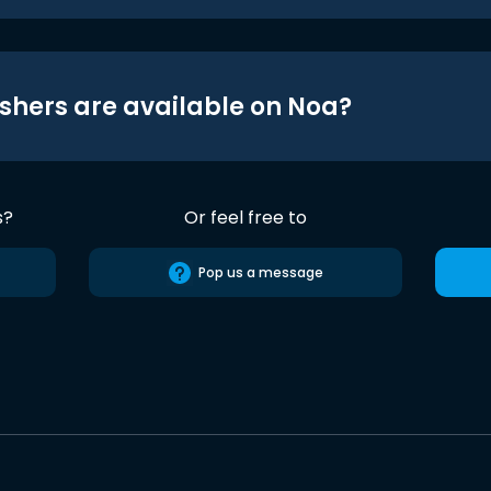
shers are available on Noa?
s?
Or feel free to
Pop us a message