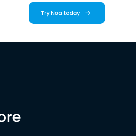
Try Noa today
ore