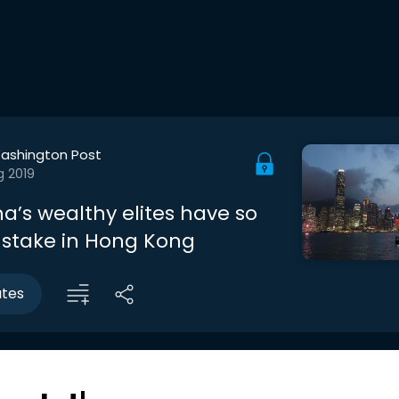
ashington Post
g 2019
a’s wealthy elites have so
stake in Hong Kong
utes