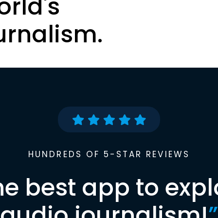
orld's
urnalism.
HUNDREDS OF 5-STAR REVIEWS
he best app to expl
audio journalism!
”