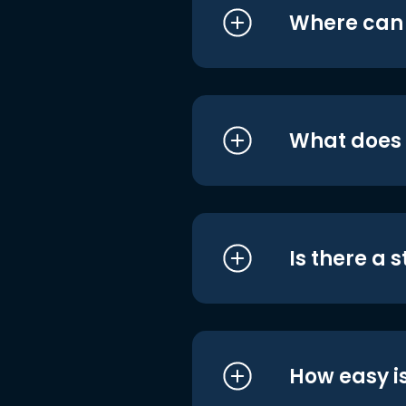
Where can I
What does i
Is there a 
How easy is