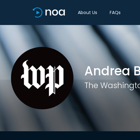
About Us
FAQs
Andrea B
The Washingto