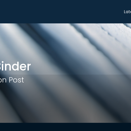
Share
Lat
inder
n Post