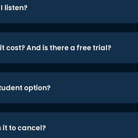
 listen?
t cost? And is there a free trial?
student option?
 it to cancel?