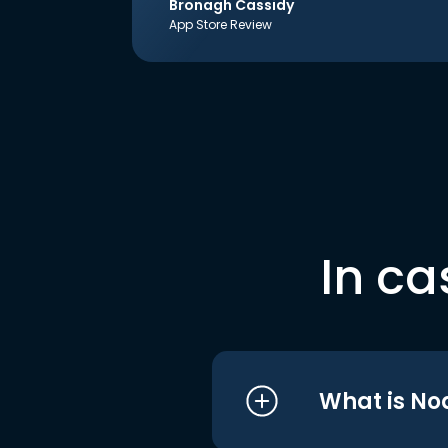
Bronagh Cassidy
App Store Review
In ca
What is No