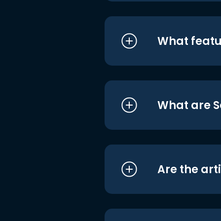
What featu
What are S
Are the art