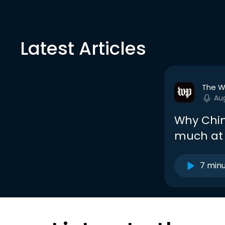
Latest Articles
The W
Au
Why Chin
much at 
7 min