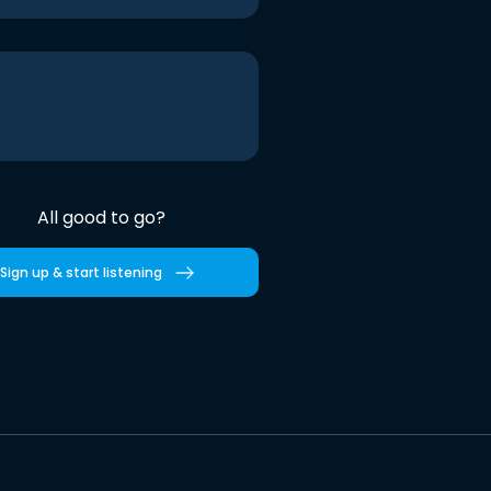
All good to go?
Sign up & start listening