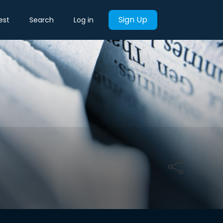
Sign Up
est
Search
Log in