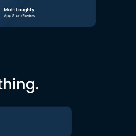
Matt Loughty
App Store Review
thing.