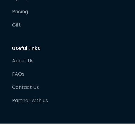
Pricing
Gift
Useful Links
About Us
FAQs
Contact Us
Partner with us