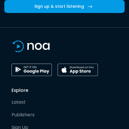
Sign up & start listening
Explore
Latest
Publishers
Sign Up