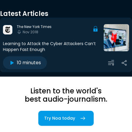
Latest Articles
The New York Times
Nov 2018
Learning to Attack the Cyber Attackers Can’t
Happen Fast Enough
10 minutes
Listen to the world's
best audio-journalism.
Try Noa today