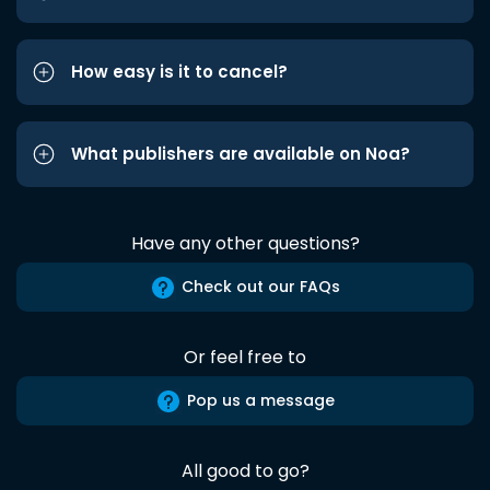
How easy is it to cancel?
What publishers are available on Noa?
Have any other questions?
Check out our FAQs
Or feel free to
Pop us a message
All good to go?