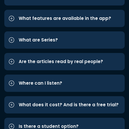
What features are available in the app?
What are Series?
Are the articles read by real people?
Where can I listen?
What does it cost? And is there a free trial?
Is there a student option?