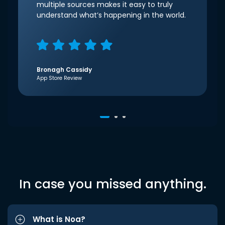
multiple sources makes it easy to truly
understand what’s happening in the world.
Bronagh Cassidy
App Store Review
In case you missed anything.
What is Noa?