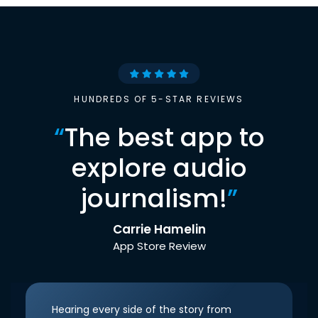
HUNDREDS OF 5-STAR REVIEWS
“
The best app to
explore audio
journalism!
”
Carrie Hamelin
App Store Review
Hearing every side of the story from