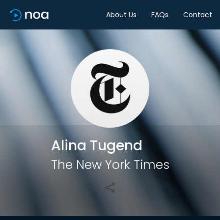
About Us
FAQs
Contact
Share
Alina Tugend
The New York Times