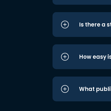
Is there a 
How easy is
What publi