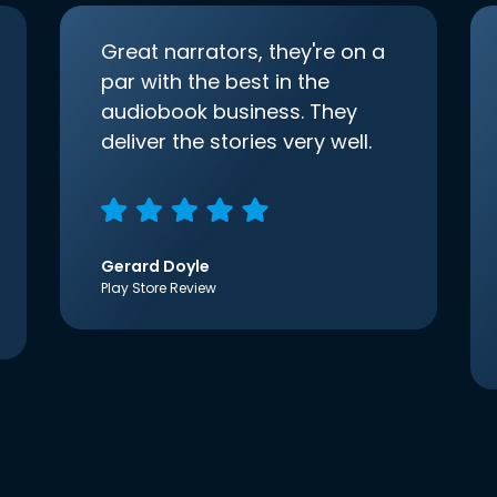
Great narrators, they're on a
par with the best in the
audiobook business. They
deliver the stories very well.
Gerard Doyle
Play Store Review