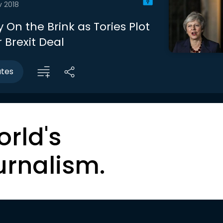
v 2018
y On the Brink as Tories Plot
r Brexit Deal
utes
orld's
urnalism.