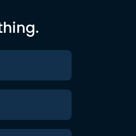
thing.