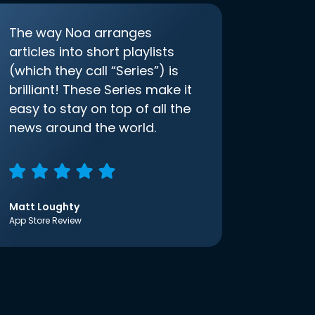
The way Noa arranges
articles into short playlists
(which they call “Series”) is
brilliant! These Series make it
easy to stay on top of all the
news around the world.
Matt Loughty
App Store Review