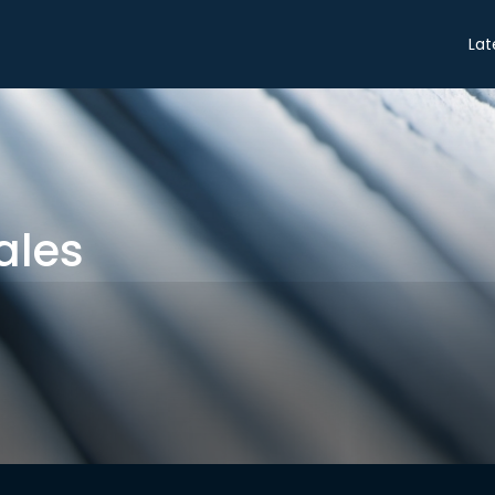
Share
Lat
ales