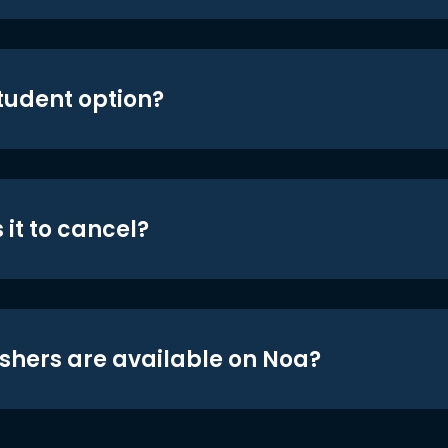
student option?
 it to cancel?
shers are available on Noa?