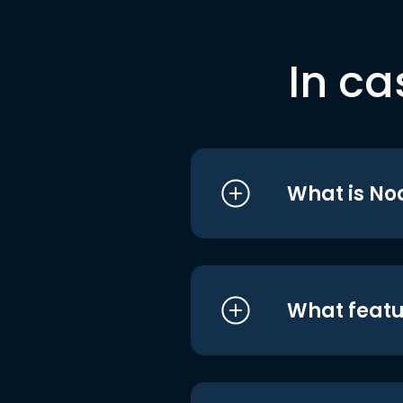
In ca
What is No
What featu