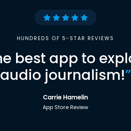
HUNDREDS OF 5-STAR REVIEWS
he best app to expl
audio journalism!
”
Carrie Hamelin
App Store Review