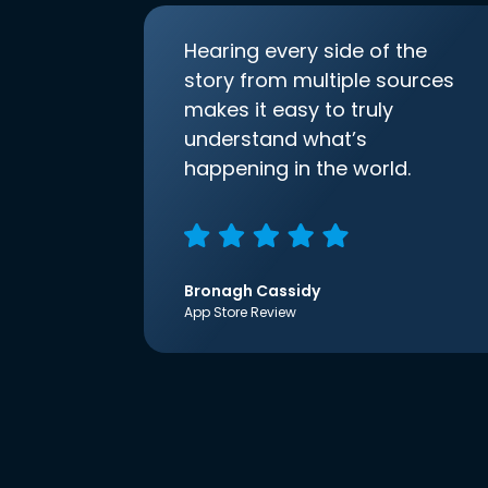
Hearing every side of the
story from multiple sources
makes it easy to truly
understand what’s
happening in the world.
Bronagh Cassidy
App Store Review