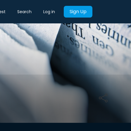
Sign Up
est
Search
Log in