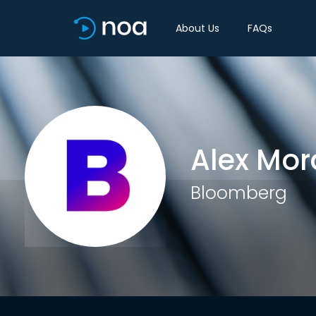
About Us
FAQs
Alex Mor
Bloomberg