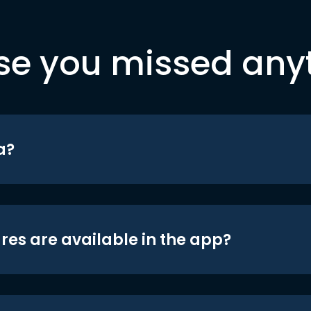
se you missed any
a?
res are available in the app?