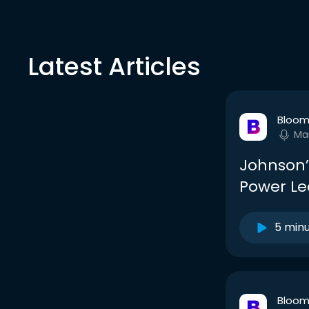
Latest Articles
Bloom
Ma
Johnson’
Power Le
5 min
Bloom