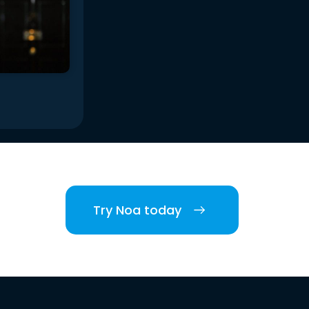
Try Noa today