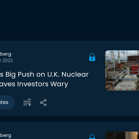
berg
r 2022
s Big Push on U.K. Nuclear
aves Investors Wary
utes
berg