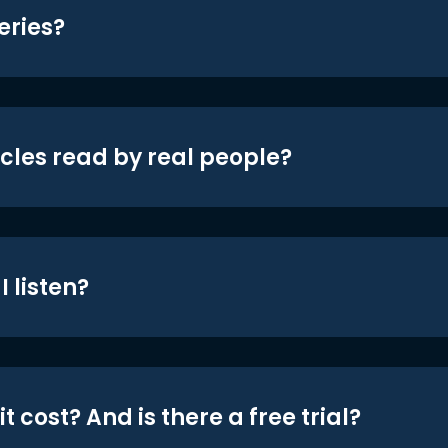
eries?
icles read by real people?
 listen?
t cost? And is there a free trial?