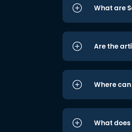
What are S
Are the art
Where can I
What does i