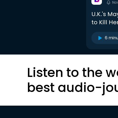
No
U.K.'s Ma
to Kill He
6 min
Listen to the w
best audio-jo