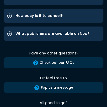
How easy is it to cancel?
What publishers are available on Noa?
Have any other questions?
Check out our FAQs
Or feel free to
Pop us a message
All good to go?