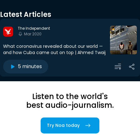
Latest Articles
The Independent
Mar 2020
What coronavirus revealed about our world —
and how Cuba came out on top | Ahmed Twaij
5 minutes
Listen to the world's
best audio-journalism.
Try Noa today