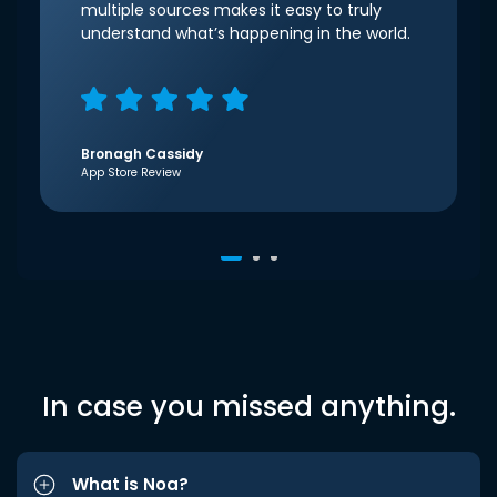
multiple sources makes it easy to truly
understand what’s happening in the world.
Bronagh Cassidy
App Store Review
In case you missed anything.
What is Noa?