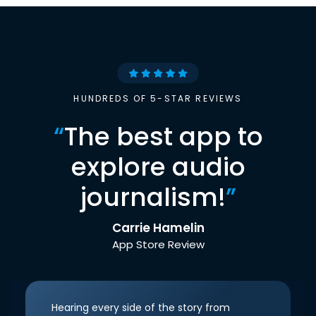
HUNDREDS OF 5-STAR REVIEWS
“
The best app to
explore audio
journalism!
”
Carrie Hamelin
App Store Review
Hearing every side of the story from