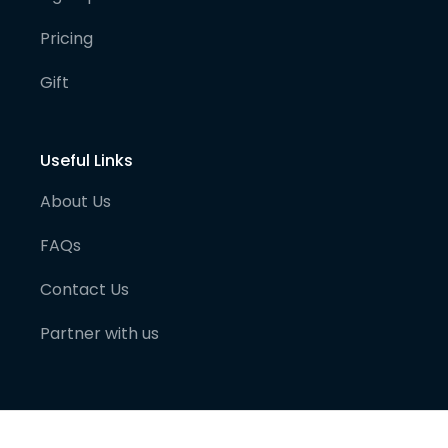
Pricing
Gift
Useful Links
About Us
FAQs
Contact Us
Partner with us