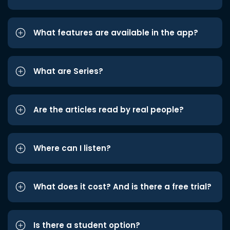
What features are available in the app?
What are Series?
Are the articles read by real people?
Where can I listen?
What does it cost? And is there a free trial?
Is there a student option?