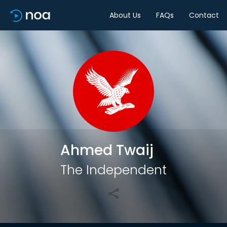
About Us
FAQs
Contact
Share
Ahmed Twaij
The Independent