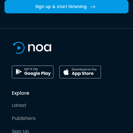
Sign up & start listening
Explore
Latest
Publishers
Sign Up