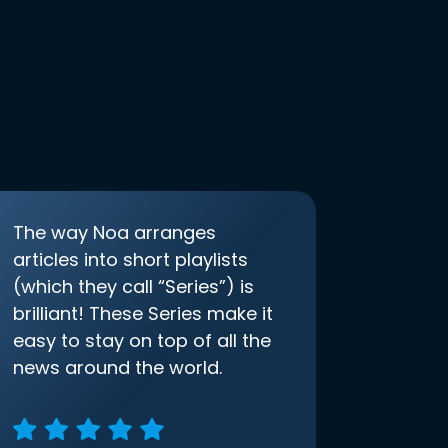
The way Noa arranges
articles into short playlists
(which they call “Series”) is
brilliant! These Series make it
easy to stay on top of all the
news around the world.