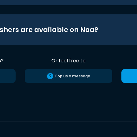
shers are available on Noa?
s?
Or feel free to
Pop us a message