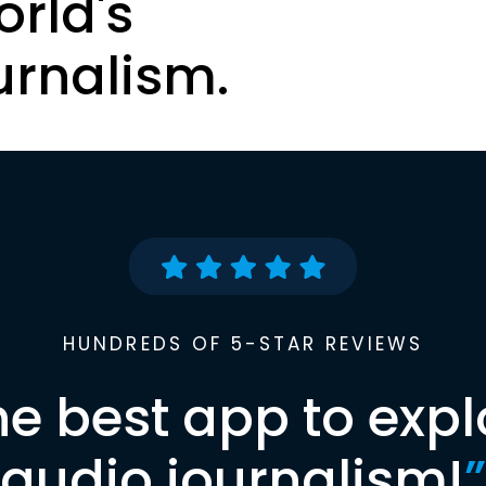
orld's
urnalism.
HUNDREDS OF 5-STAR REVIEWS
he best app to expl
audio journalism!
”