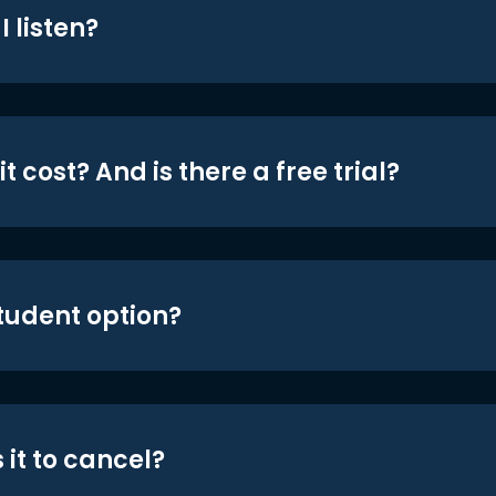
 listen?
t cost? And is there a free trial?
student option?
 it to cancel?