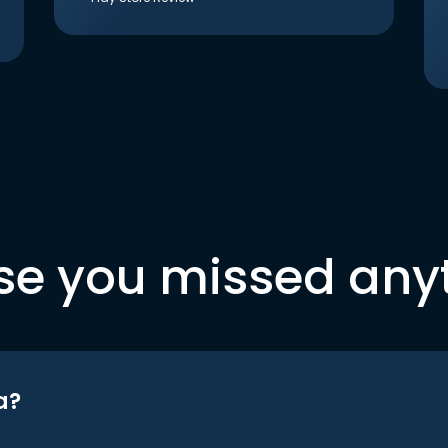
se you missed any
a?