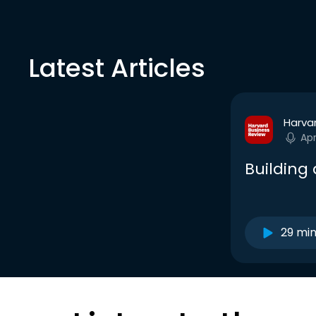
Latest Articles
Harva
Ap
Building
29 mi