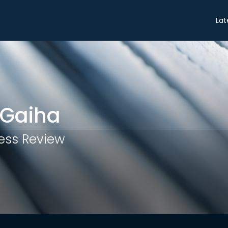
Share
Lat
 Gaiha
ess Review