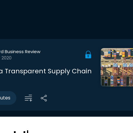
rd Business Review
r 2020
 a Transparent Supply Chain
nutes