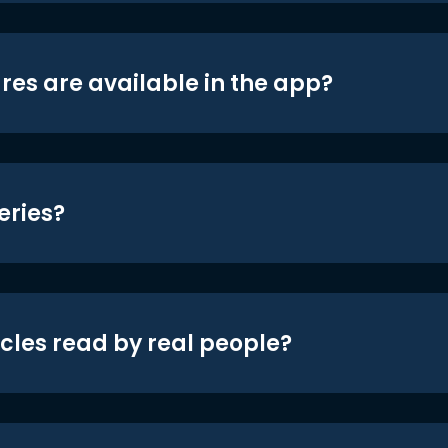
res are available in the app?
eries?
icles read by real people?