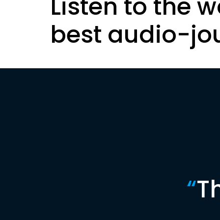
Listen to the w
best audio-jo
“
T