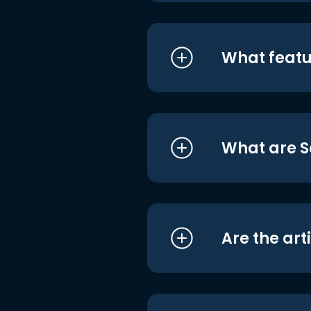
What featu
What are S
Are the art