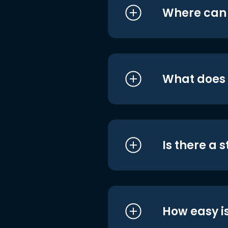
Where can I
What does i
Is there a 
How easy is