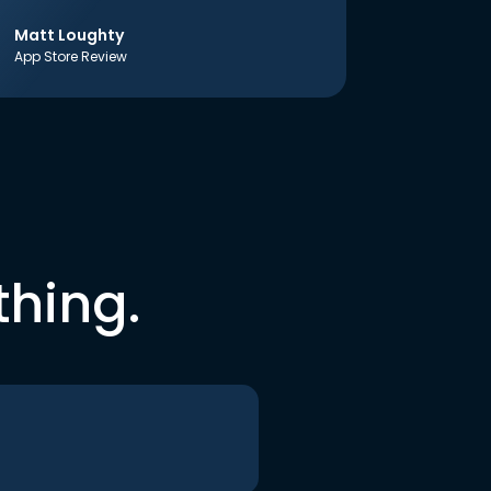
Matt Loughty
App Store Review
thing.