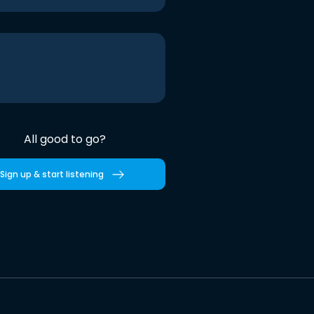
All good to go?
Sign up & start listening