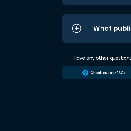
What publi
Have any other question
Check out our FAQs