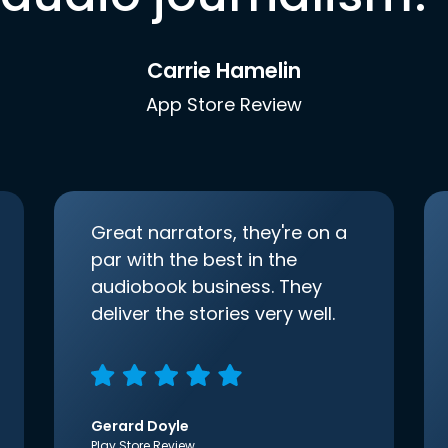
Carrie Hamelin
App Store Review
Great narrators, they're on a
par with the best in the
audiobook business. They
deliver the stories very well.
Gerard Doyle
Play Store Review