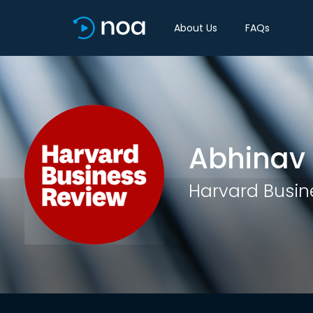
About Us
FAQs
Abhinav
Harvard Busin