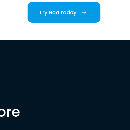
Try Noa today
ore