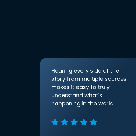
Hearing every side of the
story from multiple sources
makes it easy to truly
understand what’s
happening in the world.