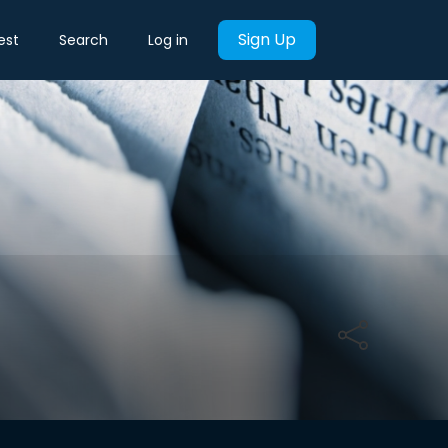
Sign Up
est
Search
Log in