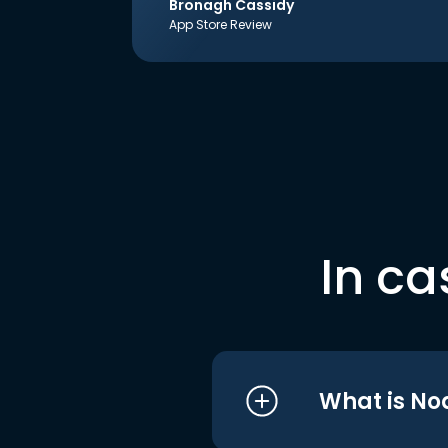
Bronagh Cassidy
App Store Review
In ca
What is No