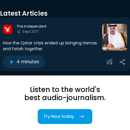
Latest Articles
The Independent
Sept 2017
How the Qatar crisis ended up bringing Hamas
and Fatah together
4 minutes
Listen to the world's
best audio-journalism.
Try Noa today