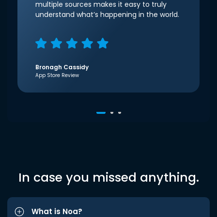
multiple sources makes it easy to truly
understand what’s happening in the world.
Bronagh Cassidy
App Store Review
In case you missed anything.
What is Noa?