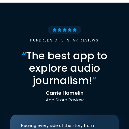
HUNDREDS OF 5-STAR REVIEWS
“
The best app to
explore audio
journalism!
”
Carrie Hamelin
App Store Review
Hearing every side of the story from