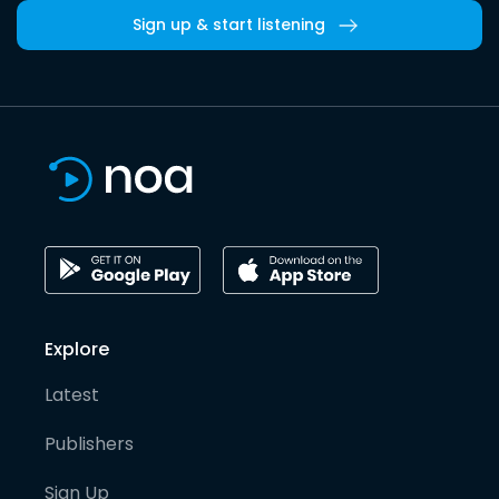
Sign up & start listening
Explore
Latest
Publishers
Sign Up