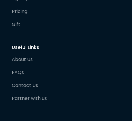
Pricing
Gift
Useful Links
About Us
FAQs
Contact Us
Partner with us