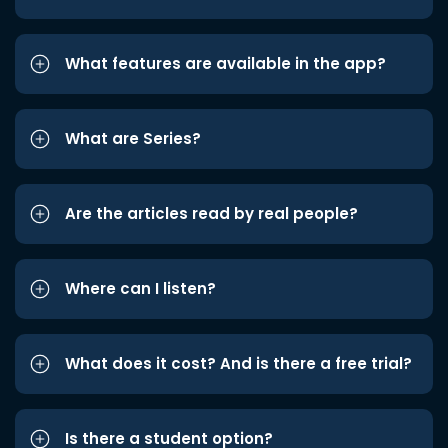
What features are available in the app?
What are Series?
Are the articles read by real people?
Where can I listen?
What does it cost? And is there a free trial?
Is there a student option?