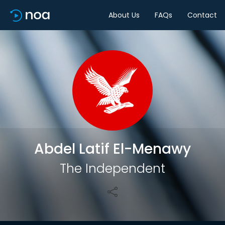
About Us
FAQs
Contact
Share
Abdel Latif El-Menawy
The Independent