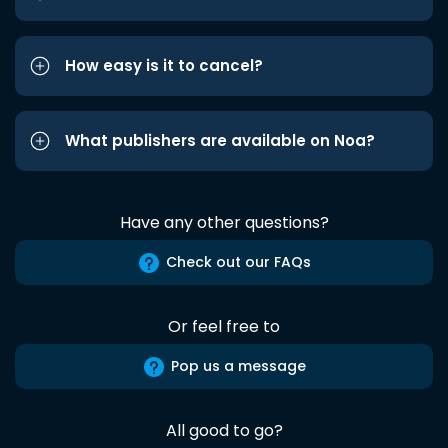
How easy is it to cancel?
What publishers are available on Noa?
Have any other questions?
Check out our FAQs
Or feel free to
Pop us a message
All good to go?