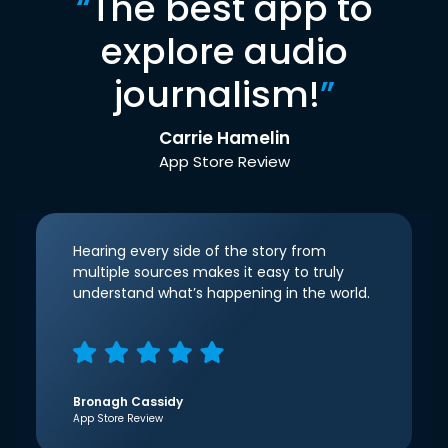
“
The best app to
explore audio
journalism!
”
Carrie Hamelin
App Store Review
Hearing every side of the story from
multiple sources makes it easy to truly
understand what’s happening in the world.
Bronagh Cassidy
App Store Review