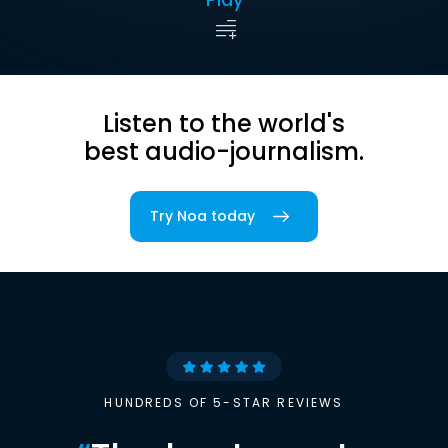
Listen to the world's
best audio-journalism.
Try Noa today
HUNDREDS OF 5-STAR REVIEWS