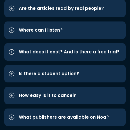
Are the articles read by real people?
Where can I listen?
What does it cost? And is there a free trial?
Is there a student option?
How easy is it to cancel?
What publishers are available on Noa?