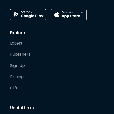
Explore
Latest
Publishers
Sign Up
Pricing
Gift
Useful Links