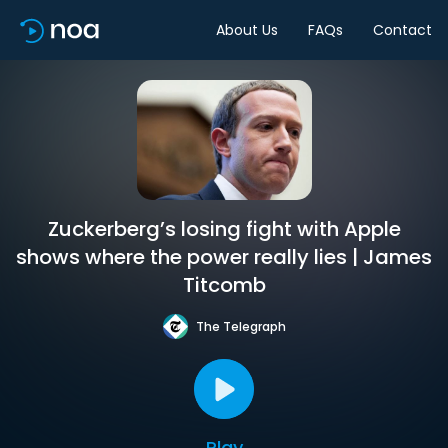
About Us
FAQs
Contact
Zuckerberg’s losing fight with Apple
shows where the power really lies | James
Titcomb
The Telegraph
Play