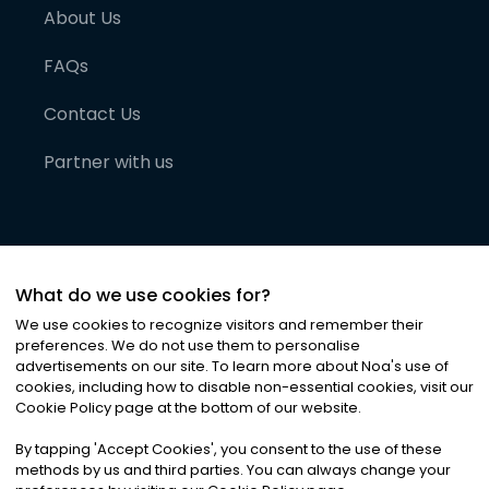
About Us
FAQs
Contact Us
Partner with us
What do we use cookies for?
We use cookies to recognize visitors and remember their
preferences. We do not use them to personalise
advertisements on our site. To learn more about Noa
'
s use of
cookies, including how to disable non-essential cookies, visit our
©
2026
Noa News Ltd. ALL RIGHTS RESERVED
Cookie Policy page at the bottom of our website.
Privacy
Terms & Conditions
Cookies
|
|
By tapping
'
Accept Cookies
'
, you consent to the use of these
methods by us and third parties. You can always change your