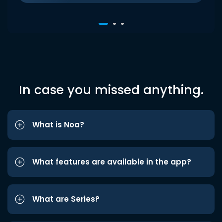
In case you missed anything.
What is Noa?
What features are available in the app?
What are Series?