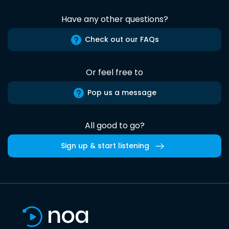
Have any other questions?
Check out our FAQs
Or feel free to
Pop us a message
All good to go?
Sign up & start listening