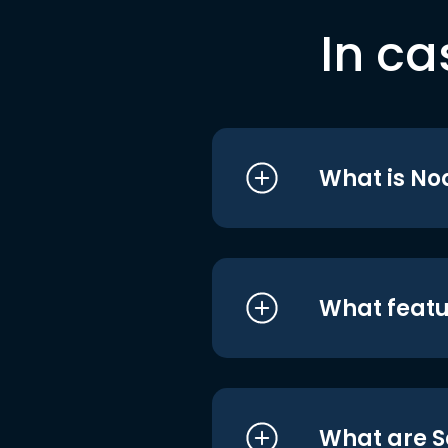
In ca
What is No
What featu
What are S