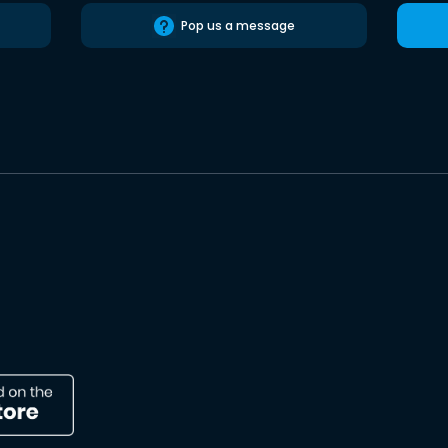
Pop us a message