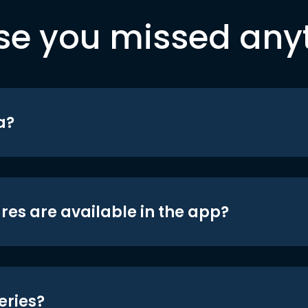
se you missed any
a?
res are available in the app?
eries?