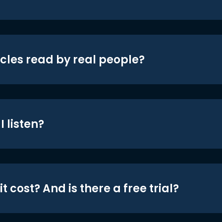
icles read by real people?
 listen?
t cost? And is there a free trial?