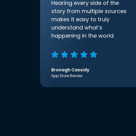
Hearing every side of the
story from multiple sources
makes it easy to truly
understand what’s
happening in the world.
Bronagh Cassidy
App Store Review