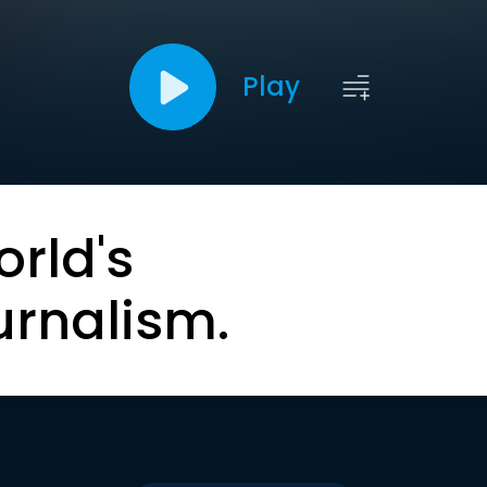
Play
orld's
urnalism.