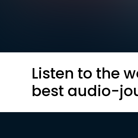
Listen to the w
best audio-jo