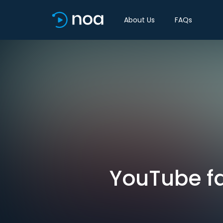
About Us
FAQs
YouTube fa