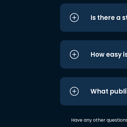
Is there a 
How easy is
What publi
Have any other question