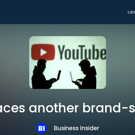
Lat
ces another brand-sa
Business Insider