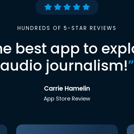
HUNDREDS OF 5-STAR REVIEWS
he best app to expl
audio journalism!
”
Carrie Hamelin
App Store Review