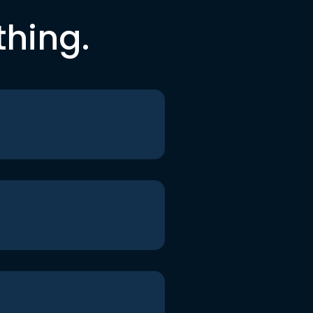
thing.