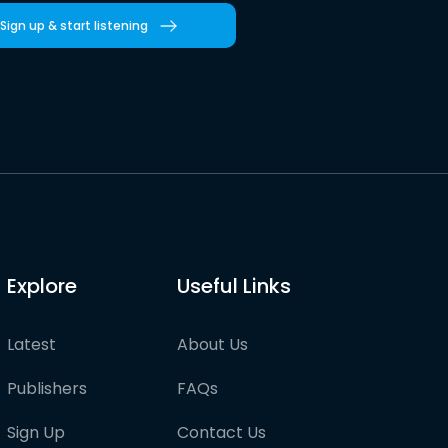
Sign up & start listening
Explore
Useful Links
Latest
About Us
Publishers
FAQs
Sign Up
Contact Us