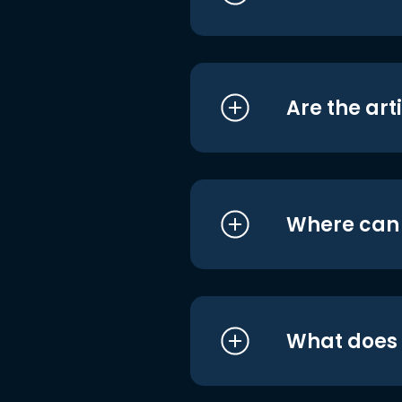
Are the art
Where can I
What does i