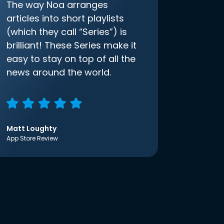
The way Noa arranges
articles into short playlists
(which they call “Series”) is
brilliant! These Series make it
easy to stay on top of all the
news around the world.
Matt Loughty
App Store Review