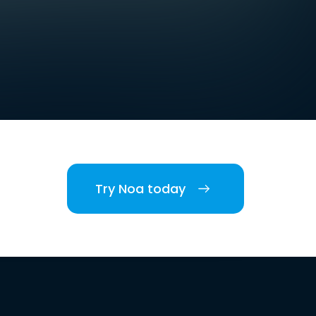
Try Noa today