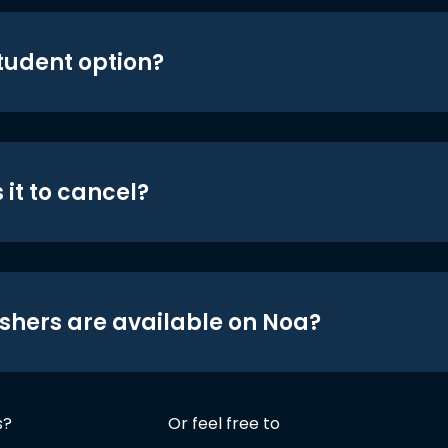
student option?
 it to cancel?
shers are available on Noa?
s?
Or feel free to