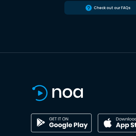
Check out our FAQs