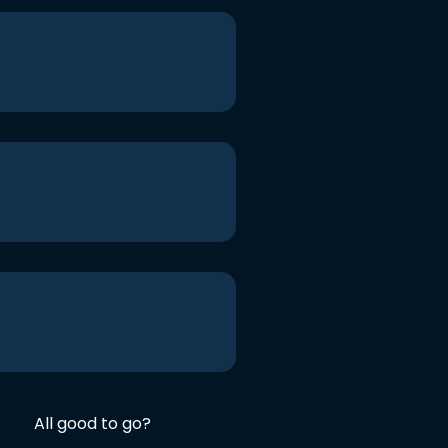
All good to go?