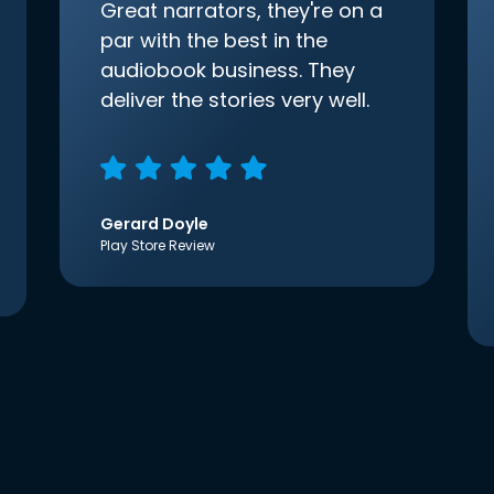
Great narrators, they're on a
par with the best in the
audiobook business. They
deliver the stories very well.
Gerard Doyle
Play Store Review