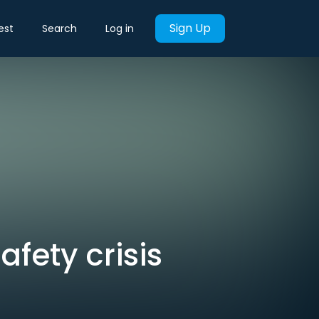
Sign Up
est
Search
Log in
fety crisis