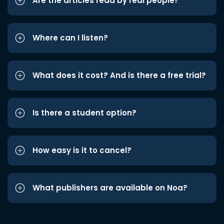
Are the articles read by real people?
Where can I listen?
What does it cost? And is there a free trial?
Is there a student option?
How easy is it to cancel?
What publishers are available on Noa?