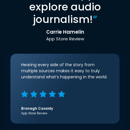
explore audio
journalism!
”
Carrie Hamelin
App Store Review
Hearing every side of the story from
multiple sources makes it easy to truly
understand what’s happening in the world.
Bronagh Cassidy
App Store Review