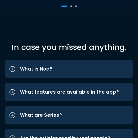
In case you missed anything.
What is Noa?
What features are available in the app?
What are Series?