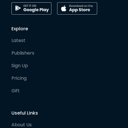
Explore
Latest
Publishers
Sign Up
Pricing
Gift
Useful Links
About Us