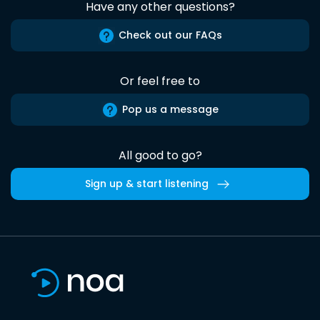
Have any other questions?
Check out our FAQs
Or feel free to
Pop us a message
All good to go?
Sign up & start listening