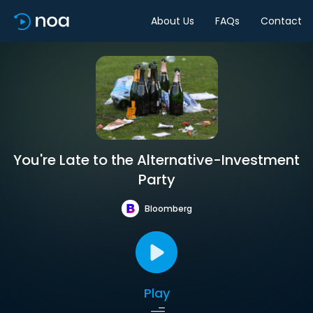
About Us
FAQs
Contact
You're Late to the Alternative-Investment
Party
Bloomberg
Play