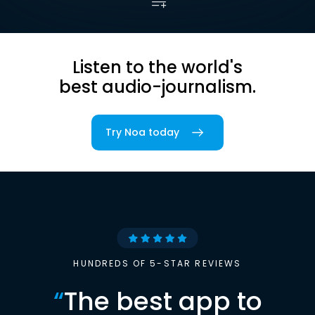
Listen to the world's
best audio-journalism.
Try Noa today
HUNDREDS OF 5-STAR REVIEWS
“
The best app to