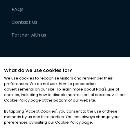
FAQs
Contact Us
Partner with us
What do we use cookies for?
We use cookies to recognize visitors and remember their
preferences. We do not use them to personalise
advertisements on our site. To learn more about Noa
'
s use of
cookies, including how to disable non-essential cookies, visit our
©
2026
Noa News Ltd. ALL RIGHTS RESERVED
Cookie Policy page at the bottom of our website.
Privacy
Terms & Conditions
Cookies
|
|
By tapping
'
Accept Cookies
'
, you consent to the use of these
methods by us and third parties. You can always change your
preferences by visiting our Cookie Policy page.