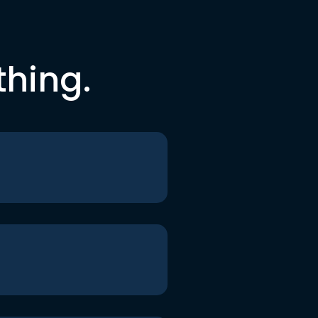
thing.