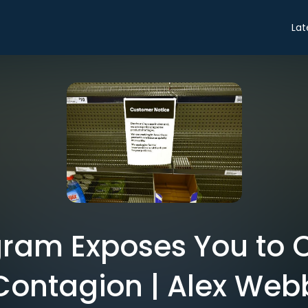
Lat
gram Exposes You to 
Contagion | Alex Web