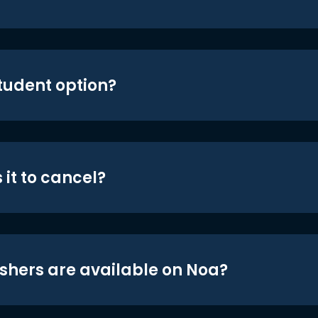
student option?
 it to cancel?
shers are available on Noa?