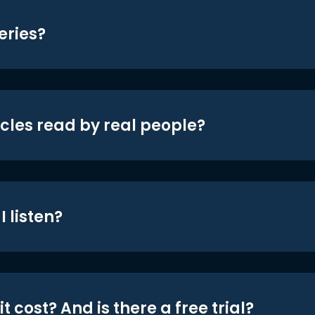
eries?
icles read by real people?
 listen?
t cost? And is there a free trial?