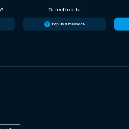
s?
Or feel free to
Pop us a message