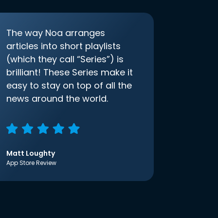
The way Noa arranges
articles into short playlists
(which they call “Series”) is
brilliant! These Series make it
easy to stay on top of all the
news around the world.
Matt Loughty
App Store Review