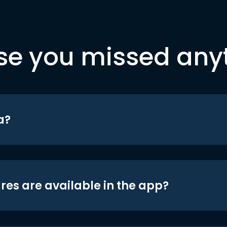
se you missed any
a?
res are available in the app?