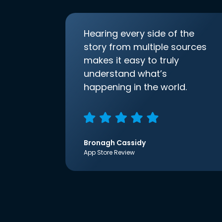
Hearing every side of the
story from multiple sources
makes it easy to truly
understand what’s
happening in the world.
Bronagh Cassidy
App Store Review