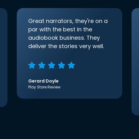
Great narrators, they're on a
par with the best in the
audiobook business. They
deliver the stories very well.
Gerard Doyle
Play Store Review