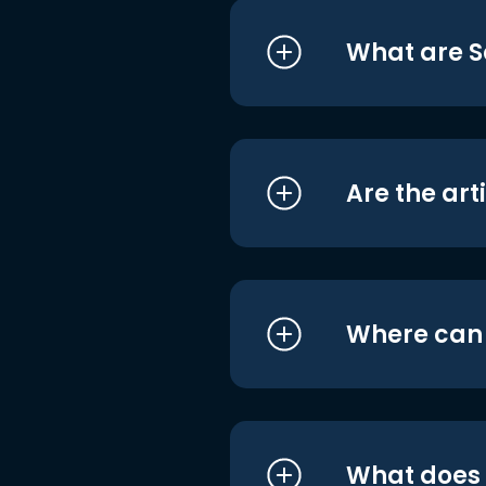
What are S
Are the art
Where can I
What does i