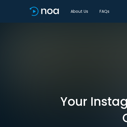
About Us
FAQs
Your Insta