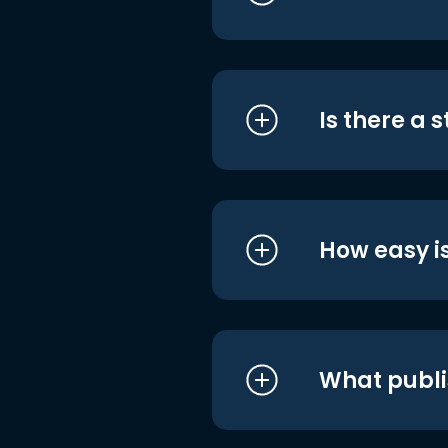
Is there a 
How easy is
What publi