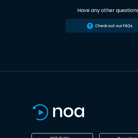
Have any other question
Check out our FAQs