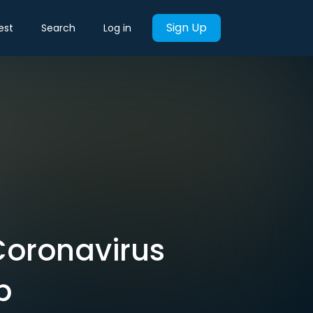
Sign Up
est
Search
Log in
Coronavirus
b