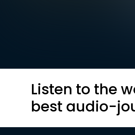
Listen to the w
best audio-jo