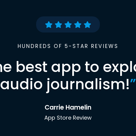
HUNDREDS OF 5-STAR REVIEWS
he best app to expl
audio journalism!
”
Carrie Hamelin
App Store Review