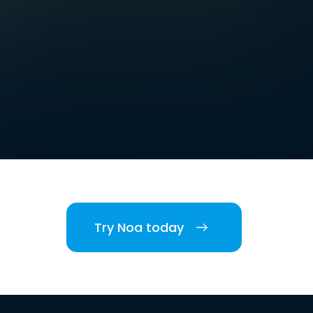
Try Noa today