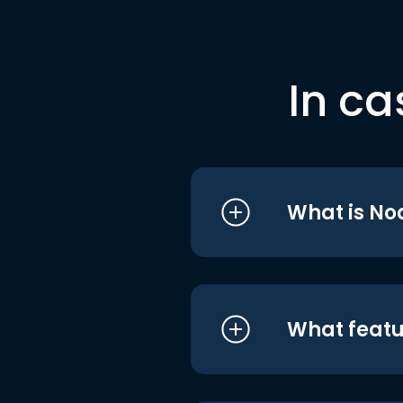
In ca
What is No
What featu