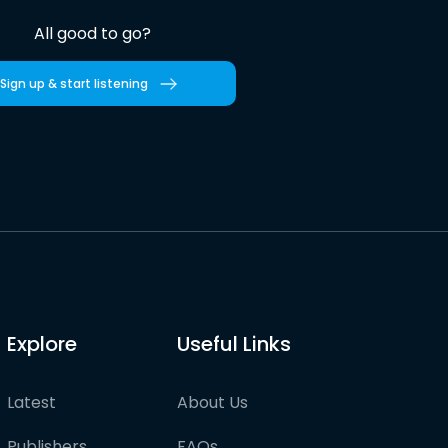
All good to go?
Sign up & start listening
Explore
Useful Links
Latest
About Us
Publishers
FAQs