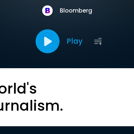
Bloomberg
Play
orld's
urnalism.