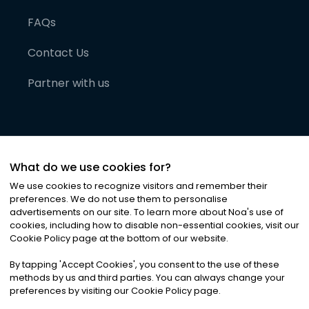
FAQs
Contact Us
Partner with us
What do we use cookies for?
We use cookies to recognize visitors and remember their
preferences. We do not use them to personalise
advertisements on our site. To learn more about Noa
'
s use of
cookies, including how to disable non-essential cookies, visit our
©
2026
Noa News Ltd. ALL RIGHTS RESERVED
Cookie Policy page at the bottom of our website.
Privacy
Terms & Conditions
Cookies
|
|
By tapping
'
Accept Cookies
'
, you consent to the use of these
methods by us and third parties. You can always change your
preferences by visiting our Cookie Policy page.