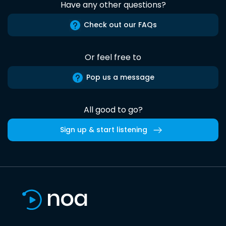
Have any other questions?
Check out our FAQs
Or feel free to
Pop us a message
All good to go?
Sign up & start listening