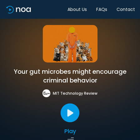
About Us
FAQs
Contact
Your gut microbes might encourage
criminal behavior
MIT Technology Review
Play