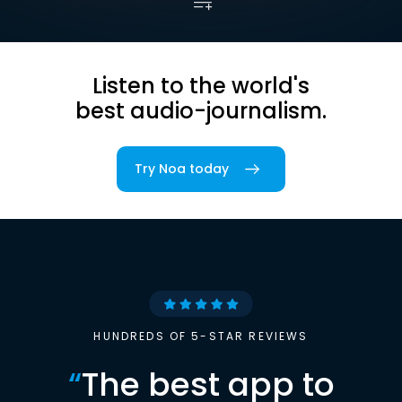
Listen to the world's
best audio-journalism.
Try Noa today
HUNDREDS OF 5-STAR REVIEWS
“
The best app to