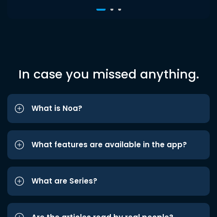
In case you missed anything.
What is Noa?
What features are available in the app?
What are Series?