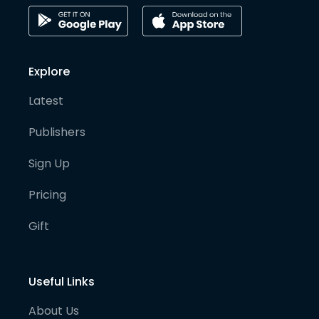
Explore
Latest
Publishers
Sign Up
Pricing
Gift
Useful Links
About Us