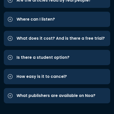
Are the articles read by real people?
Where can I listen?
What does it cost? And is there a free trial?
Is there a student option?
How easy is it to cancel?
What publishers are available on Noa?