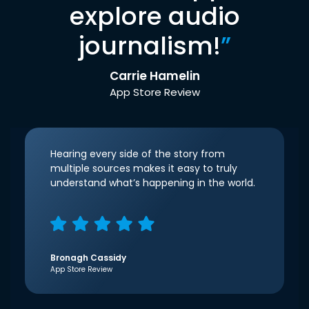
explore audio
journalism!
”
Carrie Hamelin
App Store Review
Hearing every side of the story from
multiple sources makes it easy to truly
understand what’s happening in the world.
Bronagh Cassidy
App Store Review