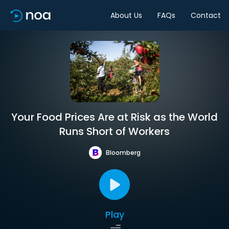
About Us
FAQs
Contact
Your Food Prices Are at Risk as the World
Runs Short of Workers
Bloomberg
Play