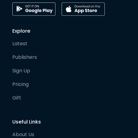
Explore
Latest
Publishers
Sign Up
Pricing
Gift
Useful Links
About Us