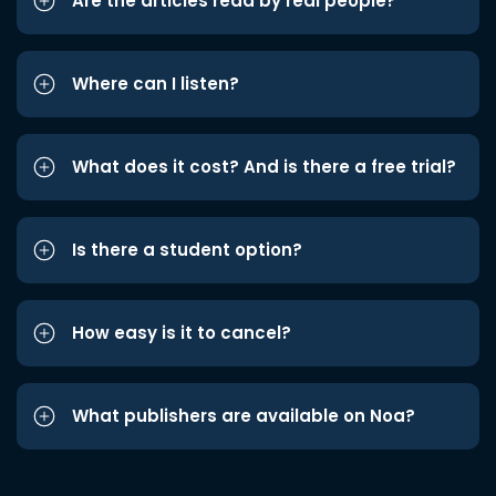
Are the articles read by real people?
Where can I listen?
What does it cost? And is there a free trial?
Is there a student option?
How easy is it to cancel?
What publishers are available on Noa?