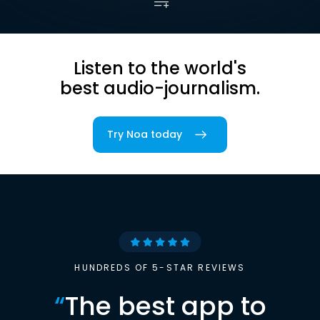
Listen to the world's
best audio-journalism.
Try Noa today
HUNDREDS OF 5-STAR REVIEWS
“
The best app to