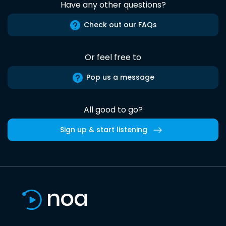
Have any other questions?
Check out our FAQs
Or feel free to
Pop us a message
All good to go?
Sign up & start listening