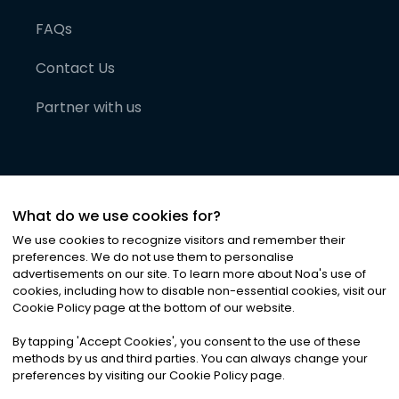
FAQs
Contact Us
Partner with us
What do we use cookies for?
We use cookies to recognize visitors and remember their
preferences. We do not use them to personalise
advertisements on our site. To learn more about Noa
'
s use of
cookies, including how to disable non-essential cookies, visit our
©
2026
Noa News Ltd. ALL RIGHTS RESERVED
Cookie Policy page at the bottom of our website.
Privacy
Terms & Conditions
Cookies
|
|
By tapping
'
Accept Cookies
'
, you consent to the use of these
methods by us and third parties. You can always change your
preferences by visiting our Cookie Policy page.