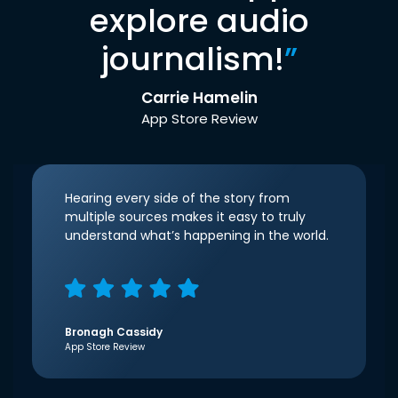
explore audio
journalism!
”
Carrie Hamelin
App Store Review
Hearing every side of the story from
multiple sources makes it easy to truly
understand what’s happening in the world.
Bronagh Cassidy
App Store Review