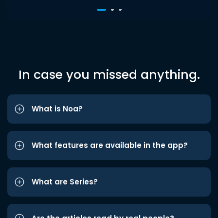
In case you missed anything.
What is Noa?
What features are available in the app?
What are Series?