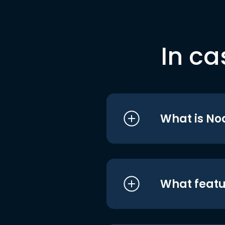
In ca
What is No
What featu