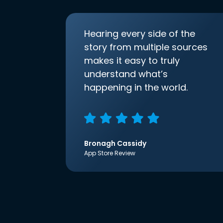
Hearing every side of the
story from multiple sources
makes it easy to truly
understand what’s
happening in the world.
Bronagh Cassidy
App Store Review