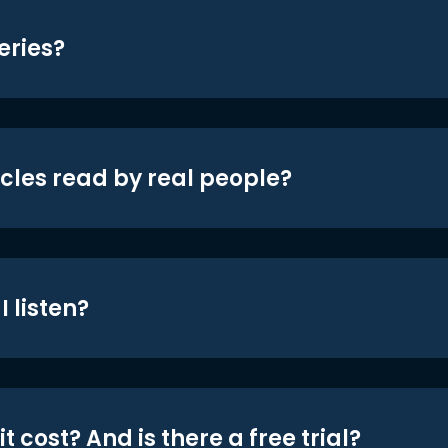
eries?
icles read by real people?
 listen?
t cost? And is there a free trial?