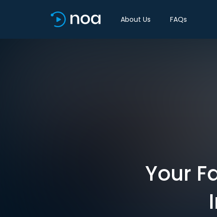
About Us
FAQs
Your Fa