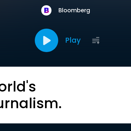
Bloomberg
Play
orld's
urnalism.