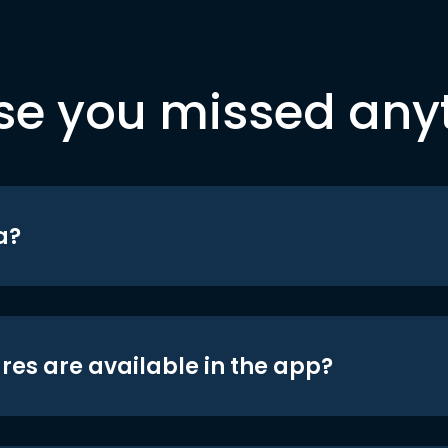
se you missed any
a?
res are available in the app?