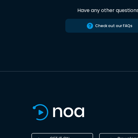
Have any other question
Check out our FAQs