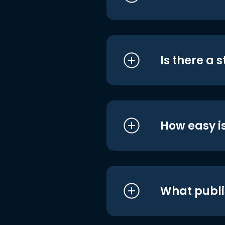
Is there a 
How easy is
What publi