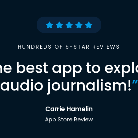
HUNDREDS OF 5-STAR REVIEWS
he best app to expl
audio journalism!
”
Carrie Hamelin
App Store Review