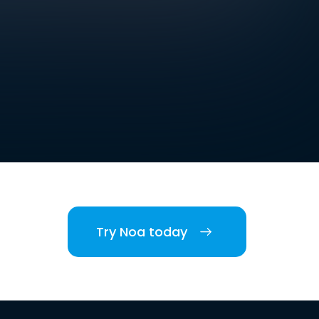
Try Noa today