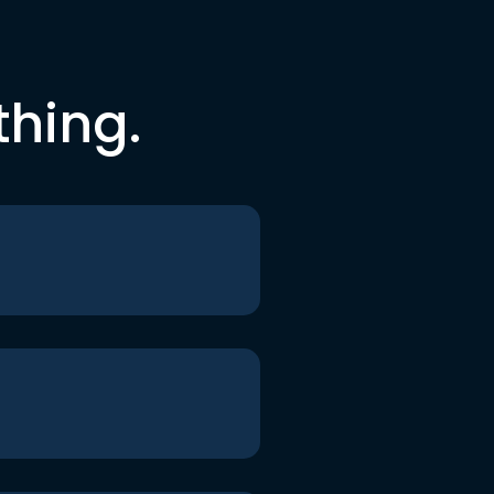
thing.