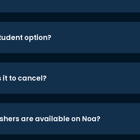
student option?
 it to cancel?
shers are available on Noa?