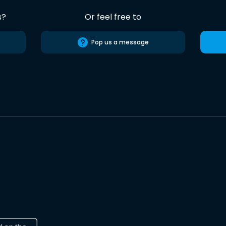
s?
Or feel free to
Pop us a message