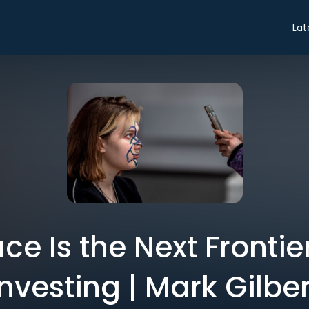
Lat
ce Is the Next Frontie
Investing | Mark Gilber