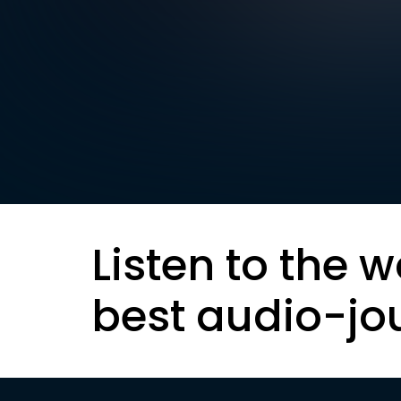
Listen to the w
best audio-jo