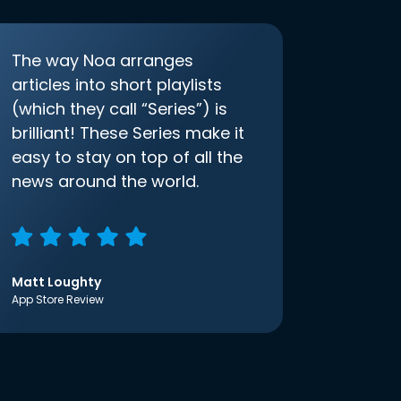
The way Noa arranges
articles into short playlists
(which they call “Series”) is
brilliant! These Series make it
easy to stay on top of all the
news around the world.
Matt Loughty
App Store Review