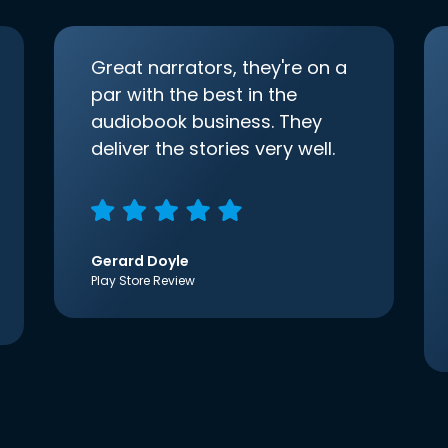
Great narrators, they're on a
par with the best in the
audiobook business. They
deliver the stories very well.
Gerard Doyle
Play Store Review