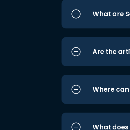
What are S
Are the art
Where can I
What does i