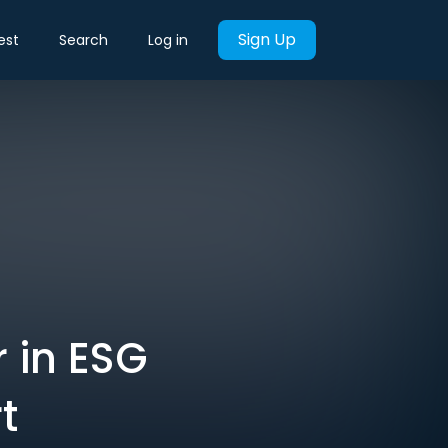
Sign Up
est
Search
Log in
r in ESG
t