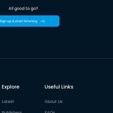
All good to go?
Sign up & start listening
Explore
Useful Links
Latest
About Us
Publishers
FAQs