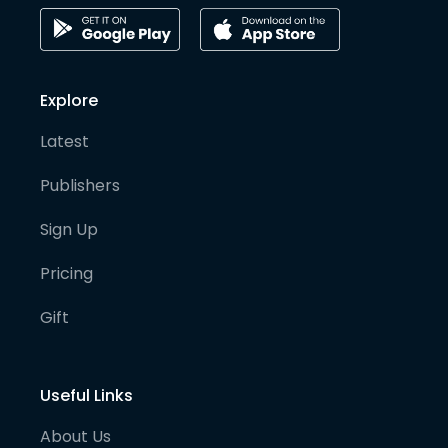
Explore
Latest
Publishers
Sign Up
Pricing
Gift
Useful Links
About Us