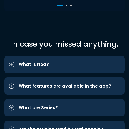
In case you missed anything.
What is Noa?
What features are available in the app?
What are Series?