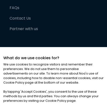
FAQs
Contact Us
Partner with us
What do we use cookies for?
We use cookies to recognize visitors and remember their
preferences. We do not use them to personalise
advertisements on our site. To learn more about Noa
'
s use of
cookies, including how to disable non-essential cookies, visit our
©
2026
Noa News Ltd. ALL RIGHTS RESERVED
Cookie Policy page at the bottom of our website.
Privacy
Terms & Conditions
Cookies
|
|
By tapping
'
Accept Cookies
'
, you consent to the use of these
methods by us and third parties. You can always change your
preferences by visiting our Cookie Policy page.