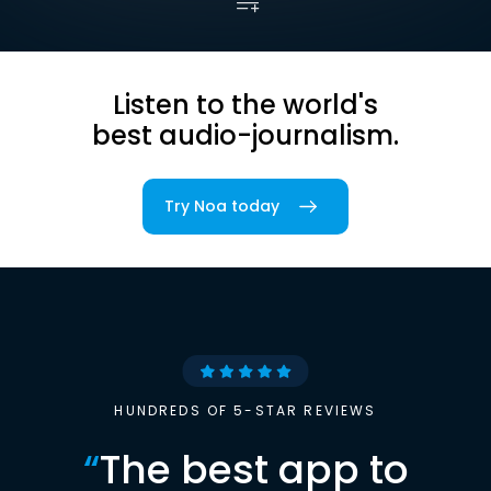
Listen to the world's
best audio-journalism.
Try Noa today
HUNDREDS OF 5-STAR REVIEWS
“
The best app to