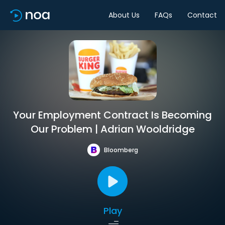
About Us
FAQs
Contact
Your Employment Contract Is Becoming
Our Problem | Adrian Wooldridge
Bloomberg
Play