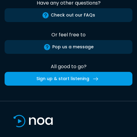
Have any other questions?
Check out our FAQs
Or feel free to
Pop us a message
All good to go?
Sign up & start listening