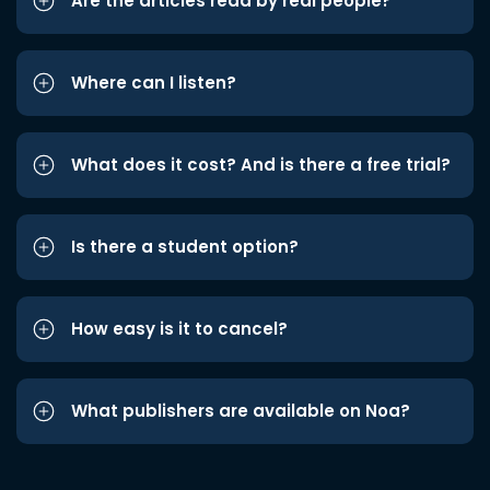
Are the articles read by real people?
Where can I listen?
What does it cost? And is there a free trial?
Is there a student option?
How easy is it to cancel?
What publishers are available on Noa?