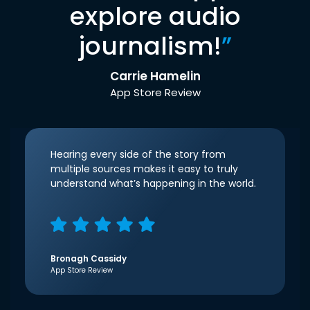
explore audio
journalism!
”
Carrie Hamelin
App Store Review
Hearing every side of the story from
multiple sources makes it easy to truly
understand what’s happening in the world.
Bronagh Cassidy
App Store Review