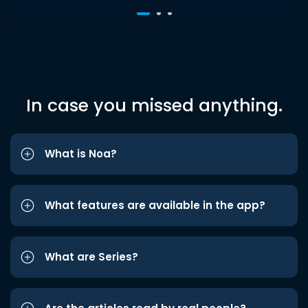
In case you missed anything.
What is Noa?
What features are available in the app?
What are Series?