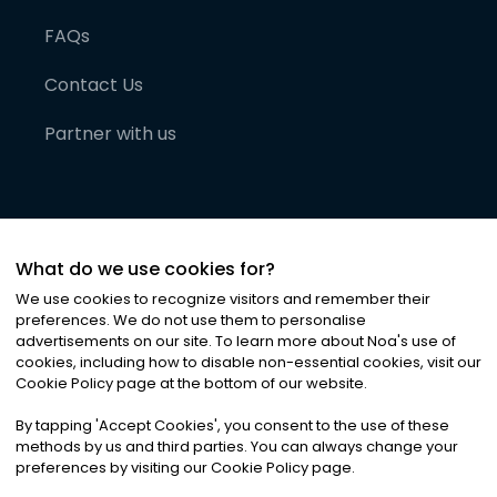
FAQs
Contact Us
Partner with us
What do we use cookies for?
We use cookies to recognize visitors and remember their
preferences. We do not use them to personalise
advertisements on our site. To learn more about Noa
'
s use of
cookies, including how to disable non-essential cookies, visit our
©
2026
Noa News Ltd. ALL RIGHTS RESERVED
Cookie Policy page at the bottom of our website.
Privacy
Terms & Conditions
Cookies
|
|
By tapping
'
Accept Cookies
'
, you consent to the use of these
methods by us and third parties. You can always change your
preferences by visiting our Cookie Policy page.