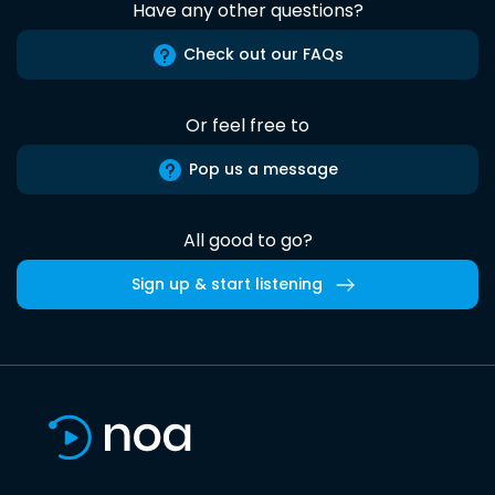
Have any other questions?
Check out our FAQs
Or feel free to
Pop us a message
All good to go?
Sign up & start listening