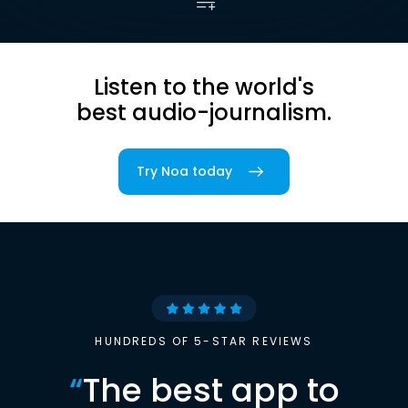
Listen to the world's
best audio-journalism.
Try Noa today
HUNDREDS OF 5-STAR REVIEWS
“
The best app to