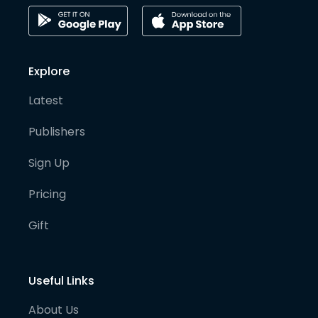
Explore
Latest
Publishers
Sign Up
Pricing
Gift
Useful Links
About Us