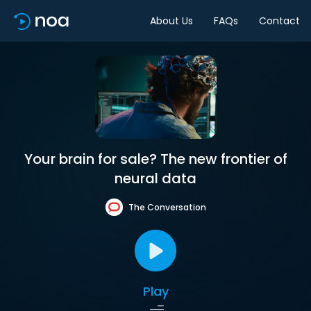
About Us
FAQs
Contact
Your brain for sale? The new frontier of
neural data
The Conversation
Play