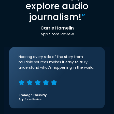
explore audio
journalism!
”
Carrie Hamelin
App Store Review
Hearing every side of the story from
multiple sources makes it easy to truly
understand what’s happening in the world.
Bronagh Cassidy
App Store Review