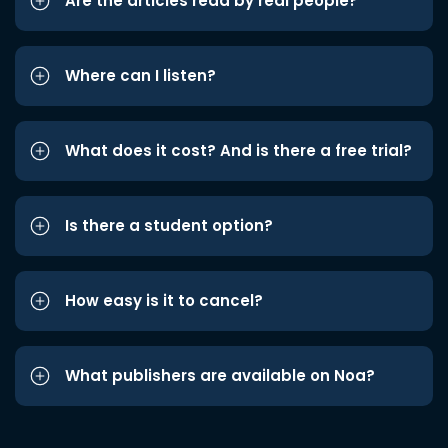
Are the articles read by real people?
Where can I listen?
What does it cost? And is there a free trial?
Is there a student option?
How easy is it to cancel?
What publishers are available on Noa?