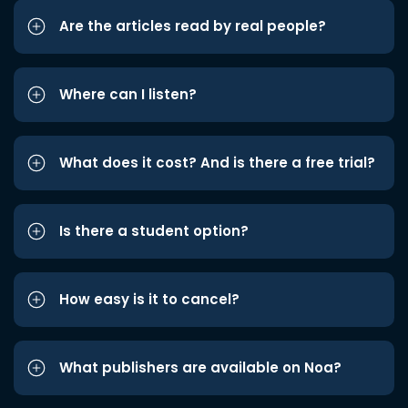
Are the articles read by real people?
Where can I listen?
What does it cost? And is there a free trial?
Is there a student option?
How easy is it to cancel?
What publishers are available on Noa?