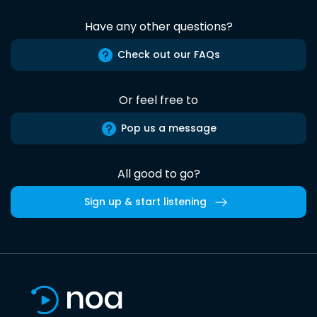
Have any other questions?
Check out our FAQs
Or feel free to
Pop us a message
All good to go?
Sign up & start listening