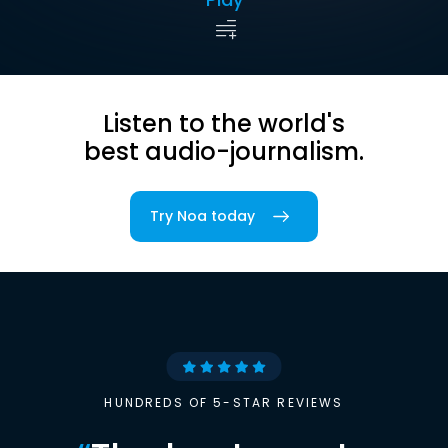
Listen to the world's
best audio-journalism.
Try Noa today
HUNDREDS OF 5-STAR REVIEWS