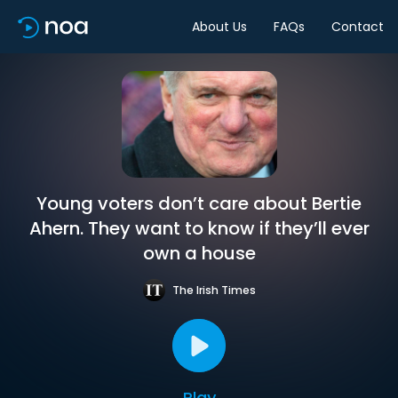
About Us
FAQs
Contact
Young voters don’t care about Bertie
Ahern. They want to know if they’ll ever
own a house
The Irish Times
Play