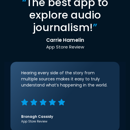
“
The best app to
explore audio
journalism!
”
Carrie Hamelin
App Store Review
Hearing every side of the story from
multiple sources makes it easy to truly
understand what’s happening in the world.
Bronagh Cassidy
App Store Review