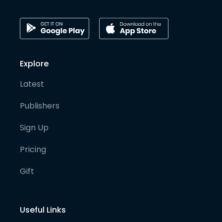
Explore
Latest
Publishers
Sign Up
Pricing
Gift
Useful Links