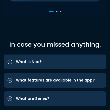
In case you missed anything.
What is Noa?
What features are available in the app?
What are Series?