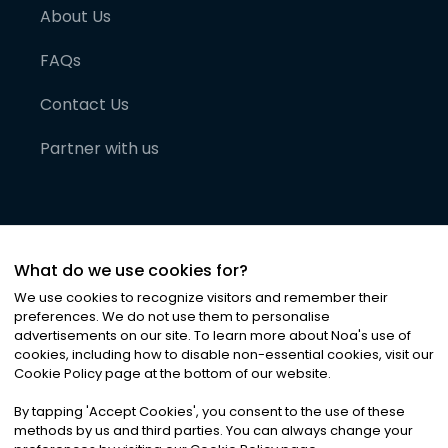
About Us
FAQs
Contact Us
Partner with us
What do we use cookies for?
We use cookies to recognize visitors and remember their
preferences. We do not use them to personalise
advertisements on our site. To learn more about Noa
'
s use of
cookies, including how to disable non-essential cookies, visit our
©
2026
Noa News Ltd. ALL RIGHTS RESERVED
Cookie Policy page at the bottom of our website.
Privacy
Terms & Conditions
Cookies
|
|
By tapping
'
Accept Cookies
'
, you consent to the use of these
methods by us and third parties. You can always change your