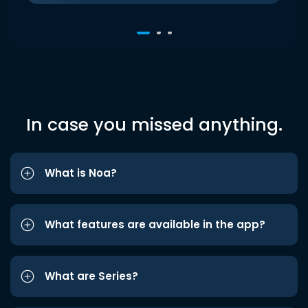
In case you missed anything.
What is Noa?
What features are available in the app?
What are Series?