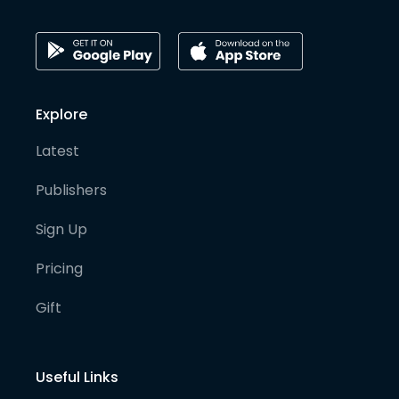
Explore
Latest
Publishers
Sign Up
Pricing
Gift
Useful Links