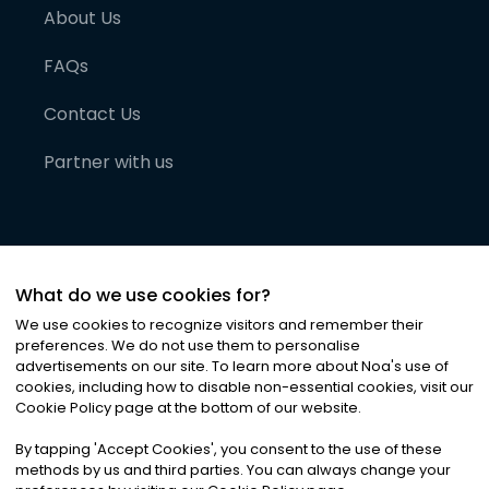
About Us
FAQs
Contact Us
Partner with us
What do we use cookies for?
We use cookies to recognize visitors and remember their
preferences. We do not use them to personalise
advertisements on our site. To learn more about Noa
'
s use of
cookies, including how to disable non-essential cookies, visit our
©
2026
Noa News Ltd. ALL RIGHTS RESERVED
Cookie Policy page at the bottom of our website.
Privacy
Terms & Conditions
Cookies
|
|
By tapping
'
Accept Cookies
'
, you consent to the use of these
methods by us and third parties. You can always change your