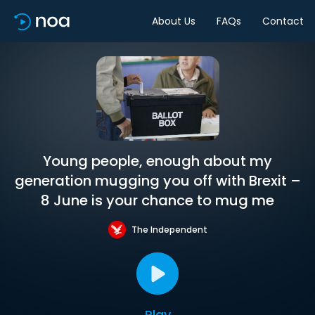
About Us
FAQs
Contact
Young people, enough about my
generation mugging you off with Brexit –
8 June is your chance to mug me
The Independent
Play