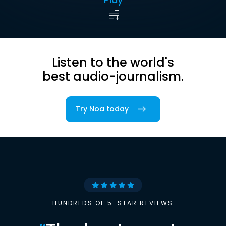
Listen to the world's
best audio-journalism.
Try Noa today
HUNDREDS OF 5-STAR REVIEWS