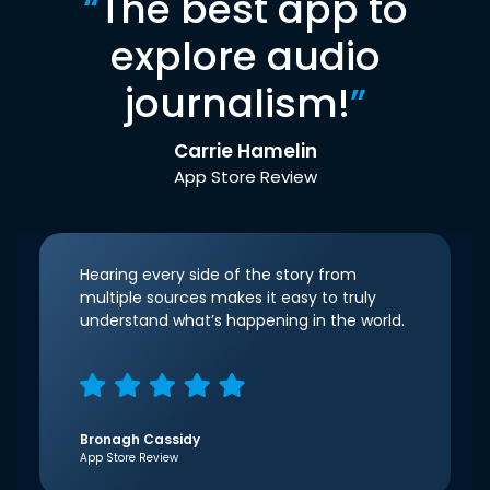
“
The best app to
explore audio
journalism!
”
Carrie Hamelin
App Store Review
Hearing every side of the story from
multiple sources makes it easy to truly
understand what’s happening in the world.
Bronagh Cassidy
App Store Review