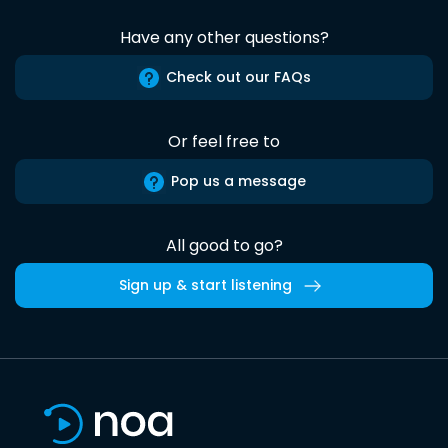
Have any other questions?
Check out our FAQs
Or feel free to
Pop us a message
All good to go?
Sign up & start listening