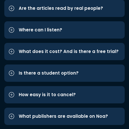
Are the articles read by real people?
Where can I listen?
What does it cost? And is there a free trial?
Is there a student option?
How easy is it to cancel?
What publishers are available on Noa?