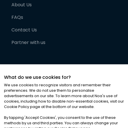
About Us
FAQs
Contact Us
Partner with us
What do we use cookies for?
We use cookies to recognize visitors and remember their
preferences. We do not use them to personalise
advertisements on our site. To learn more about Noa
'
s use of
cookies, including how to disable non-essential cookies, visit our
©
2026
Noa News Ltd. ALL RIGHTS RESERVED
Cookie Policy page at the bottom of our website.
Privacy
Terms & Conditions
Cookies
|
|
By tapping
'
Accept Cookies
'
, you consent to the use of these
methods by us and third parties. You can always change your