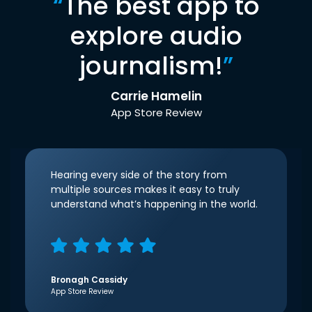
“
The best app to
explore audio
journalism!
”
Carrie Hamelin
App Store Review
Hearing every side of the story from
multiple sources makes it easy to truly
understand what’s happening in the world.
Bronagh Cassidy
App Store Review