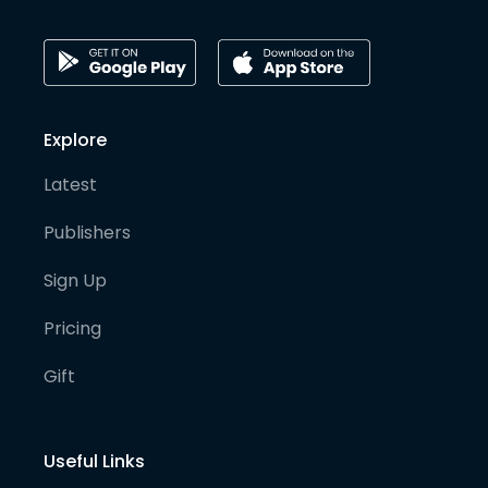
Explore
Latest
Publishers
Sign Up
Pricing
Gift
Useful Links