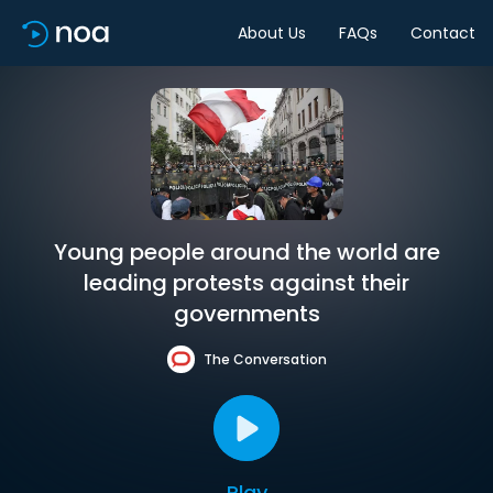
About Us
FAQs
Contact
Young people around the world are
leading protests against their
governments
The Conversation
Play