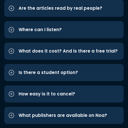
Are the articles read by real people?
Where can I listen?
What does it cost? And is there a free trial?
Is there a student option?
How easy is it to cancel?
What publishers are available on Noa?