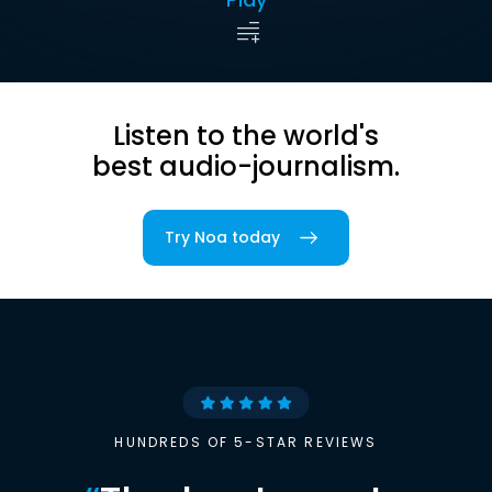
Listen to the world's
best audio-journalism.
Try Noa today
HUNDREDS OF 5-STAR REVIEWS