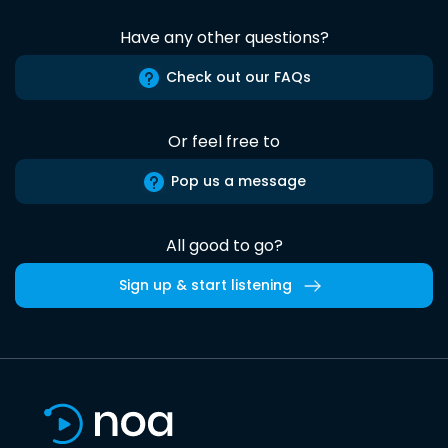
Have any other questions?
Check out our FAQs
Or feel free to
Pop us a message
All good to go?
Sign up & start listening