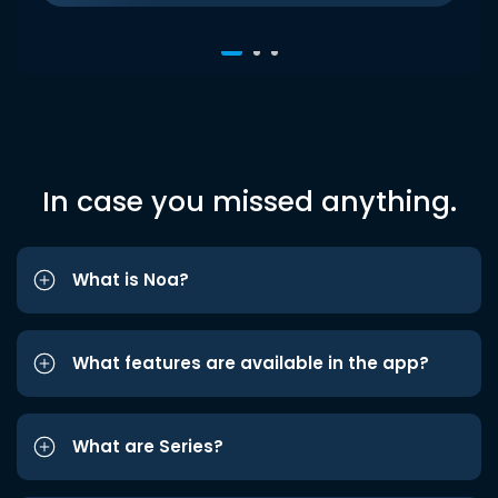
In case you missed anything.
What is Noa?
What features are available in the app?
What are Series?