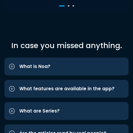
In case you missed anything.
What is Noa?
What features are available in the app?
What are Series?