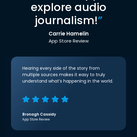
explore audio
journalism!
”
Carrie Hamelin
App Store Review
Hearing every side of the story from
multiple sources makes it easy to truly
understand what’s happening in the world.
Bronagh Cassidy
App Store Review