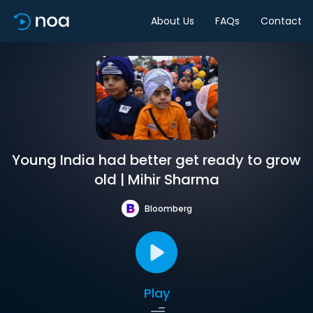
About Us
FAQs
Contact
Young India had better get ready to grow
old | Mihir Sharma
Bloomberg
Play