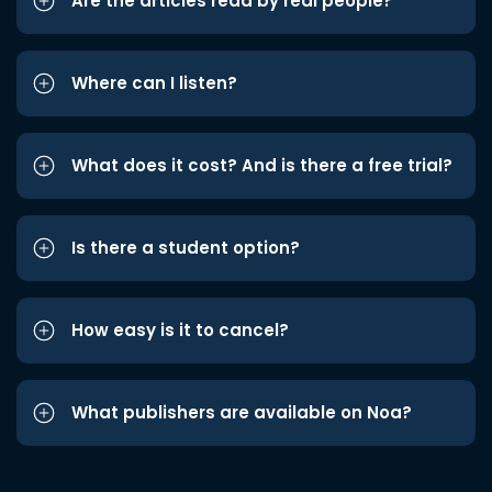
Are the articles read by real people?
Where can I listen?
What does it cost? And is there a free trial?
Is there a student option?
How easy is it to cancel?
What publishers are available on Noa?