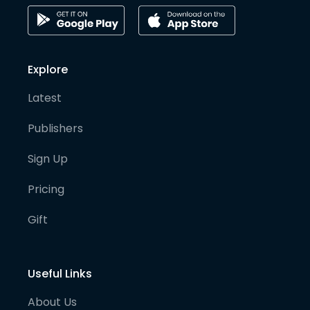
Explore
Latest
Publishers
Sign Up
Pricing
Gift
Useful Links
About Us