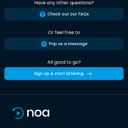
Have any other questions?
Check out our FAQs
Or feel free to
Pop us a message
All good to go?
Sign up & start listening