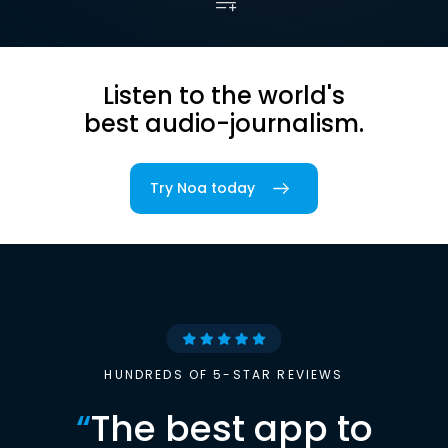
Listen to the world's
best audio-journalism.
Try Noa today
HUNDREDS OF 5-STAR REVIEWS
“
The best app to