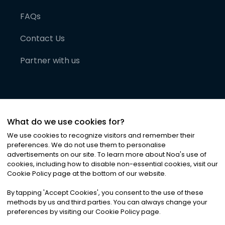
FAQs
Contact Us
Partner with us
What do we use cookies for?
We use cookies to recognize visitors and remember their
preferences. We do not use them to personalise
advertisements on our site. To learn more about Noa
'
s use of
cookies, including how to disable non-essential cookies, visit our
©
2026
Noa News Ltd. ALL RIGHTS RESERVED
Cookie Policy page at the bottom of our website.
Privacy
Terms & Conditions
Cookies
|
|
By tapping
'
Accept Cookies
'
, you consent to the use of these
methods by us and third parties. You can always change your
preferences by visiting our Cookie Policy page.