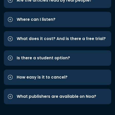
Are the articles read by real people?
Where can I listen?
What does it cost? And is there a free trial?
Is there a student option?
How easy is it to cancel?
What publishers are available on Noa?