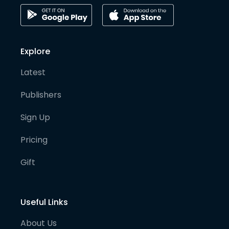
Explore
Latest
Publishers
Sign Up
Pricing
Gift
Useful Links
About Us