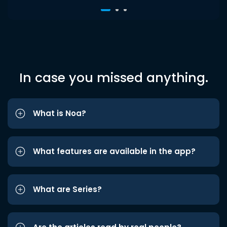
In case you missed anything.
What is Noa?
What features are available in the app?
What are Series?