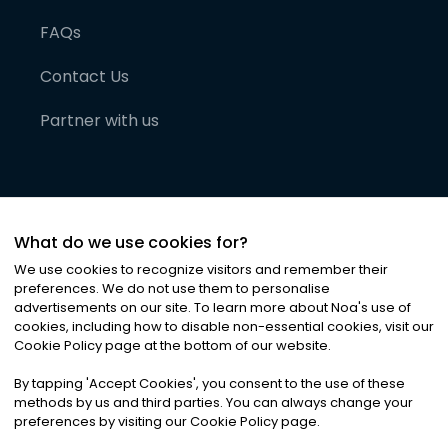
FAQs
Contact Us
Partner with us
What do we use cookies for?
We use cookies to recognize visitors and remember their
preferences. We do not use them to personalise
advertisements on our site. To learn more about Noa
'
s use of
cookies, including how to disable non-essential cookies, visit our
©
2026
Noa News Ltd. ALL RIGHTS RESERVED
Cookie Policy page at the bottom of our website.
Privacy
Terms & Conditions
Cookies
|
|
By tapping
'
Accept Cookies
'
, you consent to the use of these
methods by us and third parties. You can always change your
preferences by visiting our Cookie Policy page.