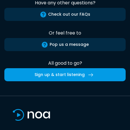
Have any other questions?
Check out our FAQs
Or feel free to
Pop us a message
All good to go?
Sign up & start listening