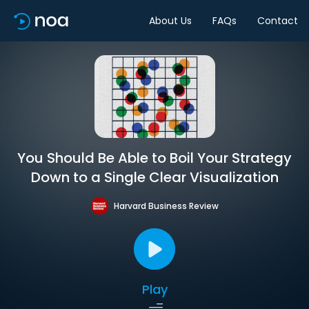
About Us
FAQs
Contact
You Should Be Able to Boil Your Strategy
Down to a Single Clear Visualization
Harvard Business Review
Play