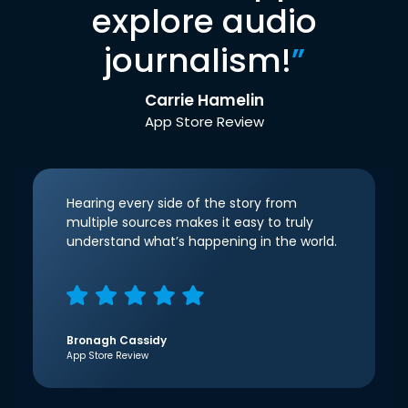
explore audio
journalism!
”
Carrie Hamelin
App Store Review
Hearing every side of the story from
multiple sources makes it easy to truly
understand what’s happening in the world.
Bronagh Cassidy
App Store Review