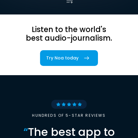
Listen to the world's
best audio-journalism.
Try Noa today
HUNDREDS OF 5-STAR REVIEWS
“
The best app to