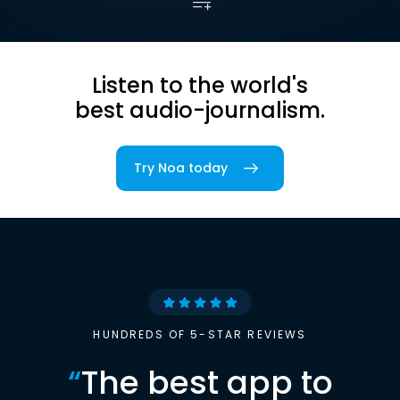
Listen to the world's
best audio-journalism.
Try Noa today
HUNDREDS OF 5-STAR REVIEWS
“
The best app to