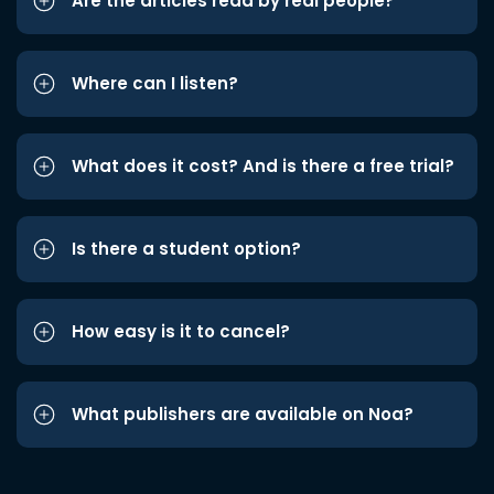
Are the articles read by real people?
Where can I listen?
What does it cost? And is there a free trial?
Is there a student option?
How easy is it to cancel?
What publishers are available on Noa?