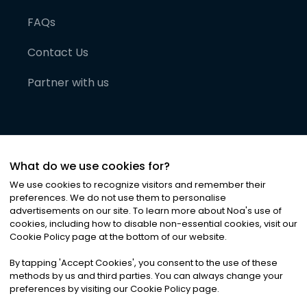
FAQs
Contact Us
Partner with us
What do we use cookies for?
We use cookies to recognize visitors and remember their
preferences. We do not use them to personalise
advertisements on our site. To learn more about Noa
'
s use of
cookies, including how to disable non-essential cookies, visit our
©
2026
Noa News Ltd. ALL RIGHTS RESERVED
Cookie Policy page at the bottom of our website.
Privacy
Terms & Conditions
Cookies
|
|
By tapping
'
Accept Cookies
'
, you consent to the use of these
methods by us and third parties. You can always change your
preferences by visiting our Cookie Policy page.