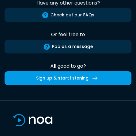
Have any other questions?
Check out our FAQs
Or feel free to
Pop us a message
All good to go?
Sign up & start listening