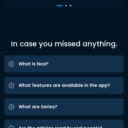
In case you missed anything.
What is Noa?
What features are available in the app?
What are Series?