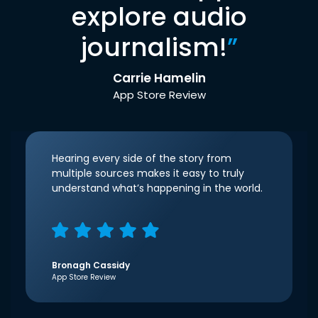
explore audio
journalism!
”
Carrie Hamelin
App Store Review
Hearing every side of the story from
multiple sources makes it easy to truly
understand what’s happening in the world.
Bronagh Cassidy
App Store Review