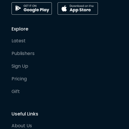
Explore
Latest
Publishers
Sign Up
Pricing
Gift
Useful Links
About Us