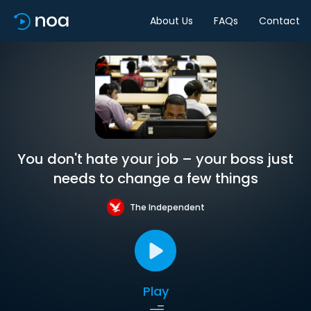
About Us
FAQs
Contact
You don't hate your job – your boss just
needs to change a few things
The Independent
Play