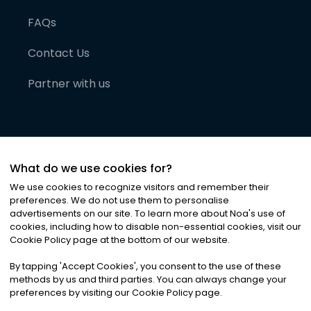
FAQs
Contact Us
Partner with us
What do we use cookies for?
We use cookies to recognize visitors and remember their
preferences. We do not use them to personalise
advertisements on our site. To learn more about Noa
'
s use of
cookies, including how to disable non-essential cookies, visit our
©
2026
Noa News Ltd. ALL RIGHTS RESERVED
Cookie Policy page at the bottom of our website.
Privacy
Terms & Conditions
Cookies
|
|
By tapping
'
Accept Cookies
'
, you consent to the use of these
methods by us and third parties. You can always change your
preferences by visiting our Cookie Policy page.