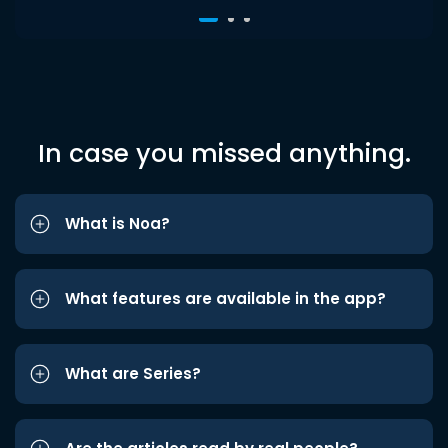
In case you missed anything.
What is Noa?
What features are available in the app?
What are Series?