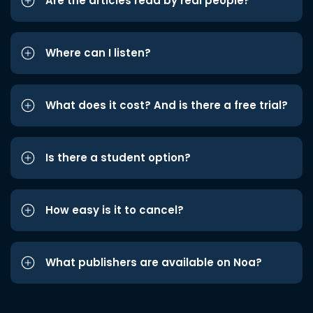
Are the articles read by real people?
Where can I listen?
What does it cost? And is there a free trial?
Is there a student option?
How easy is it to cancel?
What publishers are available on Noa?