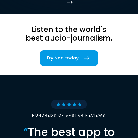
Listen to the world's
best audio-journalism.
Try Noa today
HUNDREDS OF 5-STAR REVIEWS
“
The best app to