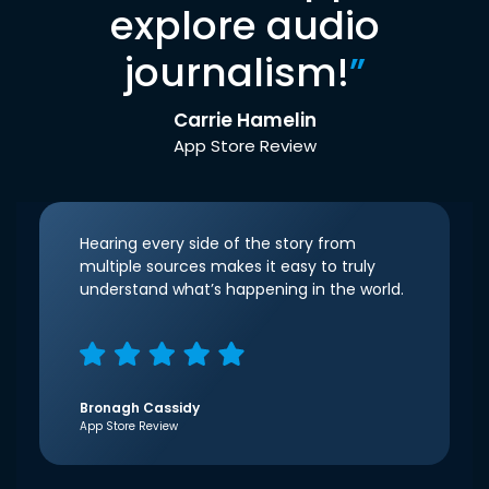
explore audio
journalism!
”
Carrie Hamelin
App Store Review
Hearing every side of the story from
multiple sources makes it easy to truly
understand what’s happening in the world.
Bronagh Cassidy
App Store Review