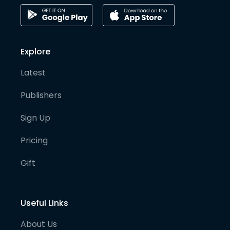
Explore
Latest
Publishers
Sign Up
Pricing
Gift
Useful Links
About Us