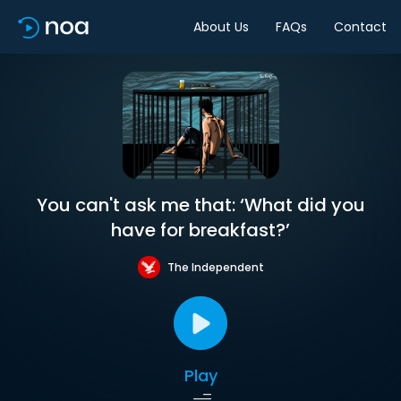
About Us
FAQs
Contact
You can't ask me that: ‘What did you
have for breakfast?’
The Independent
Play