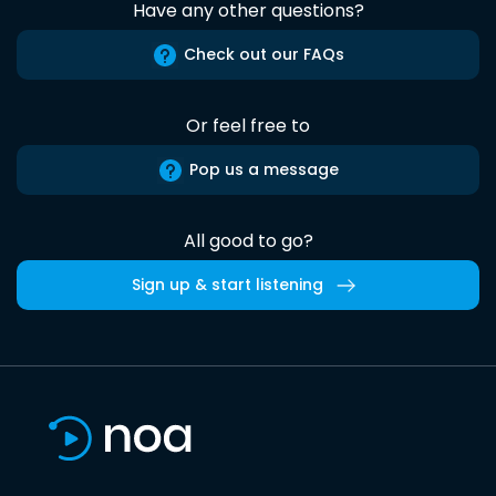
Have any other questions?
Check out our FAQs
Or feel free to
Pop us a message
All good to go?
Sign up & start listening