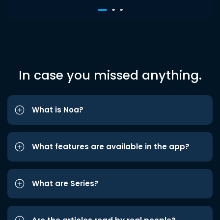
In case you missed anything.
What is Noa?
What features are available in the app?
What are Series?