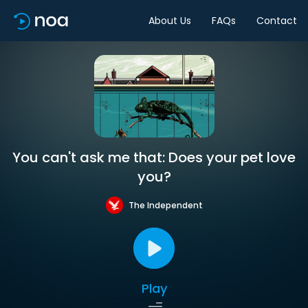
About Us
FAQs
Contact
You can't ask me that: Does your pet love
you?
The Independent
Play