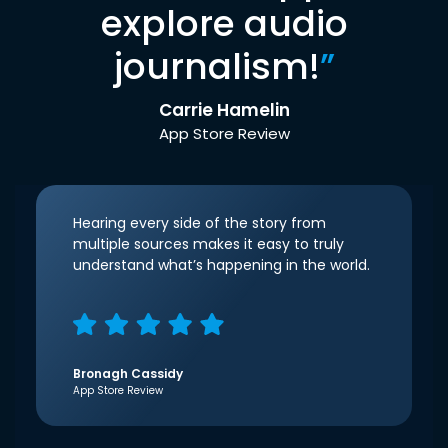
explore audio
journalism!
”
Carrie Hamelin
App Store Review
Hearing every side of the story from
multiple sources makes it easy to truly
understand what’s happening in the world.
Bronagh Cassidy
App Store Review