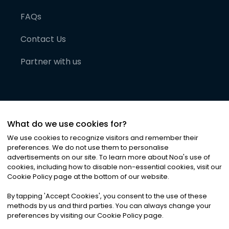
FAQs
Contact Us
Partner with us
What do we use cookies for?
We use cookies to recognize visitors and remember their
preferences. We do not use them to personalise
advertisements on our site. To learn more about Noa
'
s use of
cookies, including how to disable non-essential cookies, visit our
©
2026
Noa News Ltd. ALL RIGHTS RESERVED
Cookie Policy page at the bottom of our website.
Privacy
Terms & Conditions
Cookies
|
|
By tapping
'
Accept Cookies
'
, you consent to the use of these
methods by us and third parties. You can always change your
preferences by visiting our Cookie Policy page.