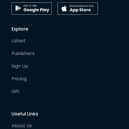
Explore
Latest
Publishers
Sign Up
Pricing
Gift
Useful Links
About Us