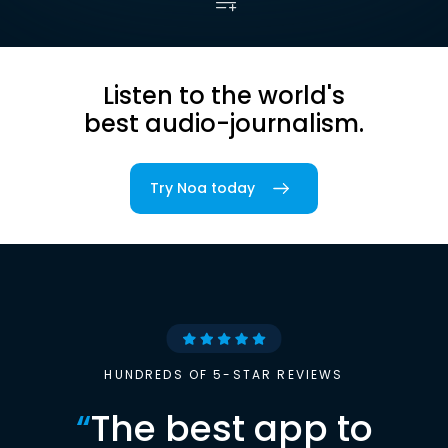
Listen to the world's
best audio-journalism.
Try Noa today
HUNDREDS OF 5-STAR REVIEWS
“
The best app to