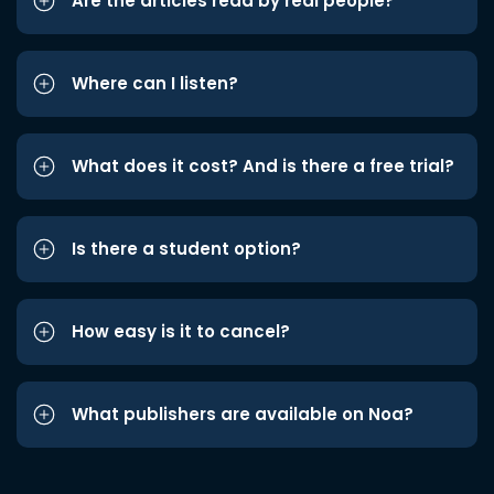
Are the articles read by real people?
Where can I listen?
What does it cost? And is there a free trial?
Is there a student option?
How easy is it to cancel?
What publishers are available on Noa?