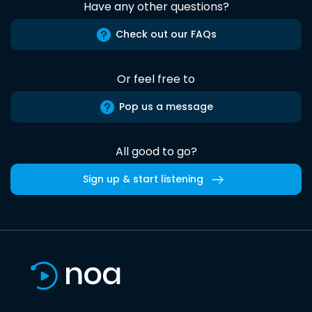
Have any other questions?
Check out our FAQs
Or feel free to
Pop us a message
All good to go?
Sign up & start listening