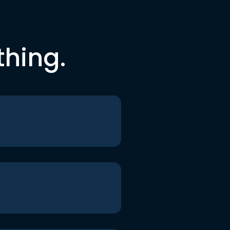
thing.