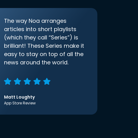
The way Noa arranges
articles into short playlists
(which they call “Series”) is
brilliant! These Series make it
easy to stay on top of all the
news around the world.
Matt Loughty
App Store Review