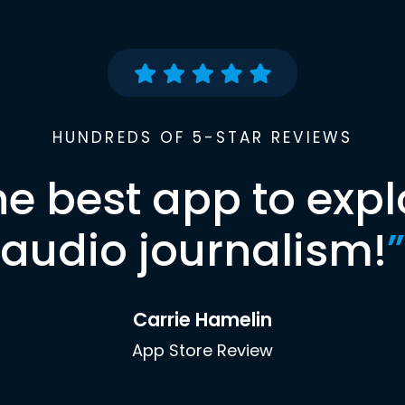
HUNDREDS OF 5-STAR REVIEWS
he best app to expl
audio journalism!
”
Carrie Hamelin
App Store Review