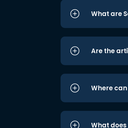
What are S
Are the art
Where can I
What does i