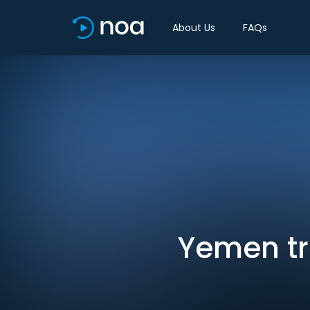
About Us
FAQs
Yemen tr