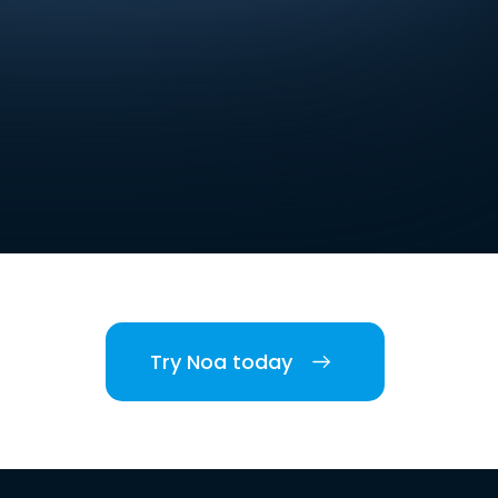
Try Noa today