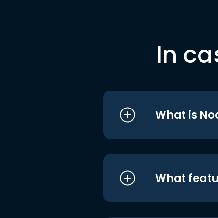
In ca
What is No
What featu