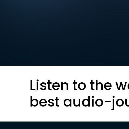
Listen to the w
best audio-jo