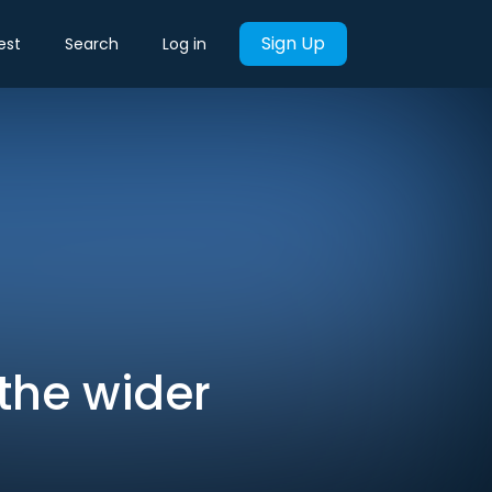
Sign Up
est
Search
Log in
the wider