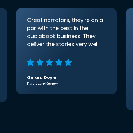
Great narrators, they're on a
par with the best in the
audiobook business. They
deliver the stories very well.
Gerard Doyle
Play Store Review