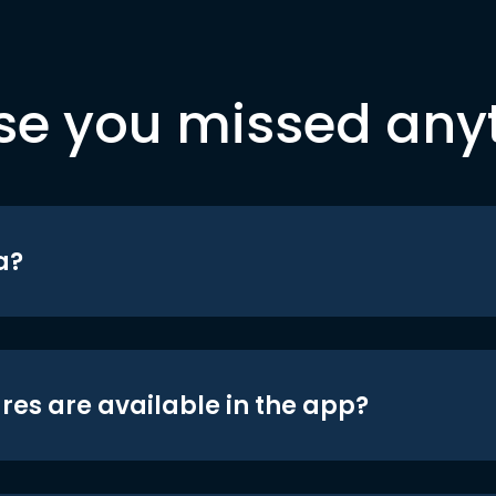
se you missed any
a?
res are available in the app?