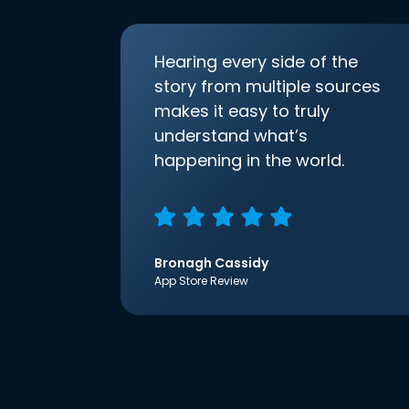
Hearing every side of the
story from multiple sources
makes it easy to truly
understand what’s
happening in the world.
Bronagh Cassidy
App Store Review