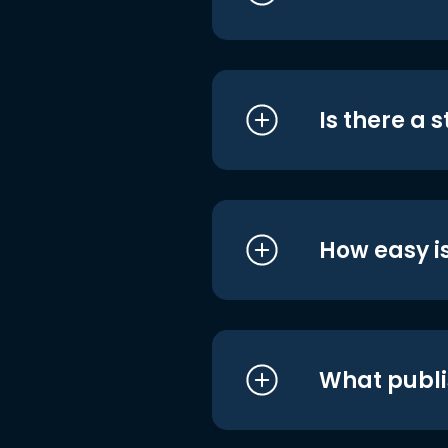
Is there a 
How easy is
What publi