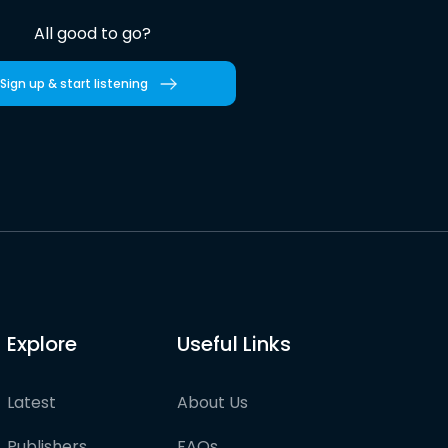
All good to go?
Sign up & start listening
Explore
Useful Links
Latest
About Us
Publishers
FAQs