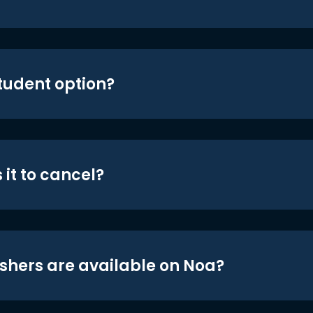
student option?
 it to cancel?
shers are available on Noa?