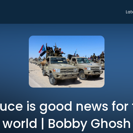
Lat
uce is good news for 
world | Bobby Ghosh