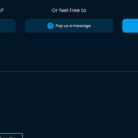
s?
Or feel free to
Pop us a message