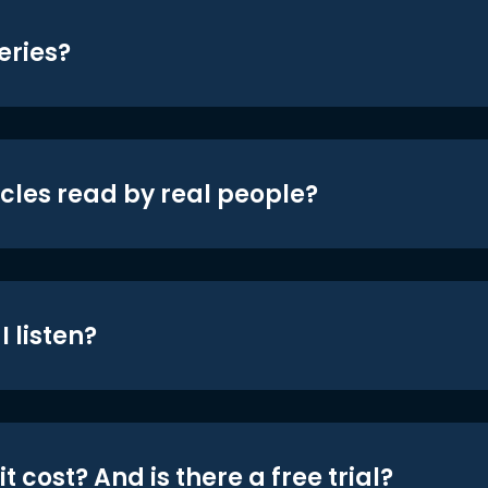
eries?
icles read by real people?
 listen?
t cost? And is there a free trial?