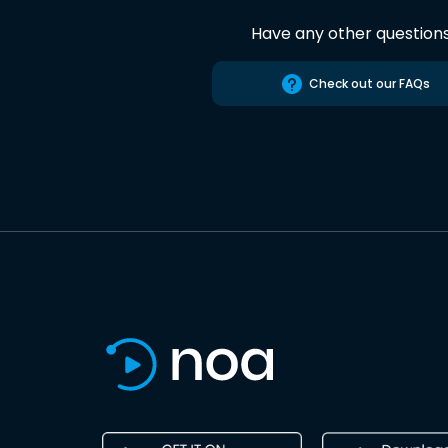
Have any other question
Check out our FAQs