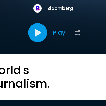
Bloomberg
Play
orld's
urnalism.